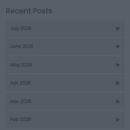
Recent Posts
July 2026
June 2026
May 2026
Apr 2026
Mar 2026
Feb 2026