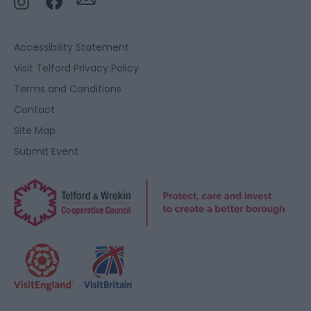
Accessibility Statement
Visit Telford Privacy Policy
Terms and Conditions
Contact
Site Map
Submit Event