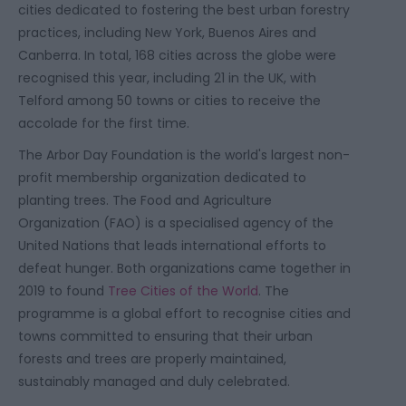
cities dedicated to fostering the best urban forestry
practices, including New York, Buenos Aires and
Canberra. In total, 168 cities across the globe were
recognised this year, including 21 in the UK, with
Telford among 50 towns or cities to receive the
accolade for the first time.
The Arbor Day Foundation is the world's largest non-
profit membership organization dedicated to
planting trees. The Food and Agriculture
Organization (FAO) is a specialised agency of the
United Nations that leads international efforts to
defeat hunger. Both organizations came together in
2019 to found
Tree Cities of the World
. The
programme is a global effort to recognise cities and
towns committed to ensuring that their urban
forests and trees are properly maintained,
sustainably managed and duly celebrated.