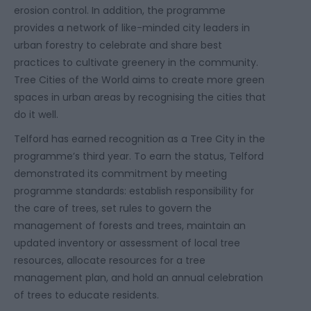
erosion control. In addition, the programme
provides a network of like-minded city leaders in
urban forestry to celebrate and share best
practices to cultivate greenery in the community.
Tree Cities of the World aims to create more green
spaces in urban areas by recognising the cities that
do it well.
Telford has earned recognition as a Tree City in the
programme’s third year. To earn the status, Telford
demonstrated its commitment by meeting
programme standards: establish responsibility for
the care of trees, set rules to govern the
management of forests and trees, maintain an
updated inventory or assessment of local tree
resources, allocate resources for a tree
management plan, and hold an annual celebration
of trees to educate residents.