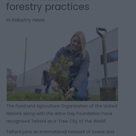
forestry practices
In
Industry news
The Food and Agriculture Organization of the United
Nations along with the Arbor Day Foundation have
recognised Telford as a ‘Tree City of the World’.
Telford joins an international network of towns and