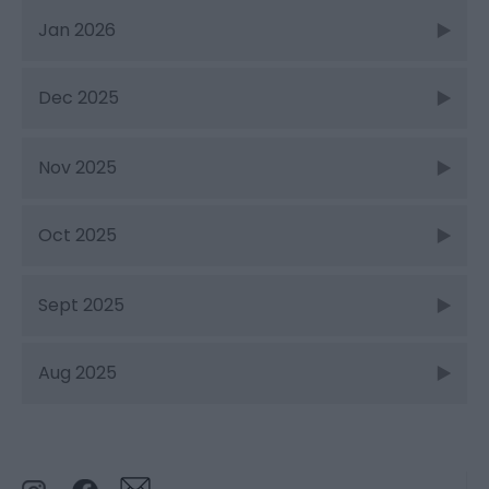
Jan 2026
Dec 2025
Nov 2025
Oct 2025
Sept 2025
Aug 2025