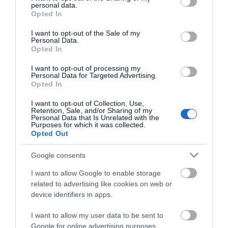
personal data.
grant or deny consent to Google and its third-party tags to
restoration projects, wildlife support, green space
Opted In
use your data for below specified purposes in below Google
investment and skilful tree management, we are
consent section.
I want to opt-out of the Sale of my
doing more than ever to support biodiversity,
Personal Data.
capture carbon and make our local environment
Opted In
even more attractive and enjoyable.
I want to opt-out of processing my
Personal Data for Targeted Advertising.
“I’m delighted Telford has achieved Tree City of the
Opted In
World status, but this isn’t the end – there’s always
more to be done. So we will continue to care,
I want to opt-out of Collection, Use,
Retention, Sale, and/or Sharing of my
protect and invest in our green infrastructure for
Personal Data that Is Unrelated with the
Purposes for which it was collected.
everyone’s benefit.”
Opted Out
About the Arbor Day Foundation
Google consents
Founded in 1972, the Arbor Day Foundation is the
I want to allow Google to enable storage
world’s largest membership non-profit organization
related to advertising like cookies on web or
dedicated to planting trees. With a focus in
device identifiers in apps.
communities and forests of greatest need, the
Foundation — alongside its more than 1 million
I want to allow my user data to be sent to
Google for online advertising purposes.