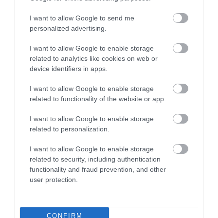
members, supporters and valued partners — has
helped to plant nearly 500 million trees in more
I want to allow Google to send me
than 50 countries. Guided by its mission to inspire
personalized advertising.
people to plant, nurture and celebrate trees, the
I want to allow Google to enable storage
Arbor Day Foundation is committed to unlocking
related to analytics like cookies on web or
the power of trees to help solve critical issues
device identifiers in apps.
facing people and the planet. Learn more about the
impact of the Arbor Day Foundation at
arborday.org
I want to allow Google to enable storage
related to functionality of the website or app.
Photo credit: Bob Greaves Photography
Related
I want to allow Google to enable storage
related to personalization.
Categories
I want to allow Google to enable storage
related to security, including authentication
functionality and fraud prevention, and other
Adventure
user protection.
Attractions
CONFIRM