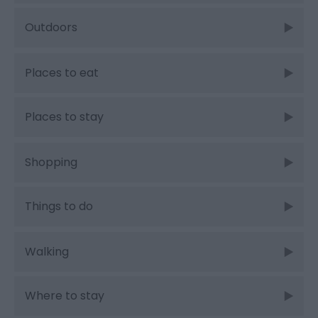
Outdoors
Places to eat
Places to stay
Shopping
Things to do
Walking
Where to stay