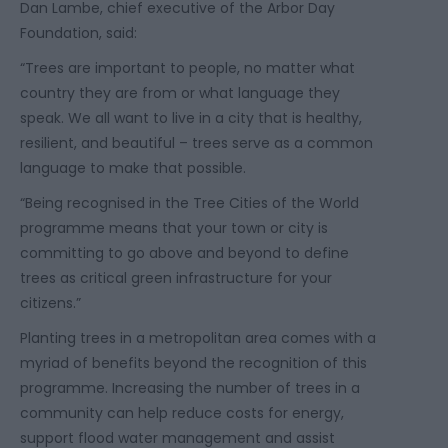
Dan Lambe, chief executive of the Arbor Day
Foundation, said:
“Trees are important to people, no matter what
country they are from or what language they
speak. We all want to live in a city that is healthy,
resilient, and beautiful – trees serve as a common
language to make that possible.
“Being recognised in the Tree Cities of the World
programme means that your town or city is
committing to go above and beyond to define
trees as critical green infrastructure for your
citizens.”
Planting trees in a metropolitan area comes with a
myriad of benefits beyond the recognition of this
programme. Increasing the number of trees in a
community can help reduce costs for energy,
support flood water management and assist