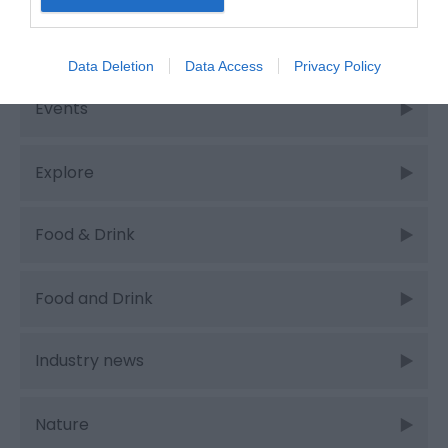
Cycling
Data Deletion
Data Access
Privacy Policy
Events
Explore
Food & Drink
Food and Drink
Industry news
Nature