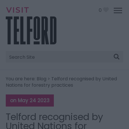
0
Site
Search
You are here:
Blog
> Telford recognised by United
Nations for forestry practices
on May 24 2023
Telford recognised by
United Nations for