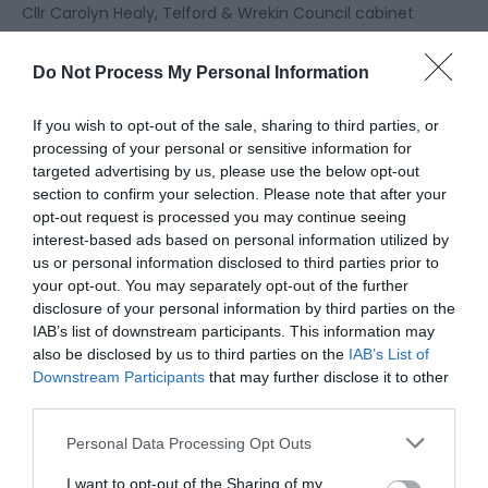
Cllr Carolyn Healy, Telford & Wrekin Council cabinet
member for climate action, green spaces, heritage
and leisure, said:
Do Not Process My Personal Information
“This is wonderful recognition of the work put in by
If you wish to opt-out of the sale, sharing to third parties, or
many of our teams including our dedicated tree
processing of your personal or sensitive information for
officers, ecologists and locality officers. Our thanks
targeted advertising by us, please use the below opt-out
also go to the ‘Friends of’ groups who are pivotal in
section to confirm your selection. Please note that after your
new tree plantings and their aftercare in our Local
opt-out request is processed you may continue seeing
interest-based ads based on personal information utilized by
Nature Reserves, and to the many local
us or personal information disclosed to third parties prior to
organisations and individuals who have used their
your opt-out. You may separately opt-out of the further
own land to plant trees.
disclosure of your personal information by third parties on the
IAB’s list of downstream participants. This information may
“We’re so lucky in Telford and Wrekin to have the
also be disclosed by us to third parties on the
IAB’s List of
benefits of both urban and rural life right on our
Downstream Participants
that may further disclose it to other
doorstep, and our new status as one of the world’s
third parties.
‘tree cities’ sums that up nicely.
Please note that this website/app uses one or more Google
Personal Data Processing Opt Outs
“As a council, we have prioritised protecting our
services and may gather and store information including but
natural environment and, through habitat
not limited to your visit or usage behaviour. You may click to
I want to opt-out of the Sharing of my