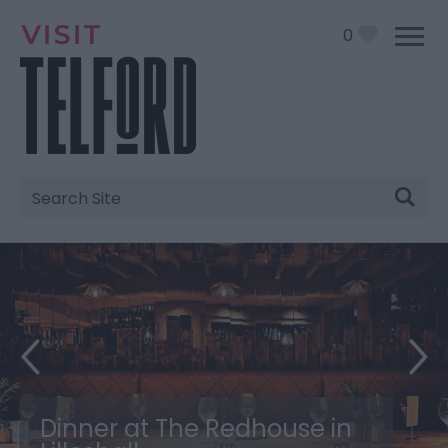
0
Site
Search
Dinner at The Redhouse in