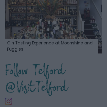
Gin Tasting Experience at Moonshine and
Fuggles
Follow Telford
@VisitTelford