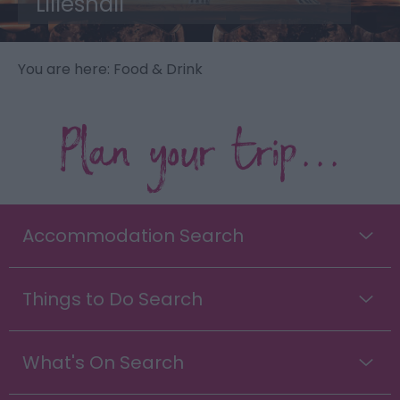
Lilleshall
You are here: Food & Drink
Plan your trip...
Accommodation Search
Things to Do Search
What's On Search