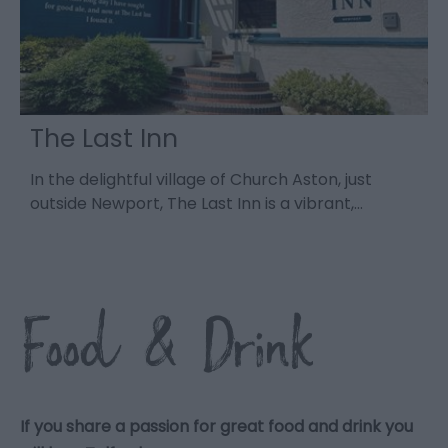
The Last Inn
In the delightful village of Church Aston, just
R
outside Newport, The Last Inn is a vibrant,…
s
Food & Drink
If you share a passion for great food and drink you