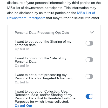
flourish to provide great local Vines, microbrewers
disclosure of your personal information by third parties on the
and brew houses fermenting amazing ales, gin
IAB’s list of downstream participants. This information may
crafters and spirt makers making the finest tipples.
also be disclosed by us to third parties on the
IAB’s List of
Downstream Participants
that may further disclose it to other
third parties.
Please note that this website/app uses one or more Google
Personal Data Processing Opt Outs
We love our food in Telford and with our rich
services and may gather and store information including but
cultural communities the fusion of cuisines is just
not limited to your visit or usage behaviour. You may click to
I want to opt-out of the Sharing of my
personal data.
fantastic. However you like to dine we have a great
grant or deny consent to Google and its third-party tags to
Opted In
use your data for below specified purposes in below Google
place to indulge your tastebuds, from street food in
consent section.
I want to opt-out of the Sale of my
our nighttime markets, breakfast, brunch or lunch
Personal Data.
in our cafes and tea emporiums, tasty treats in our
Opted In
traditional pub inns and celebration dinners in our
I want to opt-out of processing my
Personal Data for Targeted Advertising.
fantastic collection of home-grown and big named
Opted In
restaurants.
I want to opt-out of Collection, Use,
Retention, Sale, and/or Sharing of my
Personal Data that Is Unrelated with the
If you want to shop our local flavours head on down
Purposes for which it was collected.
to our wonderful markets, delis and specialist
Opted Out