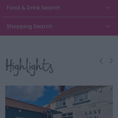
Food & Drink Search
Shopping Search
Highlights