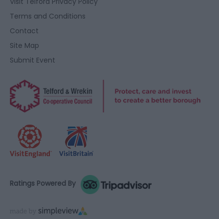
Visit Telford Privacy Policy
Terms and Conditions
Contact
Site Map
Submit Event
Ratings Powered By