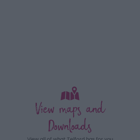
View maps and
Downloads
View all of what Telford has for you