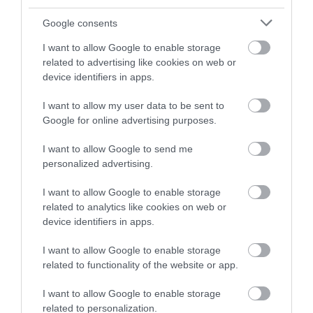
butchers, bakers and makers.
Google consents
I want to allow Google to enable storage
related to advertising like cookies on web or
device identifiers in apps.
I want to allow my user data to be sent to
Google for online advertising purposes.
Discover Food and
Drink
I want to allow Google to send me
personalized advertising.
I want to allow Google to enable storage
related to analytics like cookies on web or
device identifiers in apps.
I want to allow Google to enable storage
related to functionality of the website or app.
I want to allow Google to enable storage
related to personalization.