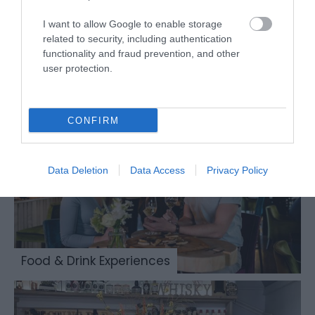
I want to allow Google to enable storage
related to security, including authentication
functionality and fraud prevention, and other
Places to Eat & Drink
user protection.
CONFIRM
Data Deletion
Data Access
Privacy Policy
Food & Drink Experiences