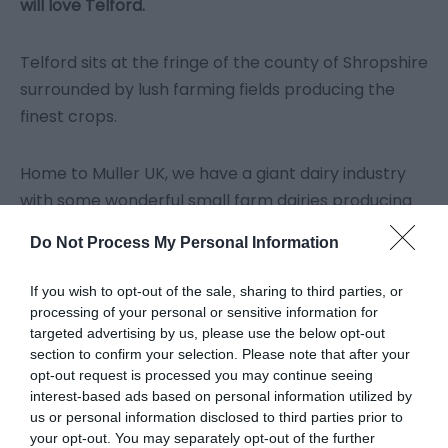
will love Telford.
Telford sits at the fringe of the county of Shropshire
surrounded by lush farming fields producing the
finest crops.
Home to Muller UK, we have a giant dairy industry
with some wonderful small farm dairies producing
sumptuous cheeses, creams and ice cream.
Do Not Process My Personal Information
You will also find fragrant treats, bands of bakers
If you wish to opt-out of the sale, sharing to third parties, or
and a very famous sausage roll maker and pork pie
processing of your personal or sensitive information for
targeted advertising by us, please use the below opt-out
producer all passionate about great flavour and
section to confirm your selection. Please note that after your
low food miles.
opt-out request is processed you may continue seeing
interest-based ads based on personal information utilized by
us or personal information disclosed to third parties prior to
Nature is a gift and provides landscapes that
your opt-out. You may separately opt-out of the further