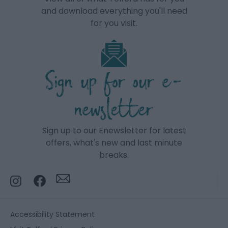
and download everything you'll need
for you visit.
Sign up for our e-
newsletter
Sign up to our Enewsletter for latest
offers, what's new and last minute
breaks.
Accessibility Statement