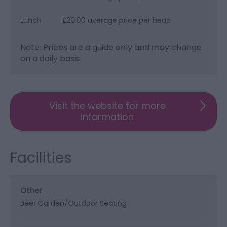
Lunch
£20.00 average price per head
Note: Prices are a guide only and may change
on a daily basis.
Visit the website for more
information
Facilities
Other
Beer Garden/Outdoor Seating