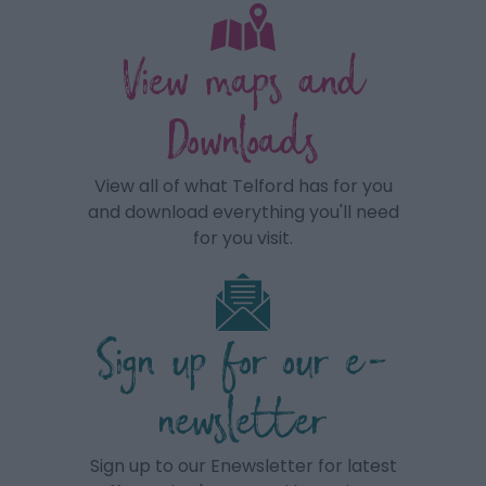
View maps and
Downloads
View all of what Telford has for you
and download everything you'll need
for you visit.
Sign up for our e-
newsletter
Sign up to our Enewsletter for latest