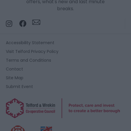
offers, what's new and last minute
breaks.
Accessibility Statement
Visit Telford Privacy Policy
Terms and Conditions
Contact
Site Map
Submit Event