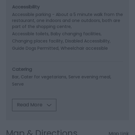
Accessibility
Accessible parking -
About a 5 minute walk from the
restaurant, one indoors and one outdoors, both are
part of the shopping centre
Accessible toilets
Baby changing facilities
Changing places facility
Disabled Accessibility
Guide Dogs Permitted
Wheelchair accessible
Catering
Bar
Cater for vegetarians
Serve evening meal
Serve
Read More
Map & Directions
Map Link