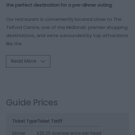
the perfect destination for a pre-dinner outing.
Our restaurant is conveniently located close to The
Telford Centre, one of the Midlands’ premier shopping
destinations, and we’re surrounded by top attractions
like the
Read More
Guide Prices
Ticket Type
Ticket Tariff
Dinner
£25.00 average price per head