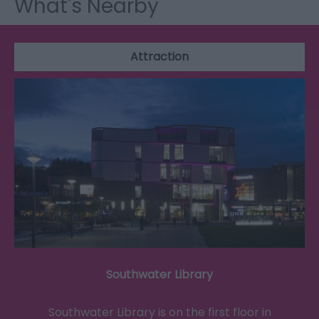
What's Nearby
Attraction
Southwater Library
Southwater Library is on the first floor in