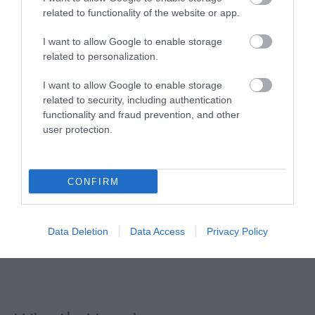
related to functionality of the website or app.
I want to allow Google to enable storage
related to personalization.
I want to allow Google to enable storage
related to security, including authentication
functionality and fraud prevention, and other
user protection.
CONFIRM
Data Deletion
Data Access
Privacy Policy