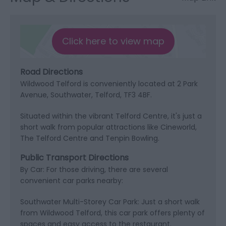
Click here to view map
Road Directions
Wildwood Telford is conveniently located at 2 Park
Avenue, Southwater, Telford, TF3 4BF.
Situated within the vibrant Telford Centre, it's just a
short walk from popular attractions like Cineworld,
The Telford Centre and Tenpin Bowling.
Public Transport Directions
By Car: For those driving, there are several
convenient car parks nearby:
Southwater Multi-Storey Car Park: Just a short walk
from Wildwood Telford, this car park offers plenty of
spaces and easy access to the restaurant.