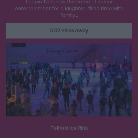
Tenpin Telford is the home of indoor
entertainment for a laughter-filled time with
family…
0.02 miles away
Telford Ice Rink