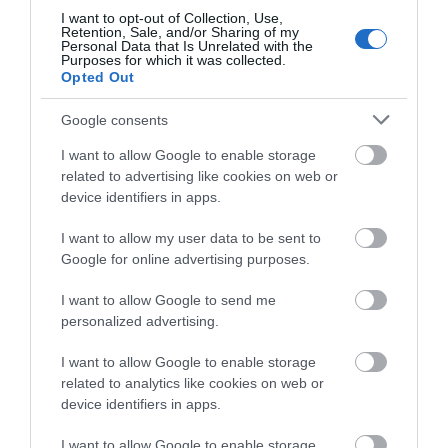
I want to opt-out of Collection, Use,
Retention, Sale, and/or Sharing of my
Friday - Saturday
12:00
- 22:00
Personal Data that Is Unrelated with the
Purposes for which it was collected.
Opted Out
Sunday
12:00
- 21:00
Google consents
Bank Holiday
12:00
- 21:00
I want to allow Google to enable storage
related to advertising like cookies on web or
device identifiers in apps.
Further Information
I want to allow my user data to be sent to
Google for online advertising purposes.
Wildwood Restaurant Telford
I want to allow Google to send me
personalized advertising.
I want to allow Google to enable storage
related to analytics like cookies on web or
device identifiers in apps.
I want to allow Google to enable storage