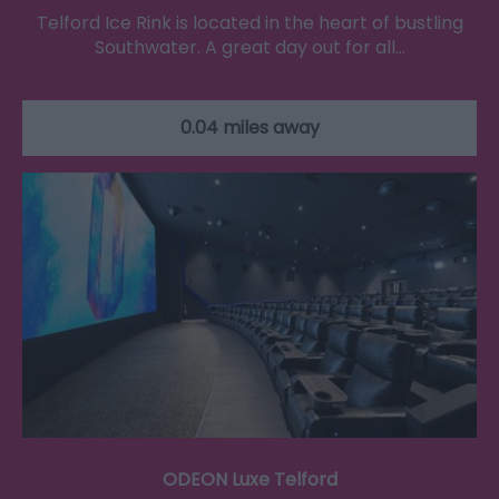
Telford Ice Rink is located in the heart of bustling
Southwater. A great day out for all…
0.04 miles away
ODEON Luxe Telford