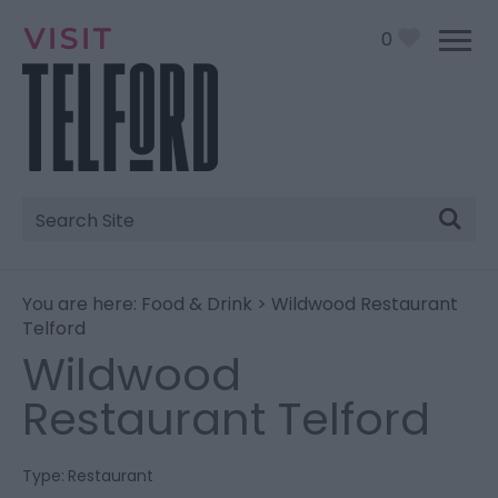
0
Site
Search
You are here:
Food & Drink
> Wildwood Restaurant
Telford
Wildwood
Restaurant Telford
Type:
Restaurant