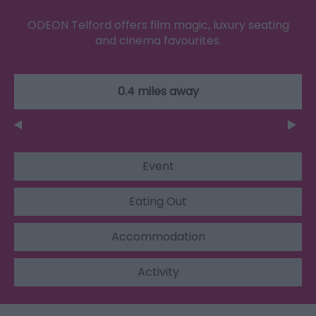
ODEON Telford offers film magic, luxury seating
and cinema favourites.
0.4 miles away
Event
Eating Out
Accommodation
Activity