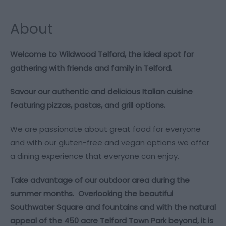
About
Welcome to Wildwood Telford, the ideal spot for
gathering with friends and family in Telford.
Savour our authentic and delicious Italian cuisine
featuring pizzas, pastas, and grill options.
We are passionate about great food for everyone
and with our gluten-free and vegan options we offer
a dining experience that everyone can enjoy.
Take advantage of our outdoor area during the
summer months. Overlooking the beautiful
Southwater Square and fountains and with the natural
appeal of the 450 acre Telford Town Park beyond, it is