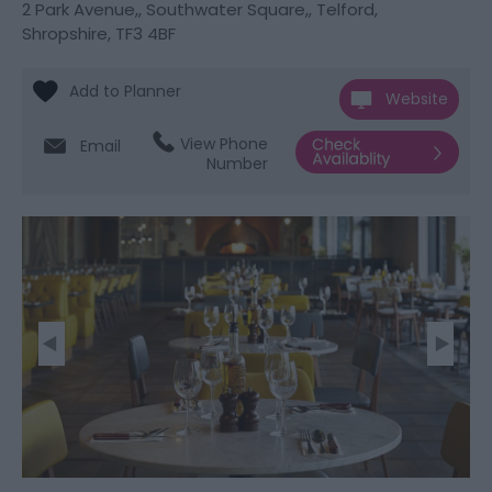
2 Park Avenue,
,
Southwater Square,
,
Telford
,
Shropshire
,
TF3 4BF
Website
View Phone
Email
Number