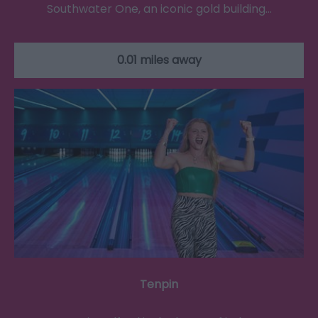
Southwater One, an iconic gold building…
0.01 miles away
Tenpin