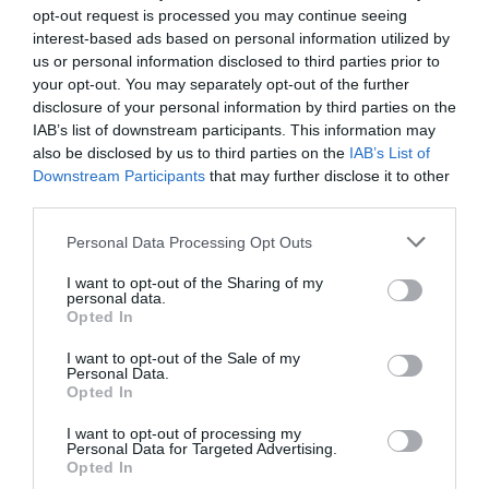
opt-out request is processed you may continue seeing
the shopping centre and Southwater area.
interest-based ads based on personal information utilized by
us or personal information disclosed to third parties prior to
your opt-out. You may separately opt-out of the further
disclosure of your personal information by third parties on the
By Train: Telford Central Train Station is
IAB’s list of downstream participants. This information may
approximately a 15-minute walk or a short taxi ride
also be disclosed by us to third parties on the
IAB’s List of
away, making it a convenient option for those
Downstream Participants
that may further disclose it to other
traveling by train.
third parties.
Please note that this website/app uses one or more Google
Personal Data Processing Opt Outs
services and may gather and store information including but
not limited to your visit or usage behaviour. You may click to
I want to opt-out of the Sharing of my
Opening Times
personal data.
grant or deny consent to Google and its third-party tags to
Opted In
use your data for below specified purposes in below Google
consent section.
I want to opt-out of the Sale of my
Open New Year
Personal Data.
Opted In
Season
I want to opt-out of processing my
1 Jan 2026 - 31 Dec 2026
Personal Data for Targeted Advertising.
Opted In
Monday - Thursday
12:00
- 21:00