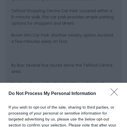
Telford Shopping Centre Car Park: Located within a
5-minute walk, this car park provides ample parking
options for shoppers and diners.
Brown Elm Car Park: Another nearby option, located
a few minutes away on foot.
By Bus: Several bus routes serve the Telford Centre
area:
Route 4: Stops at Southwater Way, a short walk
from the restaurant.
Do Not Process My Personal Information
Route 11: Provides service to Telford Shopping
If you wish to opt-out of the sale, sharing to third parties, or
Centre, from where you can reach Wildwood
processing of your personal or sensitive information for
Telford with a brief walk.
targeted advertising by us, please use the below opt-out
section to confirm your selection. Please note that after your
Route 44: Another convenient route with stops near