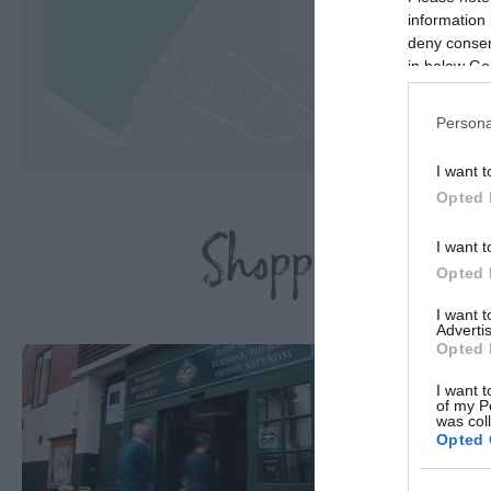
information 
deny consent
C
in below Go
Persona
I want t
Opted 
Shopping Highl
I want t
Opted 
I want 
Advertis
Opted 
I want t
of my P
was col
Opted 