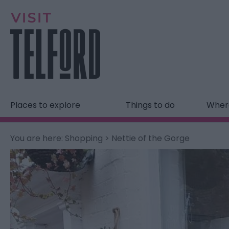
Places to explore
Things to do
Where
You are here:
Shopping
> Nettie of the Gorge