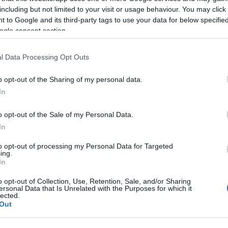
including but not limited to your visit or usage behaviour. You may click 
 to Google and its third-party tags to use your data for below specifi
lick here to view map
ogle consent section.
l Data Processing Opt Outs
o opt-out of the Sharing of my personal data.
In
ights
o opt-out of the Sale of my Personal Data.
In
to opt-out of processing my Personal Data for Targeted
ing.
In
o opt-out of Collection, Use, Retention, Sale, and/or Sharing
ersonal Data that Is Unrelated with the Purposes for which it
lected.
Out