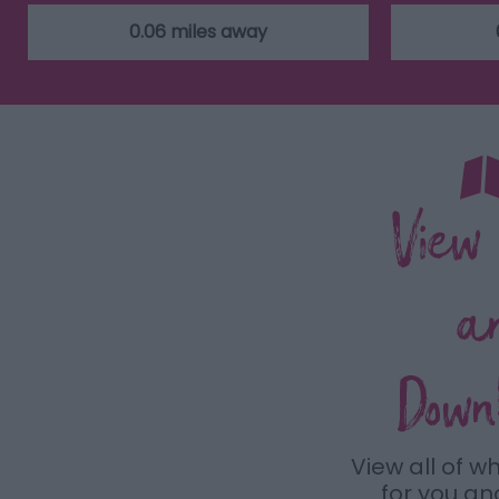
0.06 miles away
View
a
Down
View all of w
for you a