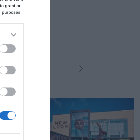
to grant or
ed purposes