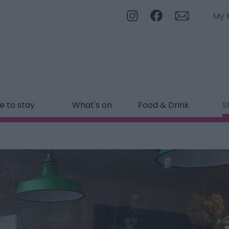
My 
 to stay
What's on
Food & Drink
S