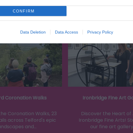
CONFIRM
Eating Out
Acc
Data Deletion
Data Access
Privacy Policy
rd Coronation Walks
Ironbridge Fine Art Ga
the Coronation Walks, 23
Discover the Heart of 
ils across Telford's epic
Ironbridge Fine Arts! St
andscapes and…
our fine art gallery