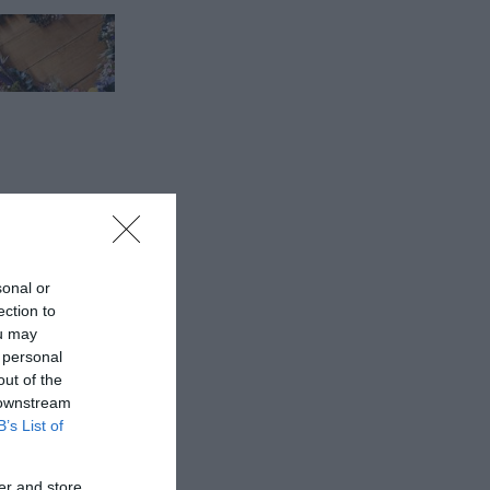
sonal or
ection to
ou may
 personal
out of the
 downstream
B’s List of
er and store