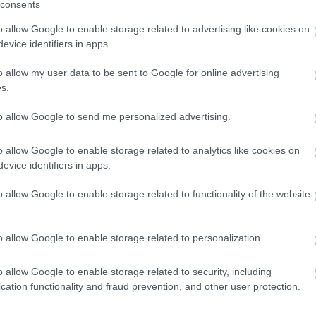
consents
o allow Google to enable storage related to advertising like cookies on
evice identifiers in apps.
of Ironbridge
Bicycles By De
Pie Shop
o allow my user data to be sent to Google for online advertising
Our workshop is prepp
s.
ready for your pride and
mous Hand Raised Pork
to allow Google to send me personalized advertising.
our expert team of mech
's is a family run business
been hand raising…
o allow Google to enable storage related to analytics like cookies on
evice identifiers in apps.
o allow Google to enable storage related to functionality of the website
o allow Google to enable storage related to personalization.
o allow Google to enable storage related to security, including
cation functionality and fraud prevention, and other user protection.