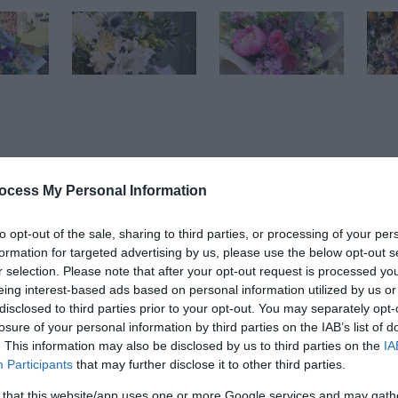
ocess My Personal Information
to opt-out of the sale, sharing to third parties, or processing of your per
ebsite for more information
formation for targeted advertising by us, please use the below opt-out s
r selection. Please note that after your opt-out request is processed y
eing interest-based ads based on personal information utilized by us or
disclosed to third parties prior to your opt-out. You may separately opt-
losure of your personal information by third parties on the IAB’s list of
. This information may also be disclosed by us to third parties on the
IA
Participants
that may further disclose it to other third parties.
 that this website/app uses one or more Google services and may gath