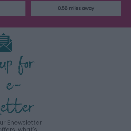
0.58 miles away
 up for
r e-
letter
our Enewsletter
offers, what's