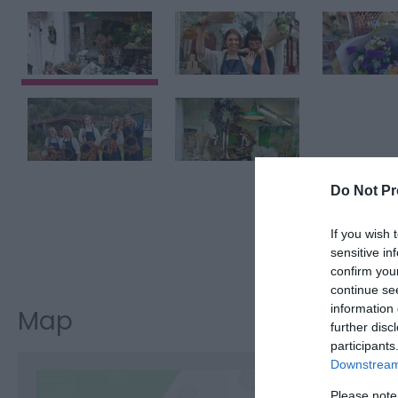
Do Not Pr
If you wish 
Visit the w
sensitive in
confirm you
continue se
information 
Map
further disc
participants
Downstream 
Please note