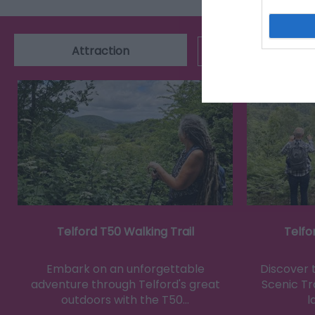
Attraction
Event
Telford T50 Walking Trail
Telfo
Embark on an unforgettable
Discover 
adventure through Telford's great
Scenic Tra
outdoors with the T50…
l