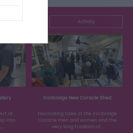
ommodation
Activity
llery
Ironbridge New Coracle Shed
Art at
fascinating tales of the Ironbridge
ep into
Coracle men and women and the
,…
very long tradition of…