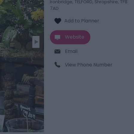
Ironbridge
,
TELFORD
,
Shropshire
,
TF8
7AD
Website
Email
View Phone Number