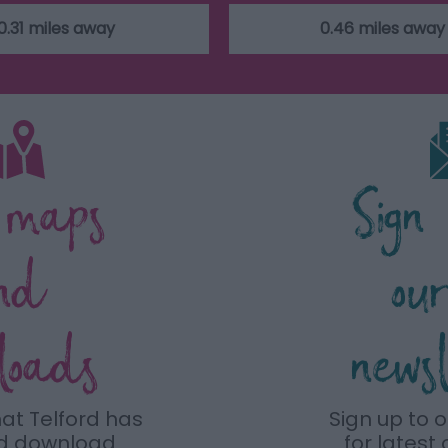
0.31 miles away
0.46 miles away
 maps
Sign
nd
ou
loads
news
hat Telford has
Sign up to 
nd download
for latest 