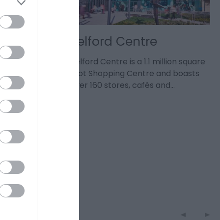
sign
Telford Centre
ed and
Telford Centre is a 1.1 million square
 joy, and
foot Shopping Centre and boasts
anics will…
over 160 stores, cafés and…