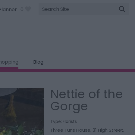
Site
Planner
0
Search
hopping
Blog
Nettie of the
Gorge
Type:
Florists
Three Tuns House
,
31 High Street
,