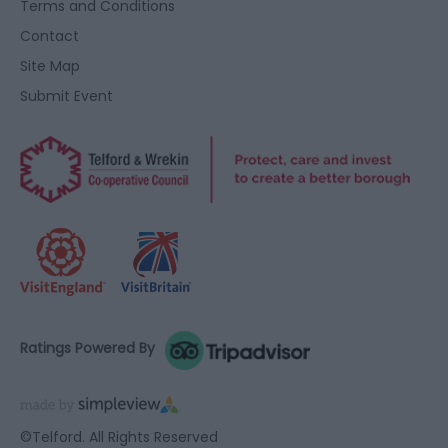
Terms and Conditions
Contact
Site Map
Submit Event
Ratings Powered By
©Telford. All Rights Reserved