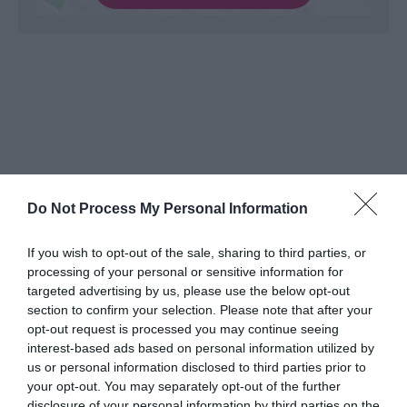
Do Not Process My Personal Information
What's Nearby
If you wish to opt-out of the sale, sharing to third parties, or
processing of your personal or sensitive information for
targeted advertising by us, please use the below opt-out
Attraction
section to confirm your selection. Please note that after your
opt-out request is processed you may continue seeing
interest-based ads based on personal information utilized by
us or personal information disclosed to third parties prior to
your opt-out. You may separately opt-out of the further
disclosure of your personal information by third parties on the