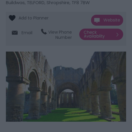
Buildwas
,
TELFORD
,
Shropshire
,
TF8 7BW
Website
View Phone
Email
Number