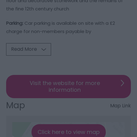
floor and decorative stonework and the remains of
the fine 12th century church
Parking:
Car parking is available on site with a £2
charge for non-members payable by
Read More
Visit the website for more
information
Map
Map Link
Click here to view map