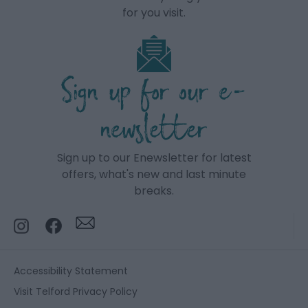
for you visit.
Sign up for our e-
newsletter
Sign up to our Enewsletter for latest
offers, what's new and last minute
breaks.
Accessibility Statement
Visit Telford Privacy Policy