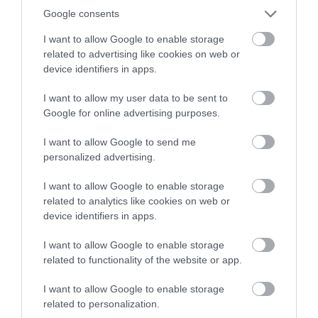
Google consents
I want to allow Google to enable storage
related to advertising like cookies on web or
device identifiers in apps.
I want to allow my user data to be sent to
Google for online advertising purposes.
Ironbridge New Coracle Shed
I want to allow Google to send me
personalized advertising.
fascinating tales of the Ironbridge Coracle men
I want to allow Google to enable storage
and women and the very long tradition of…
related to analytics like cookies on web or
device identifiers in apps.
1.43 miles away
I want to allow Google to enable storage
related to functionality of the website or app.
I want to allow Google to enable storage
related to personalization.