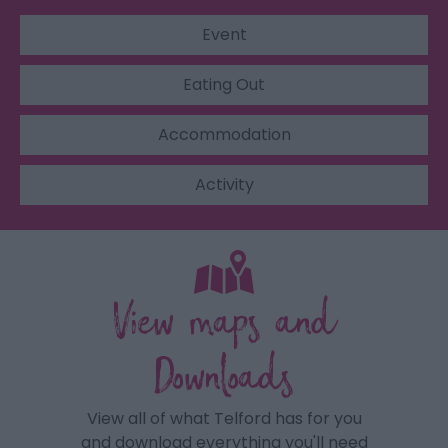
Event
Eating Out
Accommodation
Activity
View maps and
Downloads
View all of what Telford has for you
and download everything you'll need