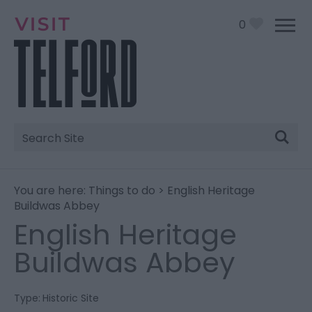
0
Site
Search
You are here:
Things to do
> English Heritage
Buildwas Abbey
English Heritage
Buildwas Abbey
Type:
Historic Site