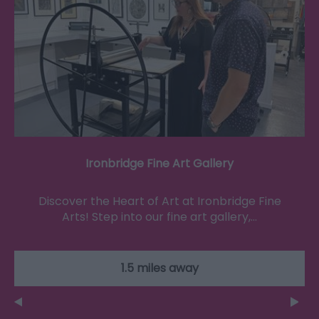
Ironbridge Fine Art Gallery
Discover the Heart of Art at Ironbridge Fine
Arts! Step into our fine art gallery,…
1.5 miles away