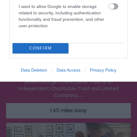
I want to allow Google to enable storage
related to security, including authentication
functionality and fraud prevention, and other
user protection.
CONFIRM
Severn Gorge Countryside Trust
Data Deletion
Data Access
Privacy Policy
Severn Gorge Countryside Trust is an
independent Charitable Trust and Limited
Company. …
1.45 miles away