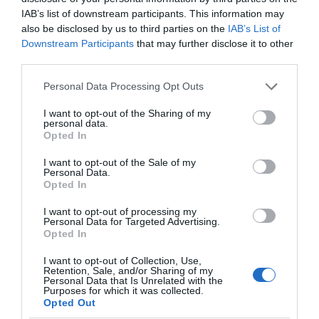
IAB’s list of downstream participants. This information may
also be disclosed by us to third parties on the
IAB’s List of
Downstream Participants
that may further disclose it to other
third parties.
Please note that this website/app uses one or more Google
Personal Data Processing Opt Outs
services and may gather and store information including but
not limited to your visit or usage behaviour. You may click to
I want to opt-out of the Sharing of my
personal data.
grant or deny consent to Google and its third-party tags to
English Heritage The Iron Bridge
Opted In
use your data for below specified purposes in below Google
consent section.
I want to opt-out of the Sale of my
The Iron Bridge is the perfect place to begin a
Personal Data.
tour of Ironbridge Gorge UNESCO World…
Opted In
I want to opt-out of processing my
Personal Data for Targeted Advertising.
Opted In
0 miles away
I want to opt-out of Collection, Use,
Retention, Sale, and/or Sharing of my
Personal Data that Is Unrelated with the
Purposes for which it was collected.
Opted Out