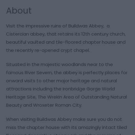
About
Visit the impressive ruins of Buildwas Abbey, a
Cistercian abbey, that retains its 12th century church,
beautiful vaulted and tile-floored chapter house and
the recently re-opened crypt chapel.
Situated in the majestic woodlands near to the
famous River Severn, the abbey is perfectly places for
onward visits to other major heritage and natural
attractions including the Ironbridge Gorge World
Heritage Site, The Wrekin Area of Outstanding Natural
Beauty and Wroxeter Roman City.
When visiting Buildwas Abbey make sure you do not
miss the chapter house with its amazingly intact tiled