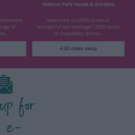
Weston Park House & Gardens
ertainment
Welcome to 1,000 acres of
ange of
wonderful Set amongst 1,000 acres
ite…
of Capability Brown…
4.35 miles away
 up for
r e-