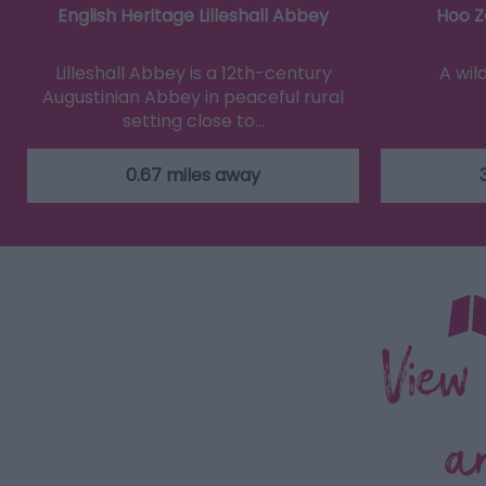
English Heritage Lilleshall Abbey
Hoo Z
Lilleshall Abbey is a 12th-century
A wil
Augustinian Abbey in peaceful rural
setting close to…
0.67 miles away
View
a