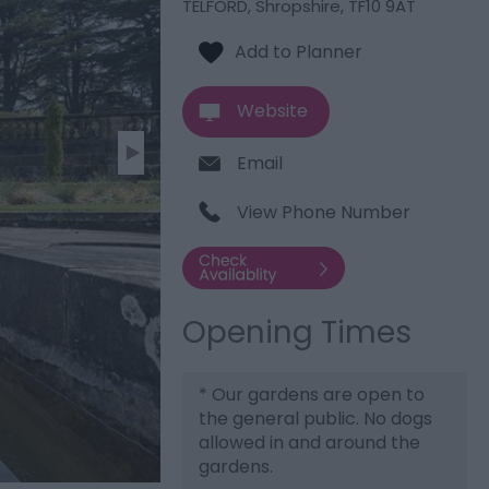
TELFORD
,
Shropshire
,
TF10 9AT
Website
Email
View Phone Number
Opening Times
*
Our gardens are open to
the general public. No dogs
allowed in and around the
gardens.