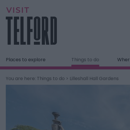
Places to explore
Things to do
Where
You are here:
Things to do
> Lilleshall Hall Gardens