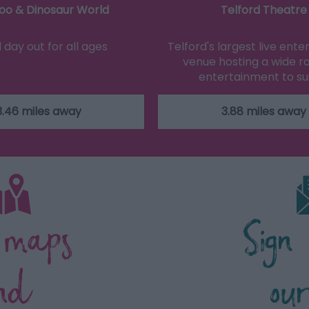
oo & Dinosaur World
Telford Theatre
d day out for all ages
Telford's largest live ent
venue hosting a wide r
entertainment to su
3.46 miles away
3.88 miles away
 maps
Sign
nd
ou