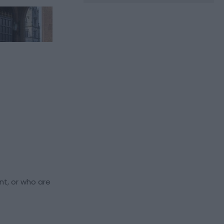
nt, or who are