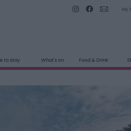
My 
 to stay
What's on
Food & Drink
S