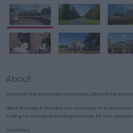
About
Nestled in the Shropshire countryside, Lilleshall Hall is s
Lilleshall House & Gardens has now become a destination
looking for a magical wedding backdrop for their special 
Our History