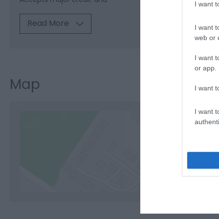
I want 
Read More
I want t
web or d
I want t
or app.
Map
I want t
I want t
authenti
C