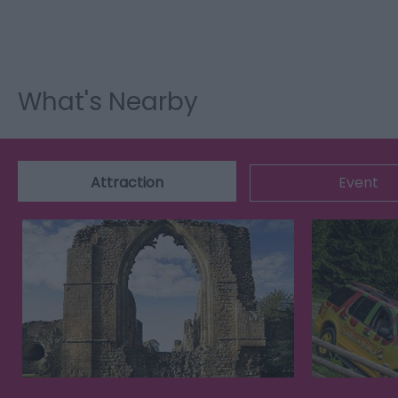
What's Nearby
Attraction
Event