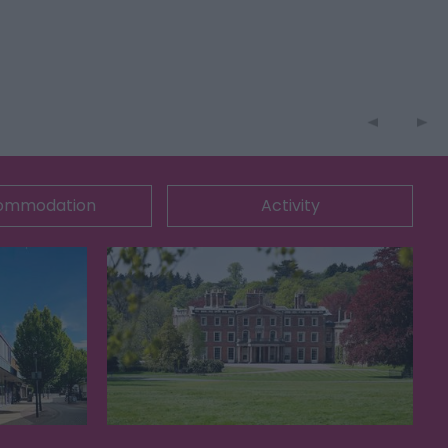
ommodation
Activity