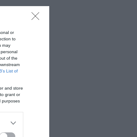
ul grounds
sonal or
ection to
ou may
appreciation of
 personal
out of the
 downstream
B’s List of
er and store
to grant or
ed purposes