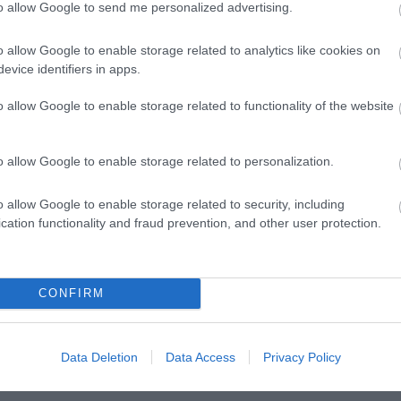
to allow Google to send me personalized advertising.
o allow Google to enable storage related to analytics like cookies on
evice identifiers in apps.
o allow Google to enable storage related to functionality of the website
o allow Google to enable storage related to personalization.
o allow Google to enable storage related to security, including
cation functionality and fraud prevention, and other user protection.
lick here to view map
CONFIRM
Data Deletion
Data Access
Privacy Policy