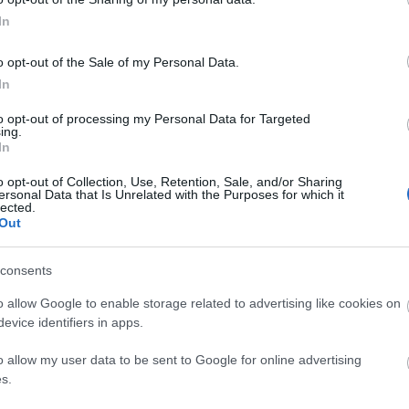
In
o opt-out of the Sale of my Personal Data.
In
anging facilities
Changing places facility
Disabled Accessibility
to opt-out of processing my Personal Data for Targeted
ing.
In
o opt-out of Collection, Use, Retention, Sale, and/or Sharing
ersonal Data that Is Unrelated with the Purposes for which it
lected.
Out
consents
o allow Google to enable storage related to advertising like cookies on
evice identifiers in apps.
te parking
Parking (free)
o allow my user data to be sent to Google for online advertising
s.