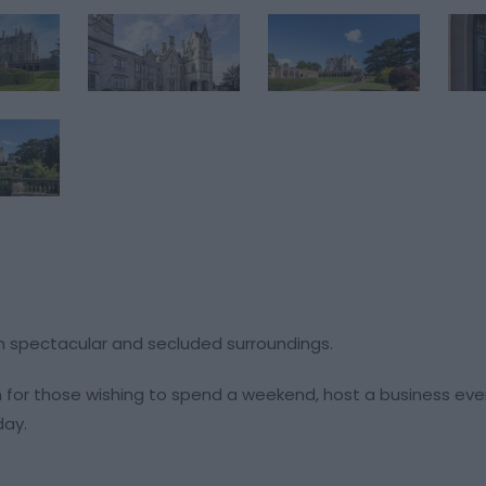
et in spectacular and secluded surroundings.
 for those wishing to spend a weekend, host a business eve
day.