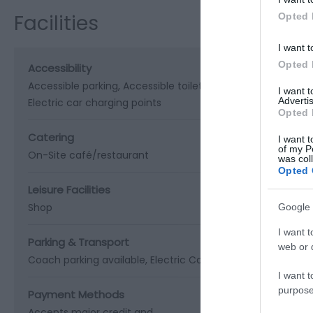
Facilities
Opted 
I want t
Opted 
Accessibility
Accessible parking
Accessible toilets
Age friendly
Baby ch
I want 
Advertis
Electric car charging points
Opted 
Catering
I want t
of my P
On-Site café/restaurant
was col
Opted 
Leisure Facilities
Shop
Google 
I want t
Parking & Transport
web or d
Coach parking available
Electric Car Charging Point
On si
I want t
purpose
Payment Methods
Accepts major credit and