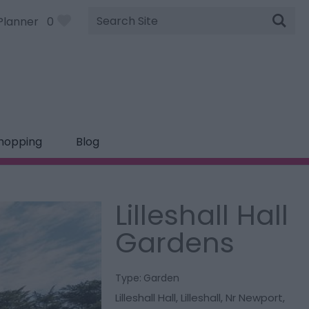
Site
Planner
0
Search
hopping
Blog
Lilleshall Hall
Gardens
Type:
Garden
Lilleshall Hall
,
Lilleshall
,
Nr Newport
,