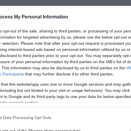
ocess My Personal Information
dge of the Duke of Sutherland and stands in extensive, beautif
to opt-out of the sale, sharing to third parties, or processing of your per
s.
formation for targeted advertising by us, please use the below opt-out s
r selection. Please note that after your opt-out request is processed y
 2nd Duke of Sutherland’s wife, Duchess Harriet, who had an 
eing interest-based ads based on personal information utilized by us or
disclosed to third parties prior to your opt-out. You may separately opt-
losure of your personal information by third parties on the IAB’s list of
gardens she visited and introduced
. This information may also be disclosed by us to third parties on the
IA
Participants
that may further disclose it to other third parties.
 that this website/app uses one or more Google services and may gath
including but not limited to your visit or usage behaviour. You may click 
 to Google and its third-party tags to use your data for below specifi
ogle consent section.
ebsite for more information
l Data Processing Opt Outs
o opt-out of the Sharing of my personal data.