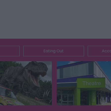
Eating Out
Acc