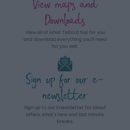
View maps and
Downloads
View all of what Telford has for you
and download everything you'll need
for you visit.
Sign up for our e-
newsletter
Sign up to our Enewsletter for latest
offers, what's new and last minute
breaks.