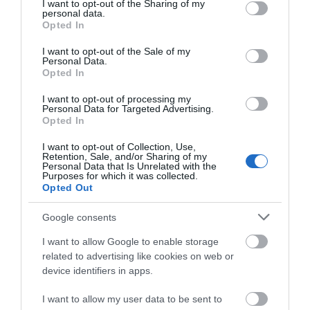
not limited to your visit or usage behaviour. You may click to
I want to opt-out of the Sharing of my
Attraction
personal data.
grant or deny consent to Google and its third-party tags to
Opted In
use your data for below specified purposes in below Google
consent section.
I want to opt-out of the Sale of my
Personal Data.
Opted In
I want to opt-out of processing my
Personal Data for Targeted Advertising.
Opted In
I want to opt-out of Collection, Use,
Retention, Sale, and/or Sharing of my
Personal Data that Is Unrelated with the
Purposes for which it was collected.
Opted Out
Google consents
The Iron Bridge Tollhouse
I want to allow Google to enable storage
related to advertising like cookies on web or
Cross the iconic Iron Bridge and discover its story
device identifiers in apps.
in the historic Tollhouse.
I want to allow my user data to be sent to