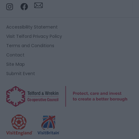
Accessibility Statement
Visit Telford Privacy Policy
Terms and Conditions
Contact
Site Map
Submit Event