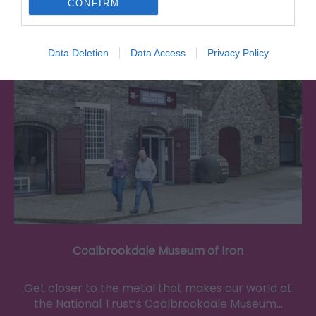
CONFIRM
0.34 miles away
Data Deletion
Data Access
Privacy Policy
Coalbrookdale Museum of Iron
Get closer to the metal that makes our world at
the National Trust’s Coalbrookdale Museum…