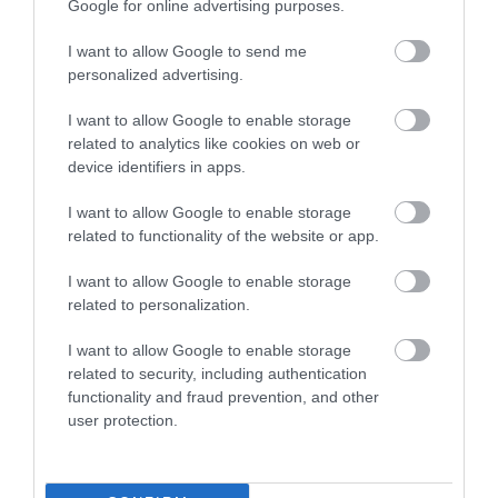
Google for online advertising purposes.
0.34 miles away
I want to allow Google to send me
personalized advertising.
I want to allow Google to enable storage
related to analytics like cookies on web or
device identifiers in apps.
I want to allow Google to enable storage
related to functionality of the website or app.
I want to allow Google to enable storage
related to personalization.
I want to allow Google to enable storage
related to security, including authentication
Jackfield Tile Museum
functionality and fraud prevention, and other
user protection.
See some of the most beautiful tiles in the world
and discover how tiles made by British…