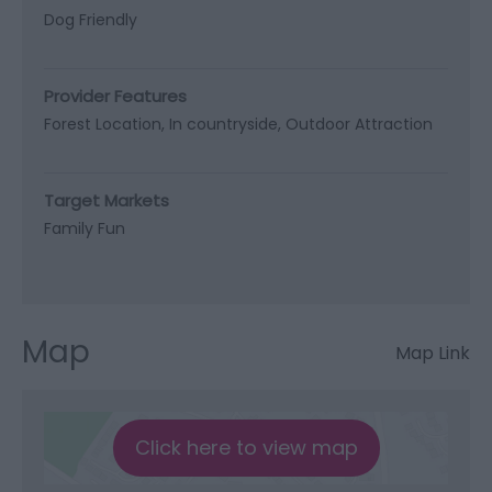
Dog Friendly
Provider Features
Forest Location
In countryside
Outdoor Attraction
Target Markets
Family Fun
Map
Map Link
Click here to view map