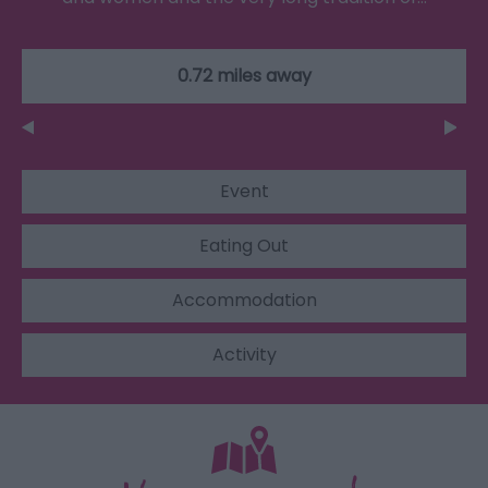
0.72 miles away
Event
Eating Out
Accommodation
Activity