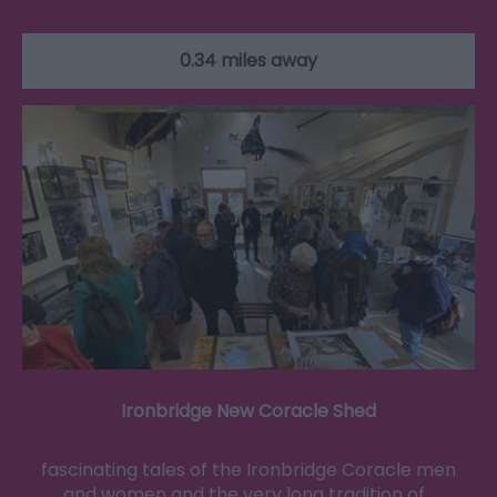
0.34 miles away
Ironbridge New Coracle Shed
fascinating tales of the Ironbridge Coracle men
and women and the very long tradition of…