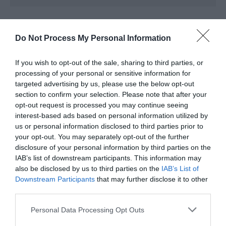
Further Information
Do Not Process My Personal Information
Facebook
If you wish to opt-out of the sale, sharing to third parties, or
processing of your personal or sensitive information for
Instagram
targeted advertising by us, please use the below opt-out
section to confirm your selection. Please note that after your
opt-out request is processed you may continue seeing
interest-based ads based on personal information utilized by
us or personal information disclosed to third parties prior to
your opt-out. You may separately opt-out of the further
disclosure of your personal information by third parties on the
IAB’s list of downstream participants. This information may
also be disclosed by us to third parties on the
IAB’s List of
Downstream Participants
that may further disclose it to other
third parties.
What's Nearby
Please note that this website/app uses one or more Google
Personal Data Processing Opt Outs
services and may gather and store information including but