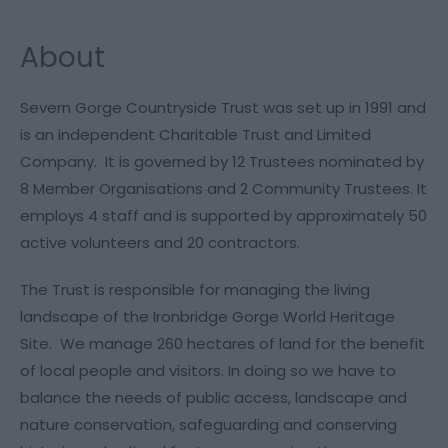
About
Severn Gorge Countryside Trust was set up in 1991 and
is an independent Charitable Trust and Limited
Company. It is governed by 12 Trustees nominated by
8 Member Organisations and 2 Community Trustees. It
employs 4 staff and is supported by approximately 50
active volunteers and 20 contractors.
The Trust is responsible for managing the living
landscape of the Ironbridge Gorge World Heritage
Site. We manage 260 hectares of land for the benefit
of local people and visitors. In doing so we have to
balance the needs of public access, landscape and
nature conservation, safeguarding and conserving