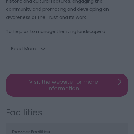
historic and cultural features, engaging the
community and promoting and developing an
awareness of the Trust and its work.
To help us to manage the living landscape of
Read More
Visit the website for more
information
Facilities
Provider Facilities