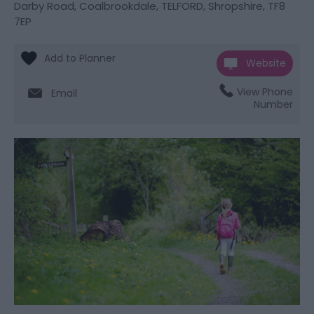
Darby Road
,
Coalbrookdale
,
TELFORD
,
Shropshire
,
TF8
7EP
Website
View Phone
Email
Number