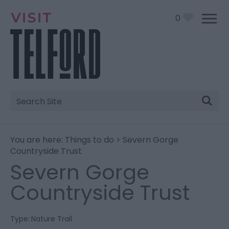
0
Site
Search
You are here:
Things to do
> Severn Gorge
Countryside Trust
Severn Gorge
Countryside Trust
Type:
Nature Trail