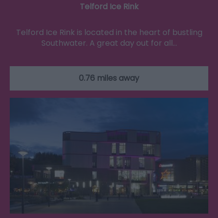
Telford Ice Rink
Telford Ice Rink is located in the heart of bustling
Southwater. A great day out for all…
0.76 miles away