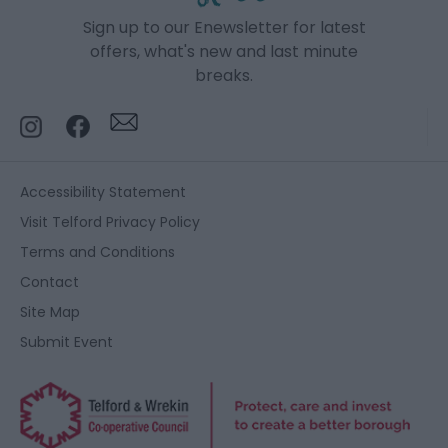
Sign up to our Enewsletter for latest
offers, what's new and last minute
breaks.
Accessibility Statement
Visit Telford Privacy Policy
Terms and Conditions
Contact
Site Map
Submit Event