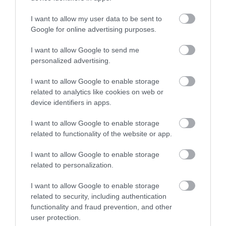
Telford Town Park is a multi award-winning park
I want to allow my user data to be sent to
located in the heart of Telford and close…
Google for online advertising purposes.
I want to allow Google to send me
personalized advertising.
0.02 miles away
I want to allow Google to enable storage
related to analytics like cookies on web or
device identifiers in apps.
I want to allow Google to enable storage
related to functionality of the website or app.
I want to allow Google to enable storage
related to personalization.
I want to allow Google to enable storage
related to security, including authentication
functionality and fraud prevention, and other
user protection.
Exotic Zoo Wildlife Park