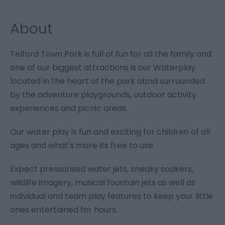
About
Telford Town Park is full of fun for all the family and
one of our biggest attractions is our Waterplay
located in the heart of the park abnd surrounded
by the adventure playgrounds, outdoor activity
experiences and picnic areas.
Our water play is fun and exciting for children of all
ages and what's more its free to use.
Expect pressurised water jets, sneaky soakers,
wildlife imagery, musical fountain jets as well as
individual and team play features to keep your little
ones entertained for hours.