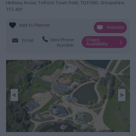
Hinksey Road
,
Telford Town Park
,
TELFORD
,
Shropshire
,
TF3 4EP
Website
View Phone
Email
Number