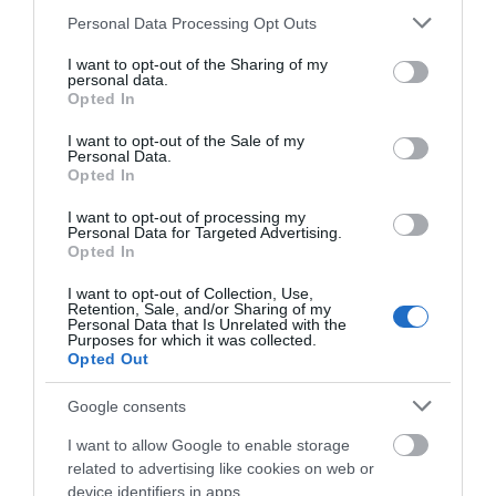
Please note that this website/app uses one or more Google
Personal Data Processing Opt Outs
services and may gather and store information including but
What's Nearby
not limited to your visit or usage behaviour. You may click to
I want to opt-out of the Sharing of my
personal data.
grant or deny consent to Google and its third-party tags to
Opted In
use your data for below specified purposes in below Google
consent section.
Attraction
I want to opt-out of the Sale of my
Personal Data.
Opted In
I want to opt-out of processing my
Personal Data for Targeted Advertising.
Opted In
I want to opt-out of Collection, Use,
Retention, Sale, and/or Sharing of my
Personal Data that Is Unrelated with the
Purposes for which it was collected.
Opted Out
Google consents
I want to allow Google to enable storage
related to advertising like cookies on web or
Telford Town Park
device identifiers in apps.