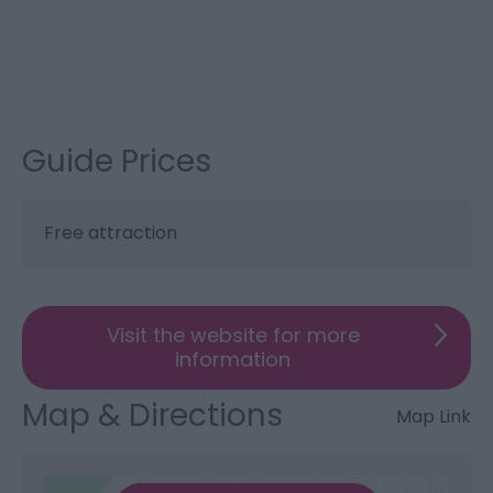
Guide Prices
Free attraction
Visit the website for more
information
Map & Directions
Map Link