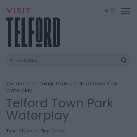
0
Site
Search
You are here:
Things to do
> Telford Town Park
Waterplay
Telford Town Park
Waterplay
Type:
Childrens' Play Centre