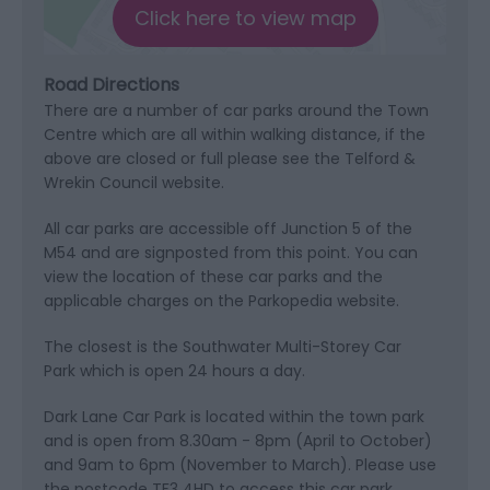
Click here to view map
Road Directions
There are a number of car parks around the Town
Centre which are all within walking distance, if the
above are closed or full please see the Telford &
Wrekin Council website.
All car parks are accessible off Junction 5 of the
M54 and are signposted from this point. You can
view the location of these car parks and the
applicable charges on the Parkopedia website.
The closest is the Southwater Multi-Storey Car
Park which is open 24 hours a day.
Dark Lane Car Park is located within the town park
and is open from 8.30am - 8pm (April to October)
and 9am to 6pm (November to March). Please use
the postcode TF3 4HD to access this car park.