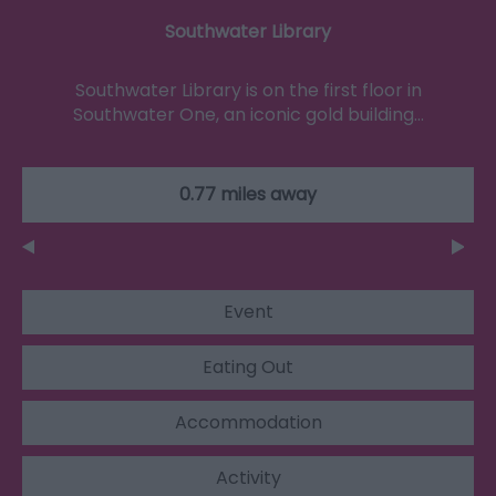
Southwater Library
Southwater Library is on the first floor in
Southwater One, an iconic gold building…
0.77 miles away
Event
Eating Out
Accommodation
Activity