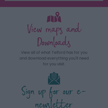
View maps and
Downloads
View all of what Telford has for you
and download everything you'll need
for you visit.
Sign up for our e-
newsletter