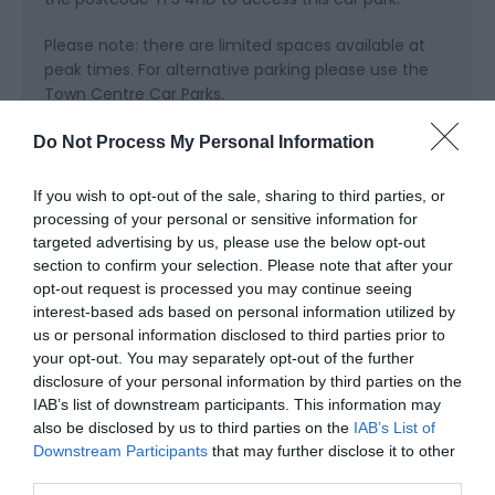
Please note: there are limited spaces available at
peak times. For alternative parking please use the
Town Centre Car Parks.
Public Transport Directions
Do Not Process My Personal Information
Catch the train, get your steps up and walk or park
up close by and get ready to explore…
If you wish to opt-out of the sale, sharing to third parties, or
processing of your personal or sensitive information for
Telford Town Park Visitor Centre Hinkshay Road
targeted advertising by us, please use the below opt-out
Telford Town Park Telford Shropshire TF3 4EP
section to confirm your selection. Please note that after your
opt-out request is processed you may continue seeing
interest-based ads based on personal information utilized by
us or personal information disclosed to third parties prior to
your opt-out. You may separately opt-out of the further
disclosure of your personal information by third parties on the
IAB’s list of downstream participants. This information may
also be disclosed by us to third parties on the
IAB’s List of
Downstream Participants
that may further disclose it to other
third parties.