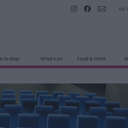
My 
 to stay
What's on
Food & Drink
S