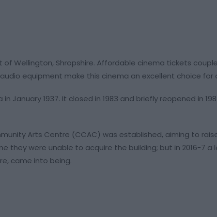
t of Wellington, Shropshire. Affordable cinema tickets coupl
audio equipment make this cinema an excellent choice for a 
in January 1937. It closed in 1983 and briefly reopened in 198
Community Arts Centre (CCAC) was established, aiming to ra
me they were unable to acquire the building; but in 2016-7 a
re, came into being.