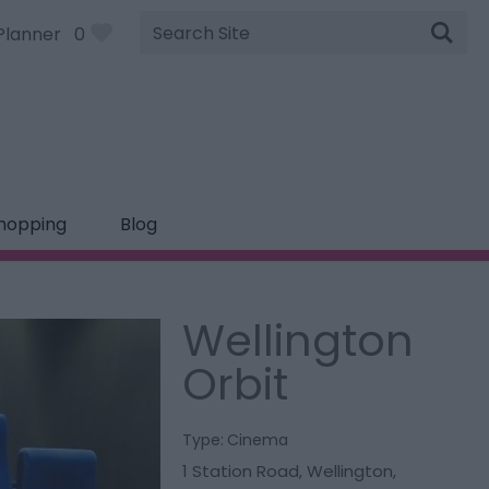
Site
Planner
0
Search
hopping
Blog
Wellington
Orbit
Type:
Cinema
1 Station Road
,
Wellington
,