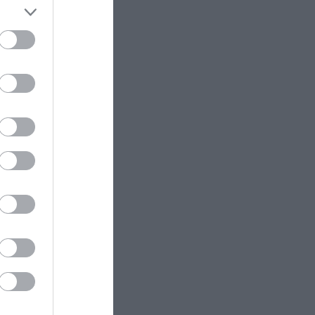
ess from the
 are many sited