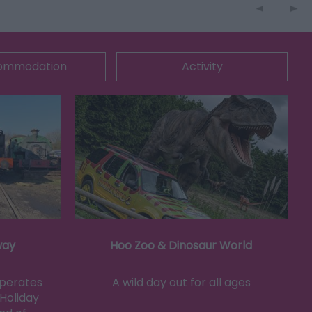
ommodation
Activity
way
Hoo Zoo & Dinosaur World
operates
A wild day out for all ages
Holiday