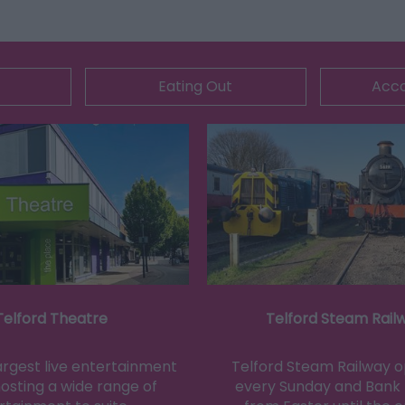
Eating Out
Acc
Telford Theatre
Telford Steam Rail
largest live entertainment
Telford Steam Railway 
osting a wide range of
every Sunday and Bank 