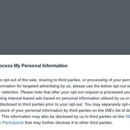
ocess My Personal Information
cket type
cket type
to opt-out of the sale, sharing to third parties, or processing of your per
formation for targeted advertising by us, please use the below opt-out s
r selection. Please note that after your opt-out request is processed y
cket type
eing interest-based ads based on personal information utilized by us or
disclosed to third parties prior to your opt-out. You may separately opt-
cket type
losure of your personal information by third parties on the IAB’s list of
. This information may also be disclosed by us to third parties on the
IA
cket type
Participants
that may further disclose it to other third parties.