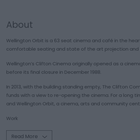
About
Wellington Orbit is a 63 seat cinema and café in the hear
comfortable seating and state of the art projection and 
Wellington’s Clifton Cinema originally opened as a cinema 
before its final closure in December 1988.
In 2013, with the building standing empty, The Clifton 
funds with a view to re-opening the cinema. For a long ti
and Wellington Orbit, a cinema, arts and community cent
Work
Read More