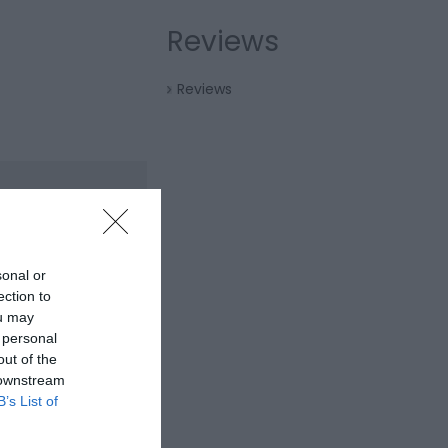
Reviews
Reviews
sonal or
ection to
ou may
 personal
out of the
 downstream
B’s List of