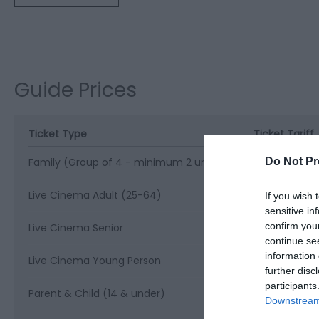
Guide Prices
Ticket Type
Ticket Tariff
Do Not Pr
Family (Group of 4 - minimum 2 under 14s)
£24.00 per ti
Live Cinema Adult (25-64)
£17.50 per ti
If you wish 
sensitive in
confirm you
Live Cinema Senior
£16.50 per ti
continue se
information 
Live Cinema Young Person
£15.50 per ti
further disc
participants
Parent & Child (14 & under)
£12.00 per ti
Downstream 