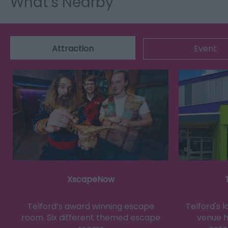
What's Nearby
Attraction
Event
XscapeNow
Telford’s award winning escape
Telford's 
room. Six different themed escape
venue h