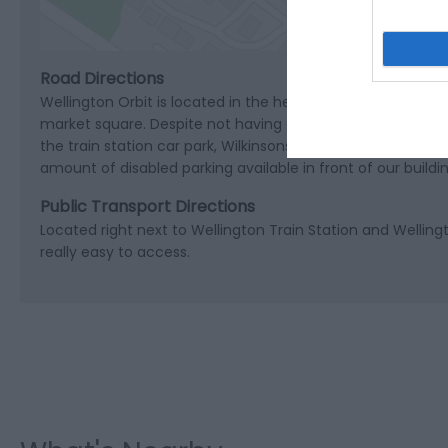
Road Directions
Wellington Orbit is located in the heart of Wellington in 
market square. Despite not having any of our own dedicated
the train station car park, Wilkinsons car park and Welling
amount of disabled parking available in front of our buildin
Public Transport Directions
Located right next to Wellington Train Station and Welling
really easy to access.