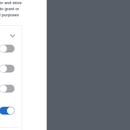
er and store
to grant or
ed purposes