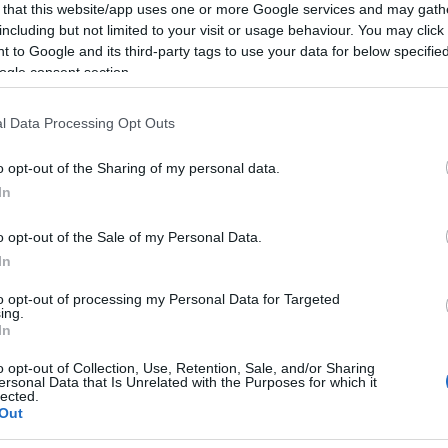
cket type
 that this website/app uses one or more Google services and may gath
including but not limited to your visit or usage behaviour. You may click 
 to Google and its third-party tags to use your data for below specifi
ket type
ogle consent section.
ket type
l Data Processing Opt Outs
o opt-out of the Sharing of my personal data.
Light card.
In
o opt-out of the Sale of my Personal Data.
In
ebsite for more information
to opt-out of processing my Personal Data for Targeted
ing.
In
o opt-out of Collection, Use, Retention, Sale, and/or Sharing
ersonal Data that Is Unrelated with the Purposes for which it
lected.
Out