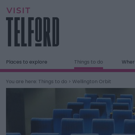
Places to explore
Things to do
Where
You are here:
Things to do
> Wellington Orbit