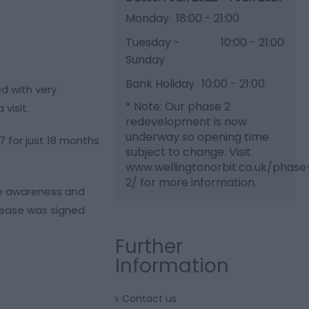
Monday
18:00
- 21:00
Tuesday -
10:00
- 21:00
Sunday
Bank Holiday
10:00
- 21:00
ed with very
*
Note: Our phase 2
visit.
redevelopment is now
underway so opening time
7 for just 18 months
subject to change. Visit
www.wellingtonorbit.co.uk/phase
2/ for more information.
ise awareness and
 lease was signed
Further
Information
Contact us