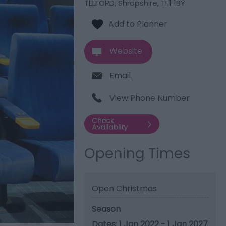
TELFORD
,
Shropshire
,
TF1 1BY
Website
Email
View Phone Number
Opening Times
Open Christmas
Season
1 Jan 2022 - 1 Jan 2027