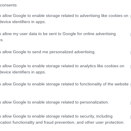
y. The disabled toilet doorway measures 87cms. There is level acc
consents
o allow Google to enable storage related to advertising like cookies on
evice identifiers in apps.
arking Facilities We do not have a car park of our own, but there
o allow my user data to be sent to Google for online advertising
s.
to allow Google to send me personalized advertising.
o allow Google to enable storage related to analytics like cookies on
evice identifiers in apps.
o allow Google to enable storage related to functionality of the website
o allow Google to enable storage related to personalization.
o allow Google to enable storage related to security, including
lick here to view map
cation functionality and fraud prevention, and other user protection.