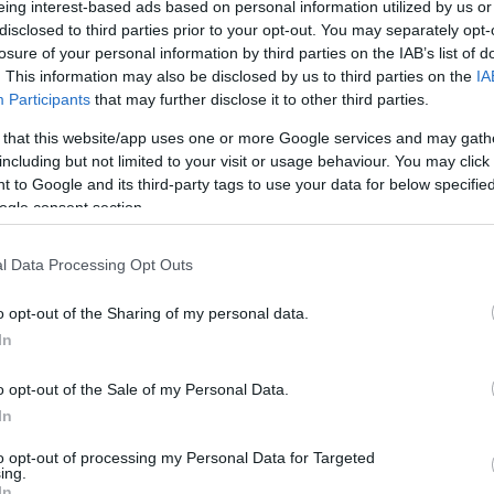
eing interest-based ads based on personal information utilized by us or
disclosed to third parties prior to your opt-out. You may separately opt-
losure of your personal information by third parties on the IAB’s list of
. This information may also be disclosed by us to third parties on the
IA
Participants
that may further disclose it to other third parties.
 that this website/app uses one or more Google services and may gath
ebsite for more information
including but not limited to your visit or usage behaviour. You may click 
 to Google and its third-party tags to use your data for below specifi
ogle consent section.
l Data Processing Opt Outs
o opt-out of the Sharing of my personal data.
In
o opt-out of the Sale of my Personal Data.
In
to opt-out of processing my Personal Data for Targeted
ing.
In