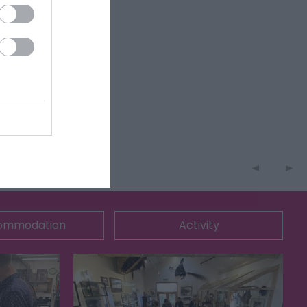
ommodation
Activity