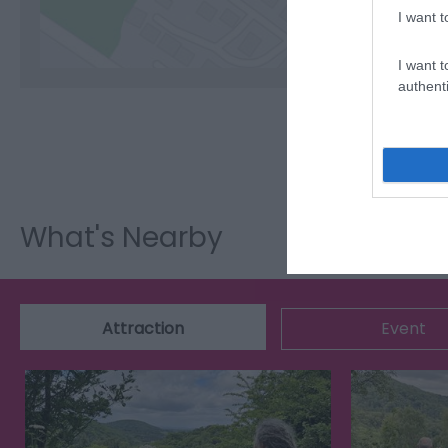
I want t
I want t
authenti
What's Nearby
Attraction
Event