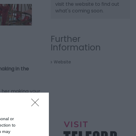
visit the website to find out
what's coming soon.
Further
Information
Website
aking in the
h her making your
this beautiful
sonal or
f the workshop.
ection to
ou may