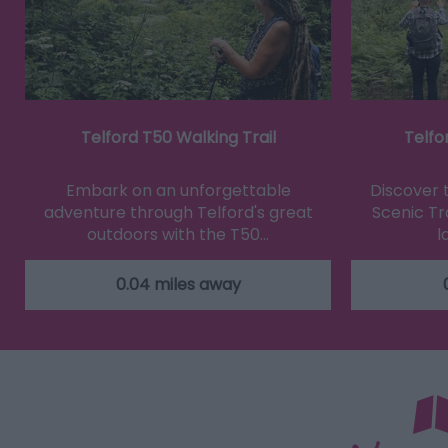
Telford T50 Walking Trail
Telfo
Embark on an unforgettable
Discover 
adventure through Telford's great
Scenic Tra
outdoors with the T50…
l
0.04 miles away