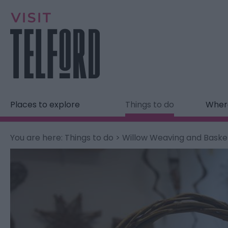
Places to explore
Things to do
Where
You are here:
Things to do
> Willow Weaving and Bask