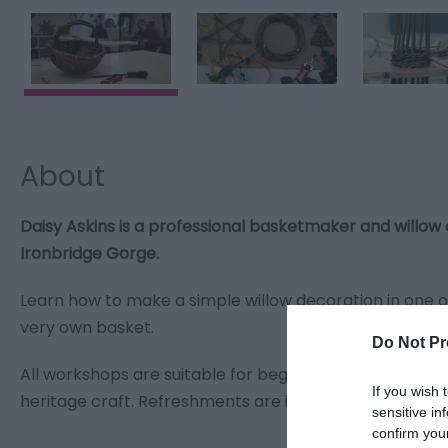
About
Daisy Askins is a professional basketmaker and willow
Ironbridge Gorge.
Learn how to make a simple willow decoration in one o
very own basket.
Do Not Pr
All workshops are suitable for beginners, and will intr
If you wish 
heritage craft. Refreshments are included in the ticket
sensitive in
confirm you