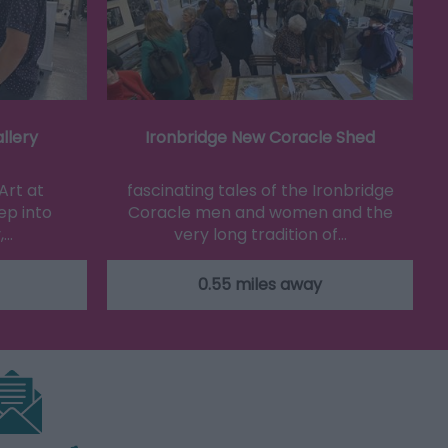
llery
Ironbridge New Coracle Shed
Art at
fascinating tales of the Ironbridge
ep into
Coracle men and women and the
,…
very long tradition of…
0.55 miles away