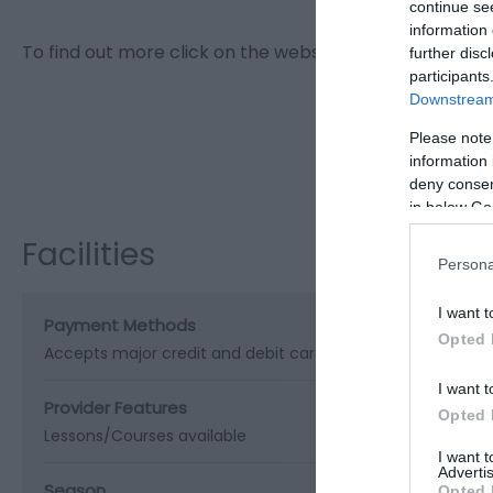
continue se
information 
To find out more click on the website or email link.
further disc
participants
Downstream 
Please note
Visit the w
information 
deny consent
in below Go
Facilities
Persona
I want t
Payment Methods
Opted 
Accepts major credit and debit cards
I want t
Provider Features
Opted 
Lessons/Courses available
I want 
Advertis
Season
Opted 