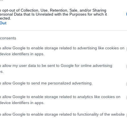
o opt-out of Collection, Use, Retention, Sale, and/or Sharing
ersonal Data that Is Unrelated with the Purposes for which it
lected.
Out
consents
o allow Google to enable storage related to advertising like cookies on
evice identifiers in apps.
o allow my user data to be sent to Google for online advertising
s.
to allow Google to send me personalized advertising.
o allow Google to enable storage related to analytics like cookies on
evice identifiers in apps.
o allow Google to enable storage related to functionality of the website
lick here to view map