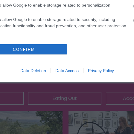
o allow Google to enable storage related to personalization.
o allow Google to enable storage related to security, including
cation functionality and fraud prevention, and other user protection.
CONFIRM
Data Deletion
Data Access
Privacy Policy
Eating Out
Acc