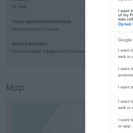
All Year
I want t
of my P
was col
Tours and Demonstrations
Opted 
Demonstrations Given
Google 
What's included
I want t
Drink Provided
Equipment Provided
web or d
I want t
purpose
Map
I want 
I want t
web or d
I want t
or app.
C