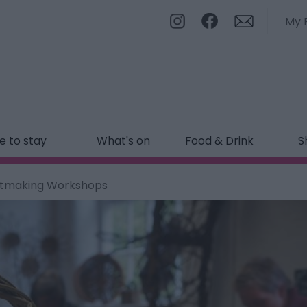
My 
 to stay
What's on
Food & Drink
S
etmaking Workshops