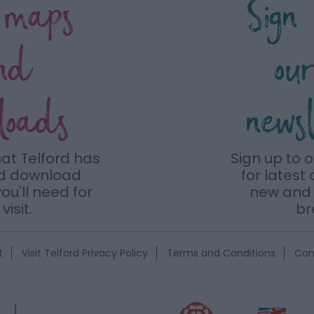
 maps
Sign
nd
ou
loads
news
hat Telford has
Sign up to 
nd download
for latest 
ou'll need for
new and 
visit.
br
t
Visit Telford Privacy Policy
Terms and Conditions
Con