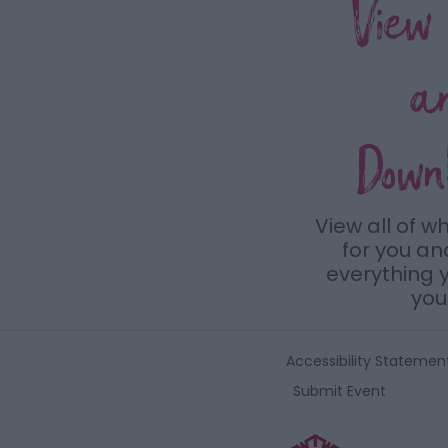
View
a
Down
View all of w
for you a
everything y
you 
Accessibility Statemen
Submit Event