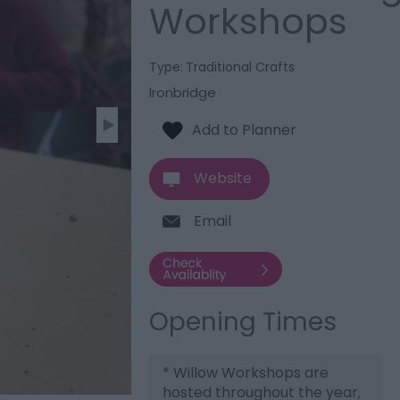
Workshops
Type:
Traditional Crafts
Ironbridge
Website
Email
Opening Times
*
Willow Workshops are
hosted throughout the year,