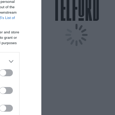
 personal
out of the
 downstream
B’s List of
er and store
to grant or
ed purposes