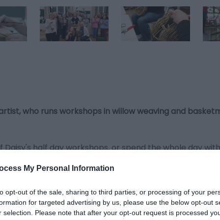
 artist, who runs workshops in willow weaving and basketm
f Daisy's half day workshops, or spend the whole day wit
ocess My Personal Information
oduce you to the tools and techniques which are central to 
to opt-out of the sale, sharing to third parties, or processing of your per
 price, and all tools and materials are provided as part o
formation for targeted advertising by us, please use the below opt-out s
r selection. Please note that after your opt-out request is processed y