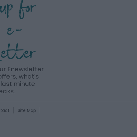
 up for
r e-
letter
our Enewsletter
offers, what's
last minute
eaks.
tact
Site Map