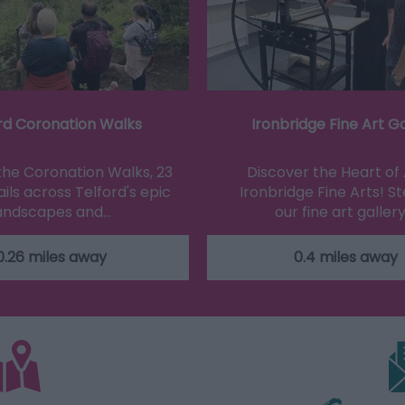
rd Coronation Walks
Ironbridge Fine Art Ga
the Coronation Walks, 23
Discover the Heart of 
ils across Telford's epic
Ironbridge Fine Arts! St
andscapes and…
our fine art gallery
0.26 miles away
0.4 miles away