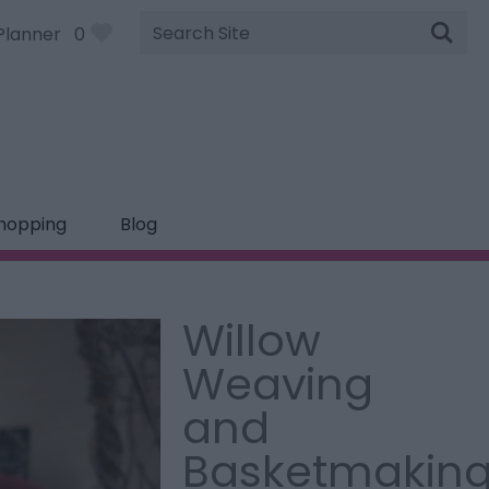
Site
Planner
0
Search
hopping
Blog
Willow
Weaving
and
Basketmakin