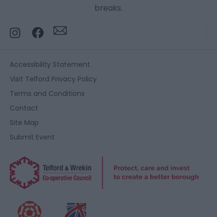
breaks.
Accessibility Statement
Visit Telford Privacy Policy
Terms and Conditions
Contact
Site Map
Submit Event