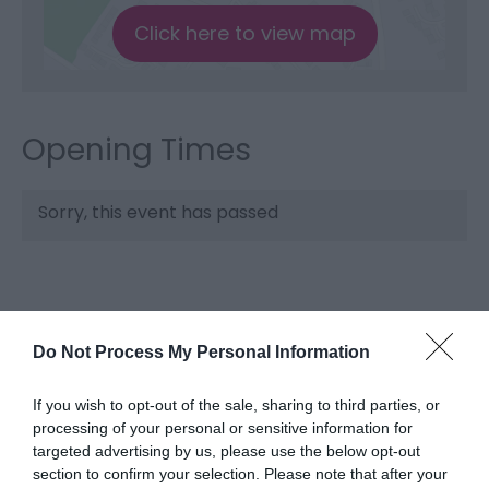
Click here to view map
Opening Times
Sorry, this event has passed
Do Not Process My Personal Information
If you wish to opt-out of the sale, sharing to third parties, or
processing of your personal or sensitive information for
targeted advertising by us, please use the below opt-out
What's Nearby
section to confirm your selection. Please note that after your