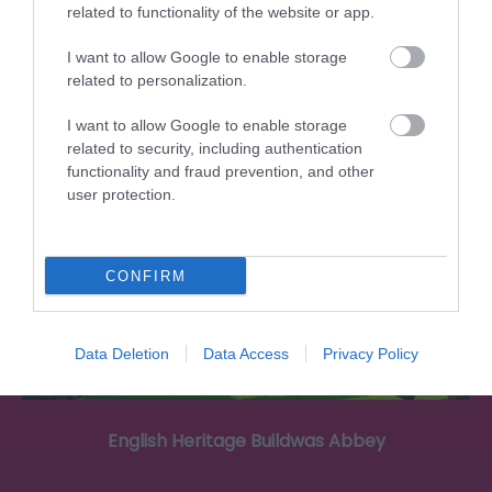
the heart of Wellington, Shropshire.…
related to functionality of the website or app.
I want to allow Google to enable storage
related to personalization.
6.31 miles away
I want to allow Google to enable storage
related to security, including authentication
functionality and fraud prevention, and other
user protection.
CONFIRM
Data Deletion
Data Access
Privacy Policy
English Heritage Buildwas Abbey