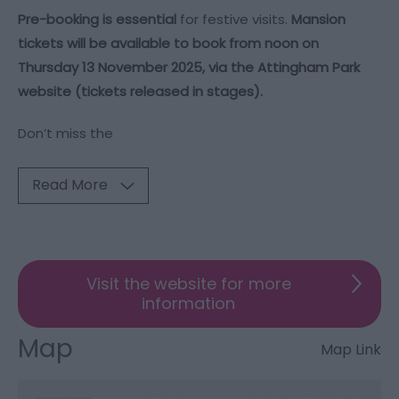
Pre-booking is essential
for festive visits.
Mansion
tickets will be available to book from noon on
Thursday 13 November 2025, via the
Attingham Park
website
(tickets released in stages).
Don’t miss the
Read More
Visit the website for more
information
Map
Map Link