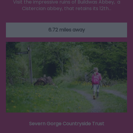
Visit the impressive ruins of Buildwas Abbey, a
Cistercian abbey, that retains its 12th…
6.72 miles away
Severn Gorge Countryside Trust