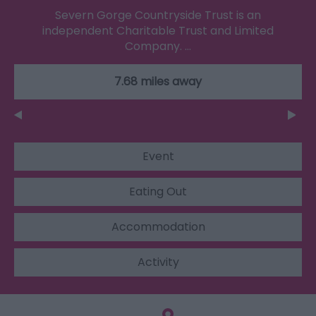
Severn Gorge Countryside Trust is an
independent Charitable Trust and Limited
Company. …
7.68 miles away
Event
Eating Out
Accommodation
Activity