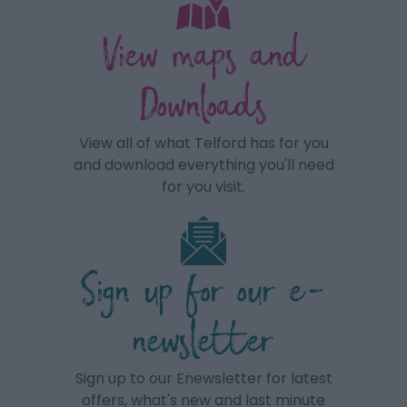
View maps and
Downloads
View all of what Telford has for you
and download everything you'll need
for you visit.
Sign up for our e-
newsletter
Sign up to our Enewsletter for latest
offers, what's new and last minute