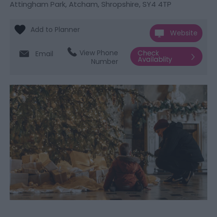
Attingham Park
,
Atcham
,
Shropshire
,
SY4 4TP
Website
View Phone
Email
Number