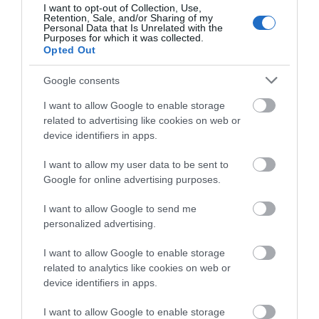
I want to opt-out of Collection, Use,
Retention, Sale, and/or Sharing of my
Personal Data that Is Unrelated with the
Purposes for which it was collected.
1.2 miles away
Opted Out
Google consents
I want to allow Google to enable storage
related to advertising like cookies on web or
device identifiers in apps.
I want to allow my user data to be sent to
Google for online advertising purposes.
I want to allow Google to send me
personalized advertising.
I want to allow Google to enable storage
related to analytics like cookies on web or
Wellington Orbit
device identifiers in apps.
Wellington Orbit is a 63 seat cinema and café in
I want to allow Google to enable storage