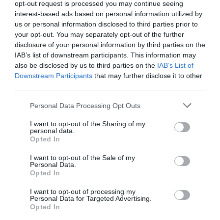
opt-out request is processed you may continue seeing
interest-based ads based on personal information utilized by
us or personal information disclosed to third parties prior to
Attraction
your opt-out. You may separately opt-out of the further
disclosure of your personal information by third parties on the
IAB’s list of downstream participants. This information may
also be disclosed by us to third parties on the
IAB’s List of
Downstream Participants
that may further disclose it to other
third parties.
Please note that this website/app uses one or more Google
Personal Data Processing Opt Outs
services and may gather and store information including but
not limited to your visit or usage behaviour. You may click to
I want to opt-out of the Sharing of my
personal data.
grant or deny consent to Google and its third-party tags to
Opted In
use your data for below specified purposes in below Google
consent section.
I want to opt-out of the Sale of my
Personal Data.
Opted In
English Heritage Wroxeter Roman City
I want to opt-out of processing my
Personal Data for Targeted Advertising.
Opted In
Discover urban-living 2,000 years ago at
Viriconium (Wroxeter) - once the fourth largest…