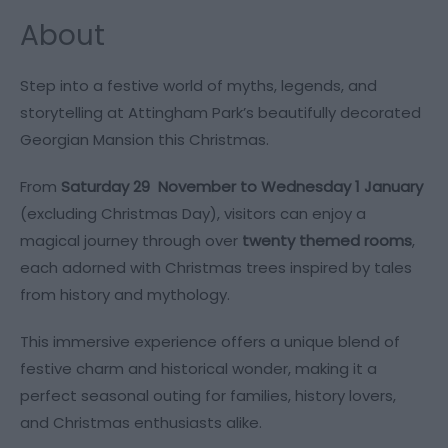
About
​​​​​​Step into a festive world of myths, legends, and
storytelling at Attingham Park’s beautifully decorated
Georgian Mansion this Christmas.
From
Saturday 29 November to Wednesday 1 January
(excluding Christmas Day), visitors can enjoy a
magical journey through over
twenty themed rooms
,
each adorned with Christmas trees inspired by tales
from history and mythology.
This immersive experience offers a unique blend of
festive charm and historical wonder, making it a
perfect seasonal outing for families, history lovers,
and Christmas enthusiasts alike.