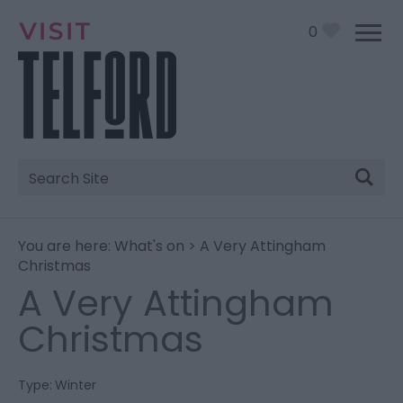
0
Site
Search
You are here:
What's on
> A Very Attingham
Christmas
A Very Attingham
Christmas
Type:
Winter