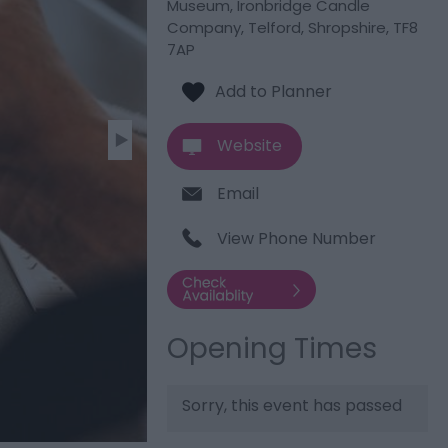
Museum
,
Ironbridge Candle
Company
,
Telford
,
Shropshire
,
TF8
7AP
Website
Email
View Phone Number
Opening Times
Sorry, this event has passed