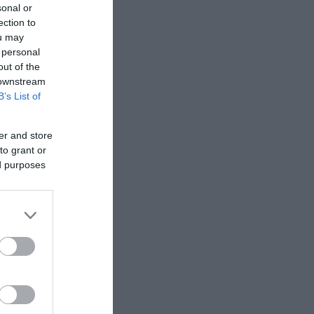
sonal or
ection to
ou may
 personal
out of the
 downstream
B’s List of
er and store
to grant or
ed purposes