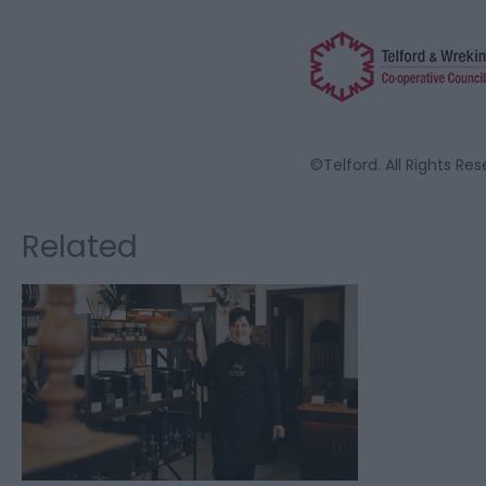
©Telford. All Rights Re
Related