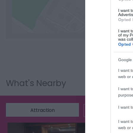
C
I want 
Advertis
Opted 
I want t
of my P
was col
Opted 
Google 
I want t
web or d
What's Nearby
I want t
purpose
I want 
Attraction
Event
I want t
web or d