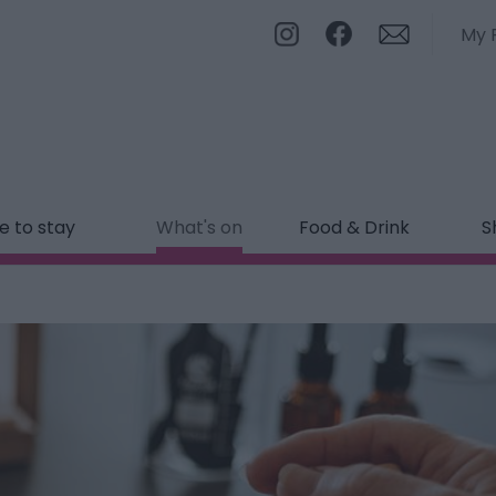
My 
 to stay
What's on
Food & Drink
S