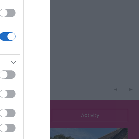
ommodation
Activity