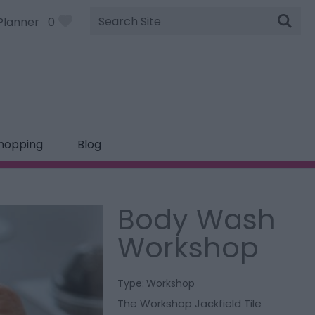
Site
Planner
0
Search
hopping
Blog
Body Wash
Workshop
Type:
Workshop
The Workshop Jackfield Tile