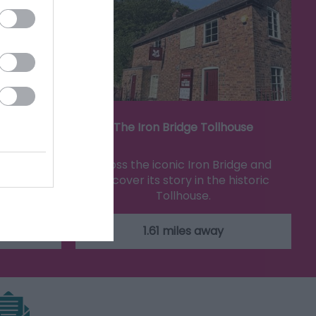
eum
The Iron Bridge Tollhouse
iful tiles
Cross the iconic Iron Bridge and
how tiles
discover its story in the historic
Tollhouse.
1.61 miles away