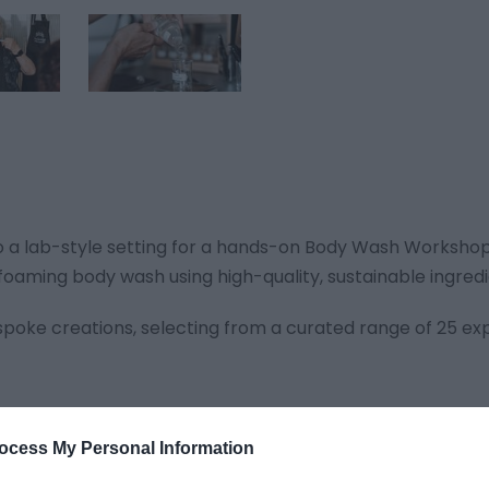
to a lab-style setting for a hands-on Body Wash Workshop.
s foaming body wash using high-quality, sustainable ingredi
spoke creations, selecting from a curated range of 25 ex
ocess My Personal Information