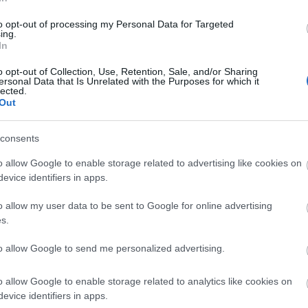
lick here to view map
to opt-out of processing my Personal Data for Targeted
ing.
In
o opt-out of Collection, Use, Retention, Sale, and/or Sharing
ersonal Data that Is Unrelated with the Purposes for which it
lected.
Out
consents
o allow Google to enable storage related to advertising like cookies on
evice identifiers in apps.
o allow my user data to be sent to Google for online advertising
s.
to allow Google to send me personalized advertising.
Eating Out
Acc
o allow Google to enable storage related to analytics like cookies on
evice identifiers in apps.