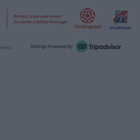
Ratings Powered By
served