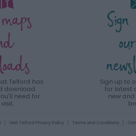
 maps
Sign
nd
ou
loads
news
hat Telford has
Sign up to 
nd download
for latest 
ou'll need for
new and 
visit.
br
t
Visit Telford Privacy Policy
Terms and Conditions
Con