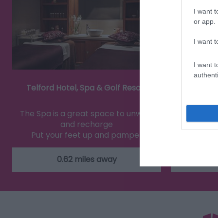
I want t
or app.
I want t
I want t
authenti
Telford Hotel, Spa & Golf Resort
Blist
The Spa is a great space to unwind
Step int
and recharge
stories
Put your feet up and pamper
ind
yourself.…
0.62 miles away