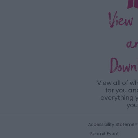
View
a
Down
View all of w
for you a
everything y
you 
Accessibility Statemen
Submit Event