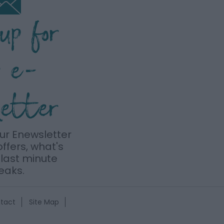
 up for
r e-
letter
our Enewsletter
offers, what's
last minute
eaks.
tact
Site Map