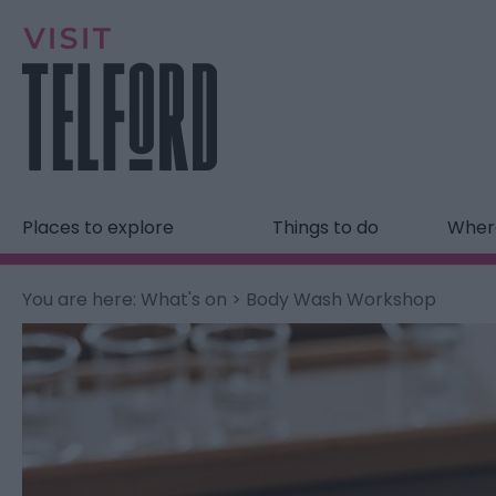
Places to explore
Things to do
Where
You are here:
What's on
> Body Wash Workshop