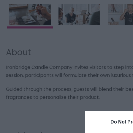
About
Ironbridge Candle Company invites visitors to step in
session, participants will formulate their own luxuriou
Guided through the process, guests will blend their be
fragrances to personalise their product.
Do Not Pr