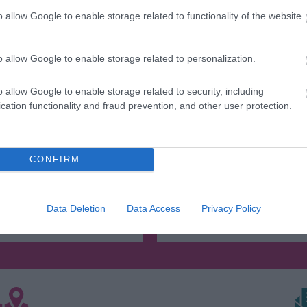
o allow Google to enable storage related to functionality of the website
o allow Google to enable storage related to personalization.
o allow Google to enable storage related to security, including
cation functionality and fraud prevention, and other user protection.
s Hill Victorian Town
Jackfield Tile Mus
o the sights, sounds and
See some of the most beaut
CONFIRM
 of Ironbridge Gorge’s
in the world and discover 
ustrial past with a…
made by British…
Data Deletion
Data Access
Privacy Policy
0.7 miles away
1.61 miles away