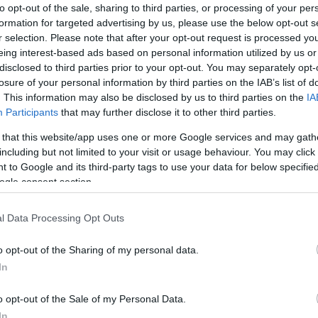
to opt-out of the sale, sharing to third parties, or processing of your per
formation for targeted advertising by us, please use the below opt-out s
r selection. Please note that after your opt-out request is processed y
eing interest-based ads based on personal information utilized by us or
disclosed to third parties prior to your opt-out. You may separately opt-
losure of your personal information by third parties on the IAB’s list of
. This information may also be disclosed by us to third parties on the
IA
Participants
that may further disclose it to other third parties.
ily basis.
 that this website/app uses one or more Google services and may gath
including but not limited to your visit or usage behaviour. You may click 
 to Google and its third-party tags to use your data for below specifi
ebsite for more information
ogle consent section.
l Data Processing Opt Outs
o opt-out of the Sharing of my personal data.
In
o opt-out of the Sale of my Personal Data.
In