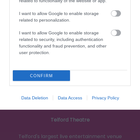
related to functionality of the website or app.
I want to allow Google to enable storage
related to personalization.
1.4 miles away
I want to allow Google to enable storage
related to security, including authentication
functionality and fraud prevention, and other
user protection.
CONFIRM
Data Deletion
Data Access
Privacy Policy
Telford Theatre
Telford's largest live entertainment venue