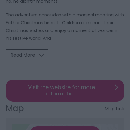
no, he didn’t!” moments.
The adventure concludes with a magical meeting with
Father Christmas himself. Children can share their
Christmas wishes and enjoy a moment of wonder in
his festive world. And
Read More
Visit the website for more
information
Map
Map Link