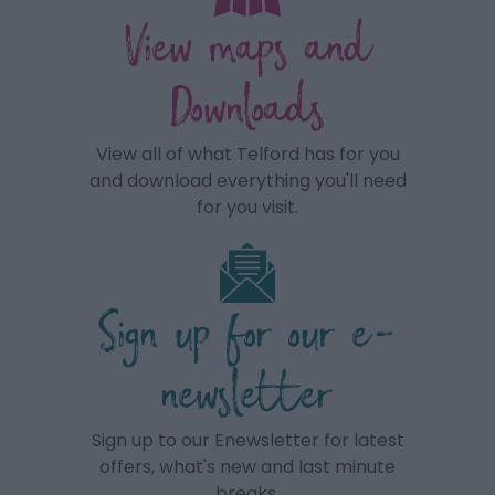
View maps and
Downloads
View all of what Telford has for you
and download everything you'll need
for you visit.
Sign up for our e-
newsletter
Sign up to our Enewsletter for latest
offers, what's new and last minute
breaks.