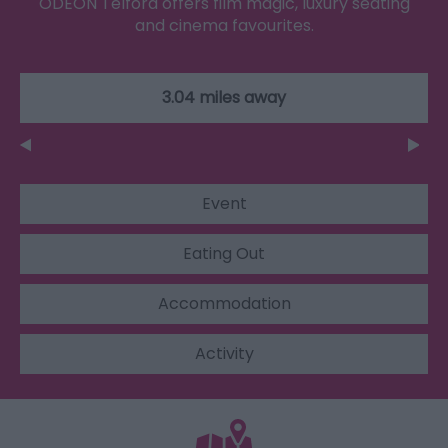
ODEON Telford offers film magic, luxury seating
and cinema favourites.
3.04 miles away
Event
Eating Out
Accommodation
Activity