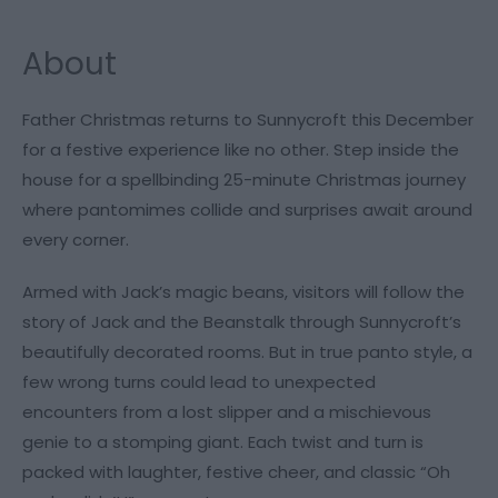
About
Father Christmas returns to Sunnycroft this December
for a festive experience like no other. Step inside the
house for a spellbinding 25-minute Christmas journey
where pantomimes collide and surprises await around
every corner.
Armed with Jack’s magic beans, visitors will follow the
story of
Jack and the Beanstalk
through Sunnycroft’s
beautifully decorated rooms. But in true panto style, a
few wrong turns could lead to unexpected
encounters from a lost slipper and a mischievous
genie to a stomping giant. Each twist and turn is
packed with laughter, festive cheer, and classic “Oh