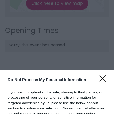
Click here to view map
Opening Times
Sorry, this event has passed
Do Not Process My Personal Information
If you wish to opt-out of the sale, sharing to third parties, or
processing of your personal or sensitive information for
targeted advertising by us, please use the below opt-out
What's Nearby
section to confirm your selection. Please note that after your
opt-out request is processed you may continue seeing