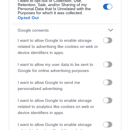
I want to opt-out of Collection, Use,
Retention, Sale, and/or Sharing of my
Personal Data that Is Unrelated with the
Purposes for which it was collected.
0.41 miles away
Opted Out
Google consents
I want to allow Google to enable storage
related to advertising like cookies on web or
device identifiers in apps.
I want to allow my user data to be sent to
Google for online advertising purposes.
I want to allow Google to send me
personalized advertising.
I want to allow Google to enable storage
XscapeNow
related to analytics like cookies on web or
device identifiers in apps.
Telford’s award winning escape room. Six
I want to allow Google to enable storage
different themed escape rooms