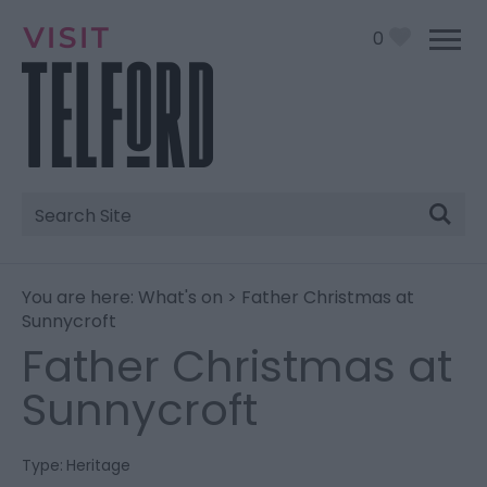
0
Site
Search
You are here:
What's on
> Father Christmas at
Sunnycroft
Father Christmas at
Sunnycroft
Type:
Heritage