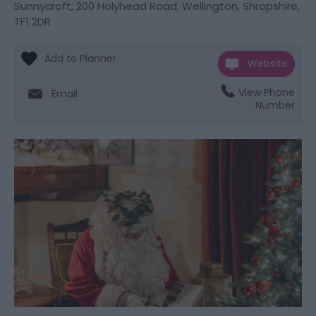
Sunnycroft
,
200 Holyhead Road
,
Wellington
,
Shropshire
,
TF1 2DR
Website
View Phone
Email
Number