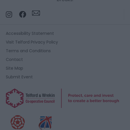
Accessibility Statement
Visit Telford Privacy Policy
Terms and Conditions
Contact
Site Map
Submit Event