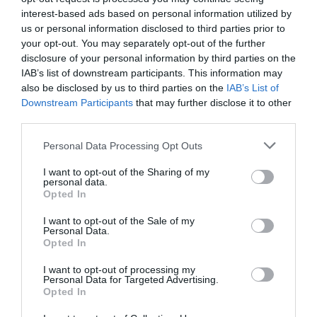
interest-based ads based on personal information utilized by
us or personal information disclosed to third parties prior to
Attraction
your opt-out. You may separately opt-out of the further
disclosure of your personal information by third parties on the
IAB’s list of downstream participants. This information may
also be disclosed by us to third parties on the
IAB’s List of
Downstream Participants
that may further disclose it to other
third parties.
Please note that this website/app uses one or more Google
Personal Data Processing Opt Outs
services and may gather and store information including but
not limited to your visit or usage behaviour. You may click to
I want to opt-out of the Sharing of my
personal data.
grant or deny consent to Google and its third-party tags to
Opted In
use your data for below specified purposes in below Google
consent section.
I want to opt-out of the Sale of my
Personal Data.
Opted In
Wellington Orbit
I want to opt-out of processing my
Personal Data for Targeted Advertising.
Wellington Orbit is a 63 seat cinema and café in
Opted In
the heart of Wellington, Shropshire.…