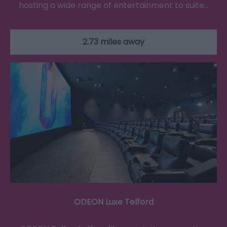
hosting a wide range of entertainment to suite…
2.73 miles away
ODEON Luxe Telford