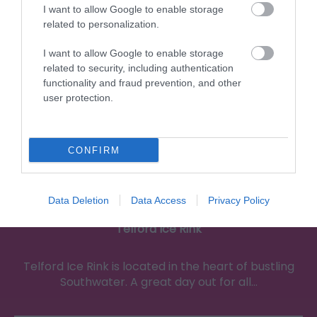
0.21 miles away
I want to allow Google to enable storage
related to personalization.
I want to allow Google to enable storage
related to security, including authentication
functionality and fraud prevention, and other
user protection.
CONFIRM
Data Deletion
Data Access
Privacy Policy
Telford Ice Rink
Telford Ice Rink is located in the heart of bustling
Southwater. A great day out for all…