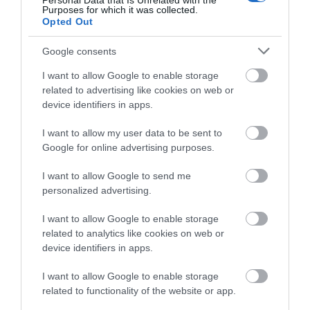
Personal Data that Is Unrelated with the
Purposes for which it was collected.
Opted Out
Google consents
I want to allow Google to enable storage
related to advertising like cookies on web or
device identifiers in apps.
I want to allow my user data to be sent to
Google for online advertising purposes.
I want to allow Google to send me
personalized advertising.
Tenpin
I want to allow Google to enable storage
related to analytics like cookies on web or
Tenpin Telford is the home of indoor
device identifiers in apps.
entertainment for a laughter-filled time with
I want to allow Google to enable storage
family…
related to functionality of the website or app.