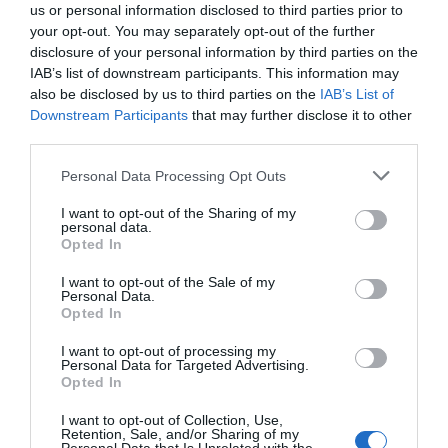
us or personal information disclosed to third parties prior to
your opt-out. You may separately opt-out of the further
disclosure of your personal information by third parties on the
IAB’s list of downstream participants. This information may
also be disclosed by us to third parties on the
IAB’s List of
Downstream Participants
that may further disclose it to other
third parties.
Please note that this website/app uses one or more Google
Personal Data Processing Opt Outs
services and may gather and store information including but
not limited to your visit or usage behaviour. You may click to
I want to opt-out of the Sharing of my
personal data.
grant or deny consent to Google and its third-party tags to
Opted In
use your data for below specified purposes in below Google
consent section.
I want to opt-out of the Sale of my
Southwater Library
Personal Data.
Opted In
Southwater Library is on the first floor in
I want to opt-out of processing my
Southwater One, an iconic gold building…
Personal Data for Targeted Advertising.
Opted In
I want to opt-out of Collection, Use,
Retention, Sale, and/or Sharing of my
0.2 miles away