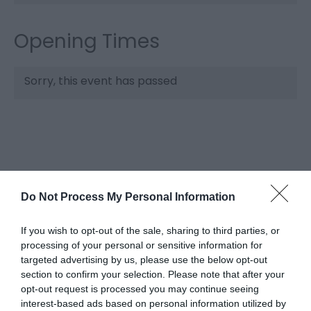
Opening Times
Sorry, this event has passed
Do Not Process My Personal Information
If you wish to opt-out of the sale, sharing to third parties, or
What's Nearby
processing of your personal or sensitive information for
targeted advertising by us, please use the below opt-out
section to confirm your selection. Please note that after your
opt-out request is processed you may continue seeing
Attraction
interest-based ads based on personal information utilized by