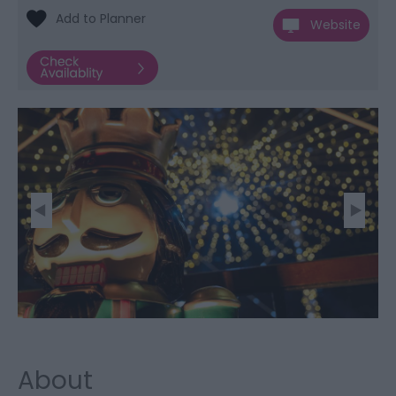
Website
About