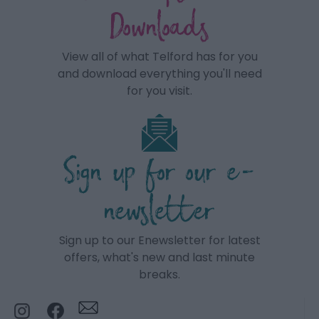
Downloads
View all of what Telford has for you
and download everything you'll need
for you visit.
Sign up for our e-
newsletter
Sign up to our Enewsletter for latest
offers, what's new and last minute
breaks.