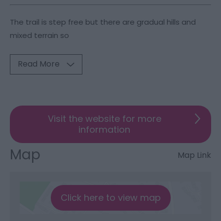
The trail is step free but there are gradual hills and
mixed terrain so
Read More
Visit the website for more
information
Map
Map Link
Click here to view map