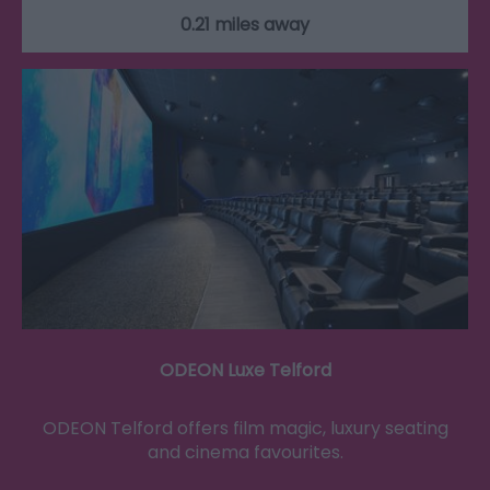
0.21 miles away
ODEON Luxe Telford
ODEON Telford offers film magic, luxury seating
and cinema favourites.