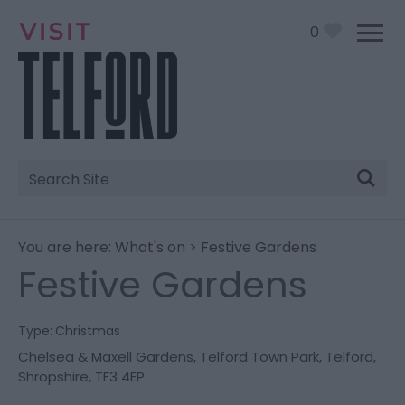
0
Site
Search
You are here:
What's on
> Festive Gardens
Festive Gardens
Type:
Christmas
Chelsea & Maxell Gardens
,
Telford Town Park
,
Telford
,
Shropshire
,
TF3 4EP