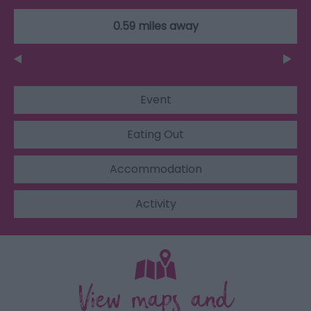
0.59 miles away
Event
Eating Out
Accommodation
Activity
View maps and