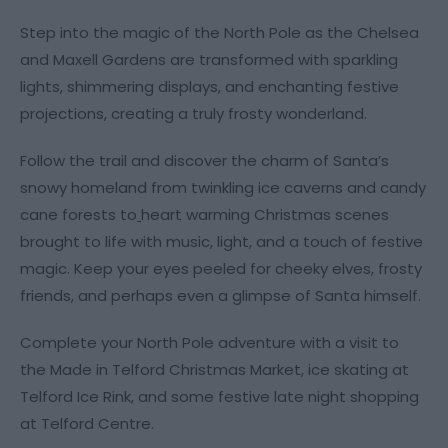
Step into the magic of the North Pole as the Chelsea
and Maxell Gardens are transformed with sparkling
lights, shimmering displays, and enchanting festive
projections, creating a truly frosty wonderland.
Follow the trail and discover the charm of Santa’s
snowy homeland from twinkling ice caverns and candy
cane forests to
heart warming Christmas scenes
brought to life with music, light, and a touch of festive
magic. Keep your eyes peeled for cheeky elves, frosty
friends, and perhaps even a glimpse of Santa himself.
Complete your North Pole adventure with a visit to
the Made in Telford Christmas Market, ice skating at
Telford Ice Rink, and some festive late night shopping
at Telford Centre.