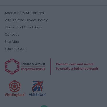
Accessibility Statement
Visit Telford Privacy Policy
Terms and Conditions
Contact
Site Map
Submit Event