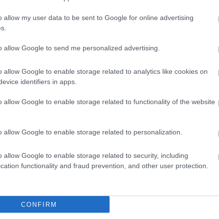
o allow my user data to be sent to Google for online advertising
lick here to view map
s.
to allow Google to send me personalized advertising.
o allow Google to enable storage related to analytics like cookies on
evice identifiers in apps.
o allow Google to enable storage related to functionality of the website
o allow Google to enable storage related to personalization.
o allow Google to enable storage related to security, including
cation functionality and fraud prevention, and other user protection.
Eating Out
Acc
CONFIRM