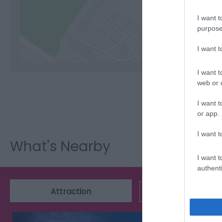
I want t
C
purpose
I want 
I want t
web or d
I want t
or app.
I want t
What's Nearby
I want t
authenti
Attraction
Event