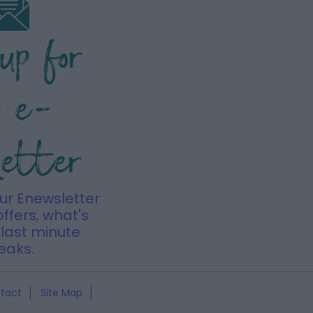
 up for
r e-
letter
our Enewsletter
offers, what's
last minute
eaks.
tact
Site Map