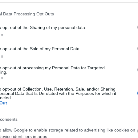
l Data Processing Opt Outs
 our much-loved Night Glow. This
ticketed
evening event is bu
o opt-out of the Sharing of my personal data.
he breathtaking glow of illuminated balloons set to music.
In
o opt-out of the Sale of my Personal Data.
In
to opt-out of processing my Personal Data for Targeted
ing.
In
o opt-out of Collection, Use, Retention, Sale, and/or Sharing
ersonal Data that Is Unrelated with the Purposes for which it
lected.
Out
consents
o allow Google to enable storage related to advertising like cookies on
evice identifiers in apps.