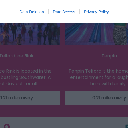
Data Deletion
Data Access
Privacy Policy
Telford Ice Rink
Tenpin
ce Rink is located in the
Tenpin Telford is the home
 bustling Southwater. A
entertainment for a laugh
at day out for all…
time with family
0.21 miles away
0.21 miles away