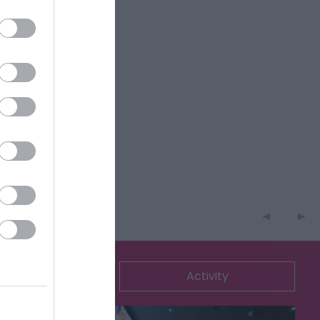
ommodation
Activity