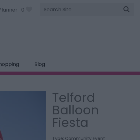
Site
Planner
0
Search
hopping
Blog
Telford
Balloon
Fiesta
Type:
Community Event