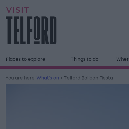
Places to explore
Things to do
Where
You are here:
What's on
> Telford Balloon Fiesta