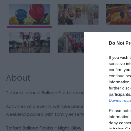
Do Not Pr
If you wish 
sensitive in
confirm you
About
continue se
information 
further disc
Telford’s annual Balloon Fiesta returns to Telford Town Pa
participants
Downstream 
Activities and events will take place throughout the weeke
Please note
weekend packed with family entertainment, live performa
information 
deny consent
Telford Balloon Fiesta – Night Glow
in below Go