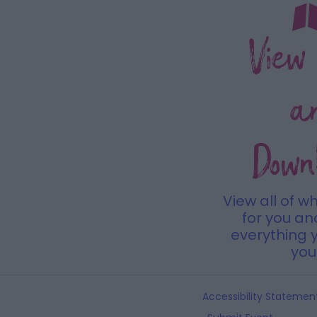
View
a
Down
View all of w
for you a
everything y
you 
Accessibility Statemen