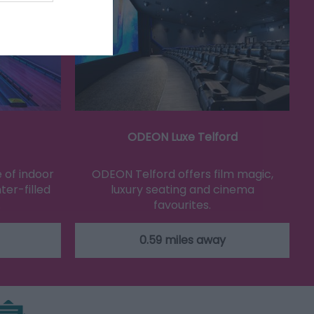
ODEON Luxe Telford
 of indoor
ODEON Telford offers film magic,
ter-filled
luxury seating and cinema
…
favourites.
0.59 miles away