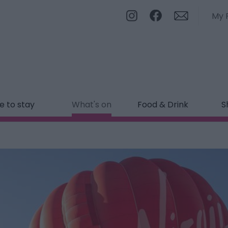
My 
 to stay
What's on
Food & Drink
S