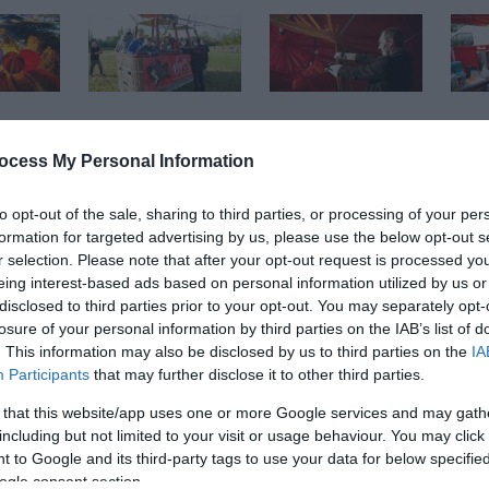
ocess My Personal Information
to opt-out of the sale, sharing to third parties, or processing of your per
formation for targeted advertising by us, please use the below opt-out s
r selection. Please note that after your opt-out request is processed y
eing interest-based ads based on personal information utilized by us or
disclosed to third parties prior to your opt-out. You may separately opt-
losure of your personal information by third parties on the IAB’s list of
rk this August Bank Holiday.
. This information may also be disclosed by us to third parties on the
IA
Participants
that may further disclose it to other third parties.
nd in the park’s QEII Arena. We look forward to welcoming vis
 that this website/app uses one or more Google services and may gath
nces and spectacular hot air balloons.
including but not limited to your visit or usage behaviour. You may click 
 to Google and its third-party tags to use your data for below specifi
ogle consent section.