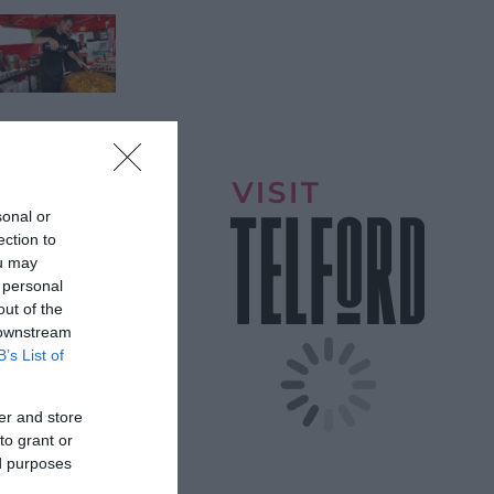
sonal or
ection to
ou may
 personal
out of the
 downstream
B’s List of
itors for a
er and store
to grant or
ed purposes