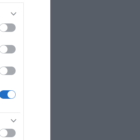
rsting with family-