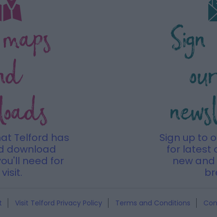
 maps
Sign
nd
ou
loads
news
hat Telford has
Sign up to 
nd download
for latest 
ou'll need for
new and 
visit.
br
t
Visit Telford Privacy Policy
Terms and Conditions
Con