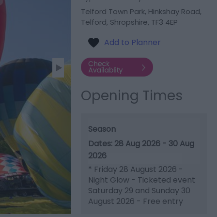
Telford Town Park
,
Hinkshay Road
,
Telford
,
Shropshire
,
TF3 4EP
Opening Times
Season
28 Aug 2026 - 30 Aug
2026
*
Friday 28 August 2026 -
Night Glow - Ticketed event
Saturday 29 and Sunday 30
August 2026 - Free entry