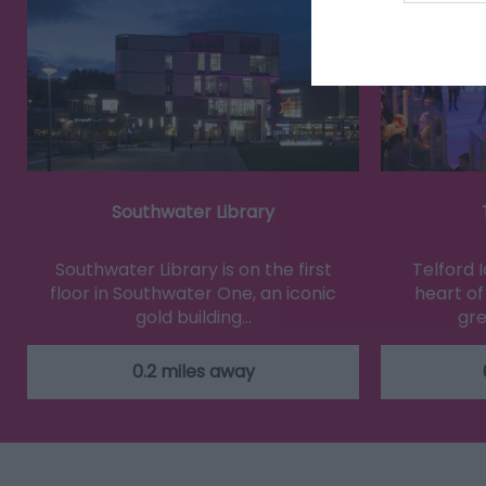
Southwater Library
Southwater Library is on the first
Telford I
floor in Southwater One, an iconic
heart of
gold building…
gre
0.2 miles away