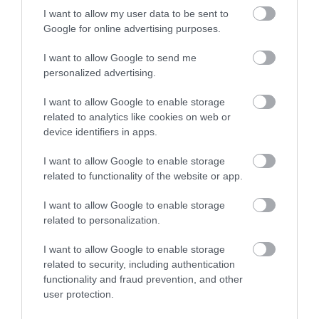
I want to allow my user data to be sent to
Google for online advertising purposes.
I want to allow Google to send me
personalized advertising.
I want to allow Google to enable storage
related to analytics like cookies on web or
device identifiers in apps.
I want to allow Google to enable storage
related to functionality of the website or app.
What's Nearby
I want to allow Google to enable storage
related to personalization.
Attraction
I want to allow Google to enable storage
related to security, including authentication
functionality and fraud prevention, and other
user protection.