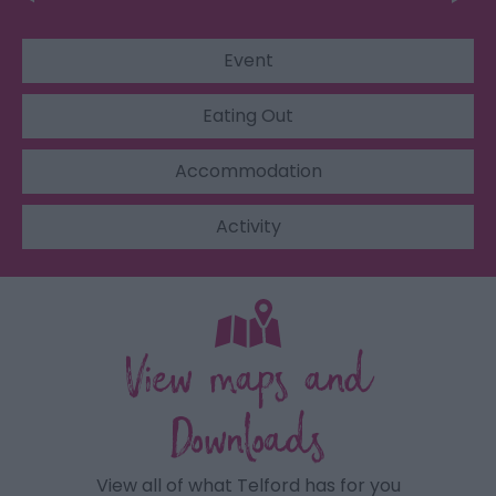
Event
Eating Out
Accommodation
Activity
View maps and
Downloads
View all of what Telford has for you