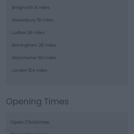
Bridgnorth 8 miles
Shrewsbury 19 miles
Ludlow 26 miles
Birmingham 38 miles
Manchester 80 miles
London 154 miles
Opening Times
Open Christmas