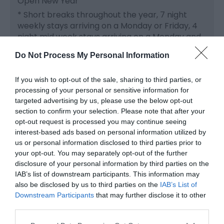
Open New Year
*
Short breaks throughout the year, 7 night
weekly stays arriving on a Monday or Friday, 4
night mid week stays arriving on a Monday and
weekend stays.
Do Not Process My Personal Information
We offer a set weekend price from Friday to
Monday, so while you are very welcome to
If you wish to opt-out of the sale, sharing to third parties, or
processing of your personal or sensitive information for
come for 2 nights, the price would be the same.
targeted advertising by us, please use the below opt-out
It does of course give you the added flexibility of
section to confirm your selection. Please note that after your
being able to relax and enjoy the cottage until
opt-out request is processed you may continue seeing
as late as you like on the Sunday, to make the
interest-based ads based on personal information utilized by
most of your stay.
us or personal information disclosed to third parties prior to
your opt-out. You may separately opt-out of the further
Rental is inclusive of our luxury welcome
disclosure of your personal information by third parties on the
hamper, heating, power (excluding charging of
IAB’s list of downstream participants. This information may
electric cars), basket of logs for the wood
also be disclosed by us to third parties on the
IAB’s List of
burner (Winter months) bed linen, towels and
Downstream Participants
that may further disclose it to other
Wi-Fi.
third parties.
Please note that this website/app uses one or more Google