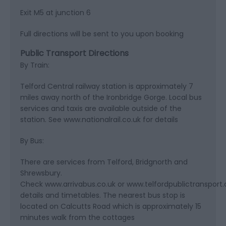
Exit M5 at junction 6
Full directions will be sent to you upon booking
Public Transport Directions
By Train:
Telford Central railway station is approximately 7
miles away north of the Ironbridge Gorge. Local bus
services and taxis are available outside of the
station. See www.nationalrail.co.uk for details
By Bus:
There are services from Telford, Bridgnorth and
Shrewsbury.
Check www.arrivabus.co.uk or www.telfordpublictransport.c
details and timetables. The nearest bus stop is
located on Calcutts Road which is approximately 15
minutes walk from the cottages