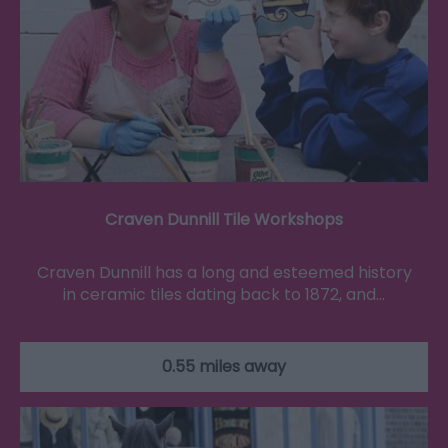
Craven Dunnill Tile Workshops
Craven Dunnill has a long and esteemed history
in ceramic tiles dating back to 1872, and…
0.55 miles away