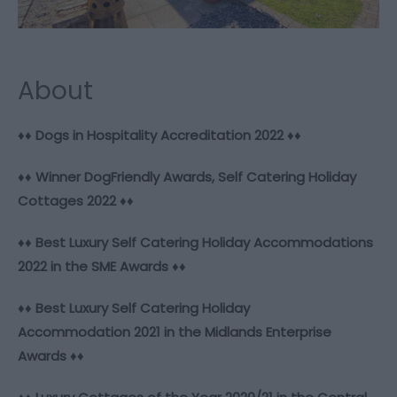
About
♦♦
Dogs in Hospitality Accreditation 2022
♦♦
♦♦
Winner DogFriendly Awards, Self Catering Holiday
Cottages 2022
♦♦
♦♦
Best Luxury Self Catering Holiday Accommodations
2022 in the SME Awards
♦♦
♦♦
Best Luxury Self Catering Holiday
Accommodation 2021 in the Midlands Enterprise
Awards
♦♦