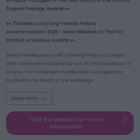
♦♦ Luxury Cottages of the Year 2020/21 in the Central
England Prestige Awards ♦♦
♦♦
The Best Luxury Dog-Friendly Holiday
Accommodation 2020 - West Midlands at The Pet
Product & Services Awards
♦♦
Award winning luxury self catering holiday cottages
that have been featured as one of the top places to
stay by The Telegraph. Puddle Duck Cottages are
located in the heart of the Ironbridge
Read More
Visit the website for more
information