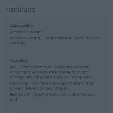
Facilities
Accessibility
Accessible parking
Accessible toilets -
Downstairs toilet in Puddle Duck
Cottage
Catering
Bar -
Great selection of local cafes, bars and
restaurants within a 5 minute walk from the
cottages including take away delivery options.
Food shop -
All of the main supermarkets offer
grocery delivery to the cottages.
Restaurant -
Great selection of local cafes, bars
and