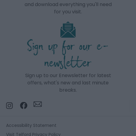
and download everything you'll need
for you visit.
Sign up for our e-
newsletter
Sign up to our Enewsletter for latest
offers, what's new and last minute
breaks.
Accessibility Statement
Visit Telford Privacy Policy