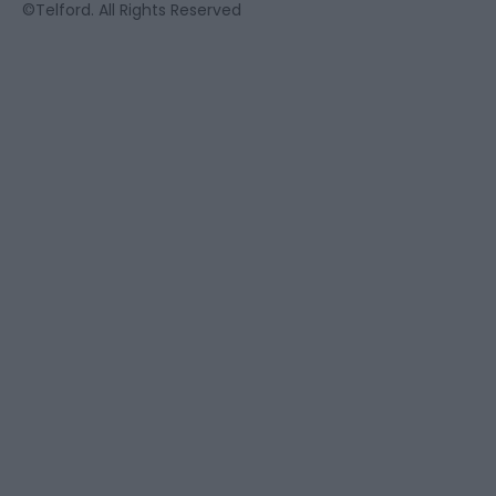
©Telford. All Rights Reserved