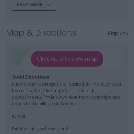
Read More
Map & Directions
Map Link
Click here to view map
Road Directions
Puddle Duck Cottages are located at The Tuckies, a
hamlet in the eastern part of Jackfield,
approximately 1 mile down river from Ironbridge and
opposite the village of Coalport.
By Car:
Exit M54 at junctions 4 or 6