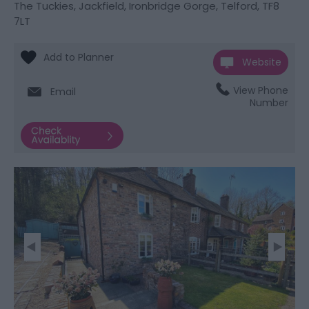
The Tuckies
,
Jackfield
,
Ironbridge Gorge
,
Telford
,
TF8
7LT
Website
View Phone
Email
Number