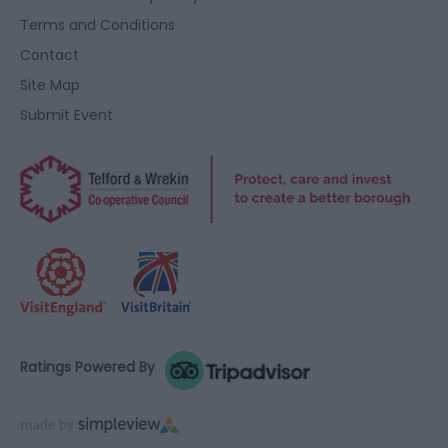
Terms and Conditions
Contact
Site Map
Submit Event
Ratings Powered By