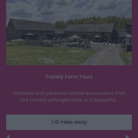
Frankly Farm Tours
Intimate and personal animal encounters that
are frankly unforgettable, in a beautiful…
1.41 miles away