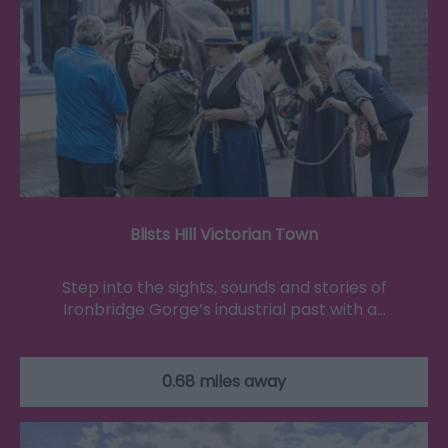
Blists Hill Victorian Town
Step into the sights, sounds and stories of
Ironbridge Gorge’s industrial past with a…
0.68 miles away