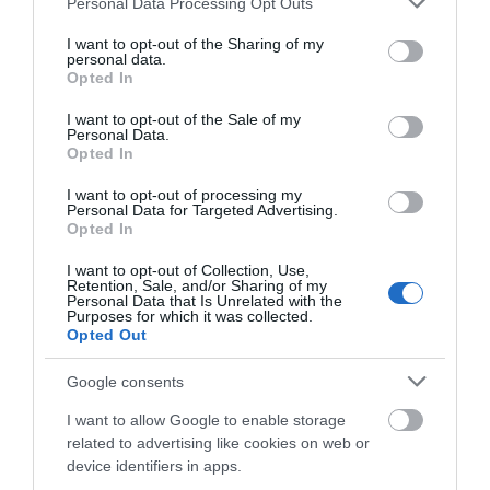
Personal Data Processing Opt Outs
services and may gather and store information including but
Further Information
not limited to your visit or usage behaviour. You may click to
I want to opt-out of the Sharing of my
personal data.
grant or deny consent to Google and its third-party tags to
Opted In
use your data for below specified purposes in below Google
Twitter
consent section.
I want to opt-out of the Sale of my
Instagram
Personal Data.
Opted In
LuxLife Awards
Facebook
I want to opt-out of processing my
Personal Data for Targeted Advertising.
Opted In
Reviews
I want to opt-out of Collection, Use,
Retention, Sale, and/or Sharing of my
Personal Data that Is Unrelated with the
Guest Reviews
Purposes for which it was collected.
Dog Friendly Magazine
Opted Out
Dotty4Paws
Google consents
I want to allow Google to enable storage
related to advertising like cookies on web or
device identifiers in apps.