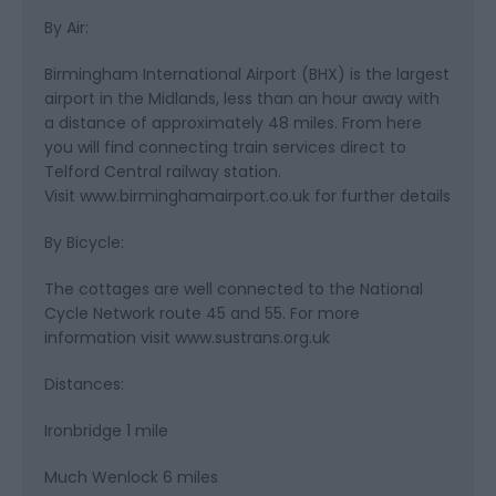
By Air:
Birmingham International Airport (BHX) is the largest
airport in the Midlands, less than an hour away with
a distance of approximately 48 miles. From here
you will find connecting train services direct to
Telford Central railway station.
Visit www.birminghamairport.co.uk for further details
By Bicycle:
The cottages are well connected to the National
Cycle Network route 45 and 55. For more
information visit www.sustrans.org.uk
Distances:
Ironbridge 1 mile
Much Wenlock 6 miles