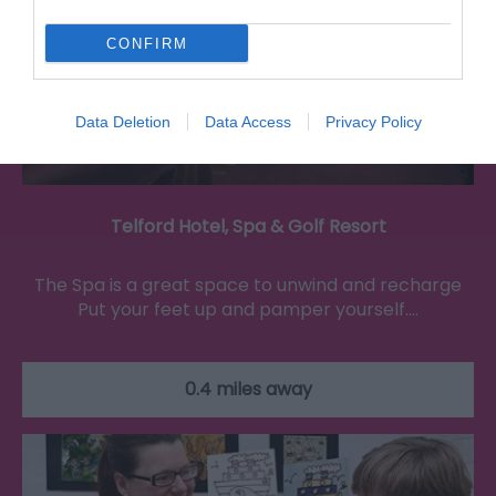
CONFIRM
Data Deletion
Data Access
Privacy Policy
Telford Hotel, Spa & Golf Resort
The Spa is a great space to unwind and recharge
Put your feet up and pamper yourself.…
0.4 miles away