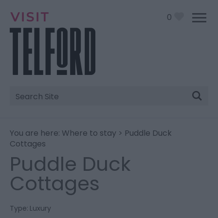
0
Site
Search
You are here:
Where to stay
> Puddle Duck
Cottages
Puddle Duck
Cottages
Type:
Luxury