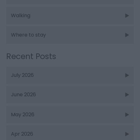
Walking
Where to stay
Recent Posts
July 2026
June 2026
May 2026
Apr 2026