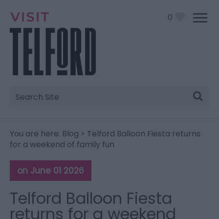
0
Site
Search
You are here:
Blog
> Telford Balloon Fiesta returns
for a weekend of family fun
on June 01 2026
Telford Balloon Fiesta
returns for a weekend