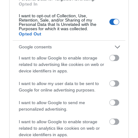
Categories
Opted In
I want to opt-out of Collection, Use,
Adventure
Retention, Sale, and/or Sharing of my
Personal Data that Is Unrelated with the
Purposes for which it was collected.
Opted Out
Attractions
Google consents
Cycling
I want to allow Google to enable storage
related to advertising like cookies on web or
device identifiers in apps.
Events
I want to allow my user data to be sent to
Google for online advertising purposes.
Explore
I want to allow Google to send me
personalized advertising.
Food & Drink
I want to allow Google to enable storage
related to analytics like cookies on web or
device identifiers in apps.
Food and Drink