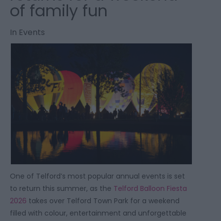
of family fun
In
Events
One of Telford’s most popular annual events is set
to return this summer, as the
Telford Balloon Fiesta
2026
takes over Telford Town Park for a weekend
filled with colour, entertainment and unforgettable