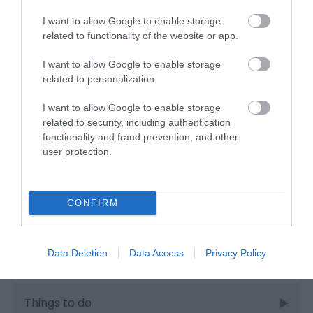
I want to allow Google to enable storage
related to functionality of the website or app.
Industry news
I want to allow Google to enable storage
related to personalization.
Nature
I want to allow Google to enable storage
related to security, including authentication
Outdoors
functionality and fraud prevention, and other
user protection.
Places to eat
CONFIRM
Places to stay
Data Deletion
Data Access
Privacy Policy
Shopping
Things to do