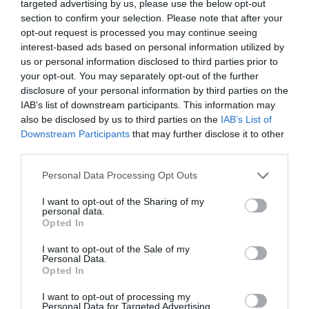
targeted advertising by us, please use the below opt-out
section to confirm your selection. Please note that after your
Weather permitting, balloon launches will take place
opt-out request is processed you may continue seeing
interest-based ads based on personal information utilized by
at 6am and 6pm on both Saturday and Sunday – a
us or personal information disclosed to third parties prior to
breathtaking sight worth setting your alarm for.
your opt-out. You may separately opt-out of the further
disclosure of your personal information by third parties on the
IAB’s list of downstream participants. This information may
Make a day of it
also be disclosed by us to third parties on the
IAB’s List of
Downstream Participants
that may further disclose it to other
While you’re here, explore more of what Telford has
third parties.
to offer:
Please note that this website/app uses one or more Google
Personal Data Processing Opt Outs
services and may gather and store information including but
Telford Aerial Adventure in the Town Park
not limited to your visit or usage behaviour. You may click to
I want to opt-out of the Sharing of my
Telford Ice Rink just minutes away – family
personal data.
grant or deny consent to Google and its third-party tags to
skating sessions all weekend
Opted In
use your data for below specified purposes in below Google
consent section.
I want to opt-out of the Sale of my
Personal Data.
Related
Opted In
I want to opt-out of processing my
Personal Data for Targeted Advertising.