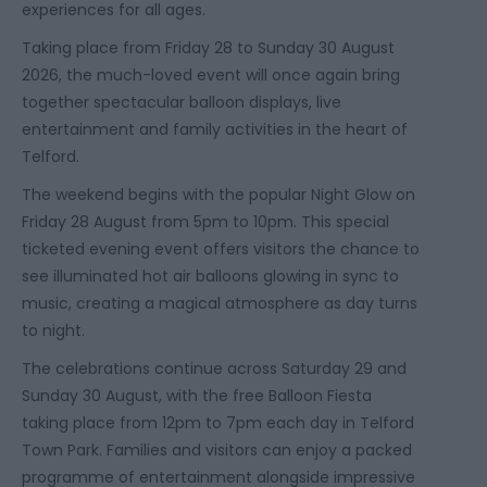
experiences for all ages.
Taking place from Friday 28 to Sunday 30 August
2026, the much-loved event will once again bring
together spectacular balloon displays, live
entertainment and family activities in the heart of
Telford.
The weekend begins with the popular Night Glow on
Friday 28 August from 5pm to 10pm. This special
ticketed evening event offers visitors the chance to
see illuminated hot air balloons glowing in sync to
music, creating a magical atmosphere as day turns
to night.
The celebrations continue across Saturday 29 and
Sunday 30 August, with the free Balloon Fiesta
taking place from 12pm to 7pm each day in Telford
Town Park. Families and visitors can enjoy a packed
programme of entertainment alongside impressive