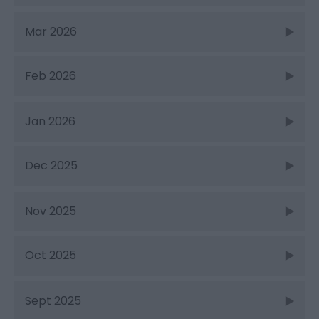
Mar 2026
Feb 2026
Jan 2026
Dec 2025
Nov 2025
Oct 2025
Sept 2025