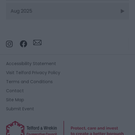
Aug 2025
Accessibility Statement
Visit Telford Privacy Policy
Terms and Conditions
Contact
Site Map
Submit Event