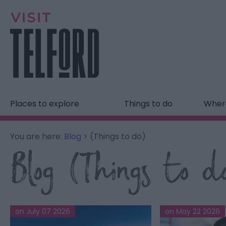
Places to explore
Things to do
Where
You are here:
Blog
> (Things to do)
Blog (Things to d
on July 07 2026
on May 22 2026