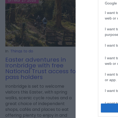
on Mar 27 2026
on Mar 20 2026
Google 
I want t
web or d
I want t
purpose
I want 
In
Things to do
In
Things to do
Easter adventures in
Easter fun a
I want t
Ironbridge with free
web or d
Easter animal e
National Trust access for
family fun at Exo
I want t
pass holders
or app.
Ironbridge is set to welcome
I want t
visitors this Easter, with spring
walks, scenic cycle routes and a
great choice of independent
I want t
shops, cafés and places to eat
authenti
offering plenty to enjoy in and