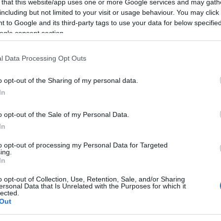
 that this website/app uses one or more Google services and may gath
including but not limited to your visit or usage behaviour. You may click 
 to Google and its third-party tags to use your data for below specifi
ogle consent section.
l Data Processing Opt Outs
o opt-out of the Sharing of my personal data.
In
In
Things to do
ound opens
Get ready to tumble
o opt-out of the Sale of my Personal Data.
 and Dinosaur
down the rabbit hole at
In
Weston this Easter
to opt-out of processing my Personal Data for Targeted
osaur World has
A magical Easter adventure awaits
ing.
pening of an
at Weston Park this Easter.
In
y area.
o opt-out of Collection, Use, Retention, Sale, and/or Sharing
ersonal Data that Is Unrelated with the Purposes for which it
lected.
Out