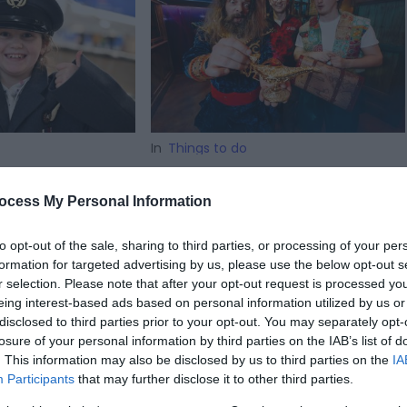
In
Things to do
roes of the
XscapeNow launches
f term
new 'Sultan's Secret'
ocess My Personal Information
attraction
rail to see the
to opt-out of the sale, sharing to third parties, or processing of your per
aft collection
A six-figure immersive experience,
formation for targeted advertising by us, please use the below opt-out s
ly biplanes to
a 90-minute adventure with live
r selection. Please note that after your opt-out request is processed y
ets.
actors, and a UK-first finale set to
eing interest-based ads based on personal information utilized by us or
put Telford firmly on the map.
disclosed to third parties prior to your opt-out. You may separately opt-
losure of your personal information by third parties on the IAB’s list of
. This information may also be disclosed by us to third parties on the
IA
Participants
that may further disclose it to other third parties.
on Mar 27 2026