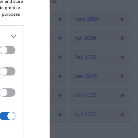
Recent Posts
er and store
to grant or
ed purposes
July 2026
June 2026
May 2026
Apr 2026
Mar 2026
Feb 2026
Jan 2026
Dec 2025
Nov 2025
Oct 2025
Sept 2025
Aug 2025