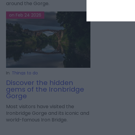
around the Gorge.
on Feb 24 2026
In
Things to do
Discover the hidden
gems of the Ironbridge
Gorge
Most visitors have visited the
Ironbridge Gorge and its iconic and
world-famous Iron Bridge.