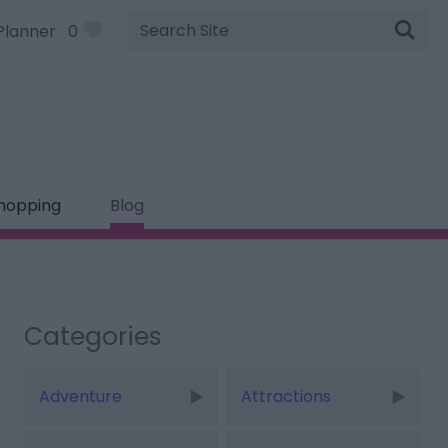
Site
Planner
0
Search
hopping
Blog
Categories
Adventure
Attractions