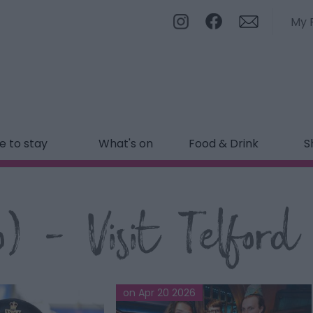
My 
 to stay
What's on
Food & Drink
S
o) - Visit Telford
on Apr 20 2026