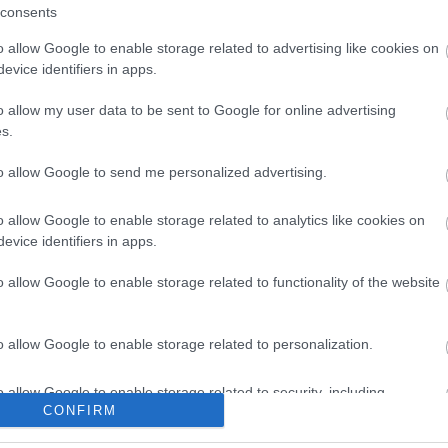
on Mar 17 2026
consents
o allow Google to enable storage related to advertising like cookies on
evice identifiers in apps.
o allow my user data to be sent to Google for online advertising
s.
to allow Google to send me personalized advertising.
In
Things to do
t Exotic Zoo
Egg-citing fun awaits at
o allow Google to enable storage related to analytics like cookies on
the RAF Museum this
evice identifiers in apps.
ncounters and
Easter
tic Zoo
o allow Google to enable storage related to functionality of the website
Families are invited to enjoy an
egg-citing Easter break with a
o allow Google to enable storage related to personalization.
programme of packed full of
activities.
o allow Google to enable storage related to security, including
CONFIRM
cation functionality and fraud prevention, and other user protection.