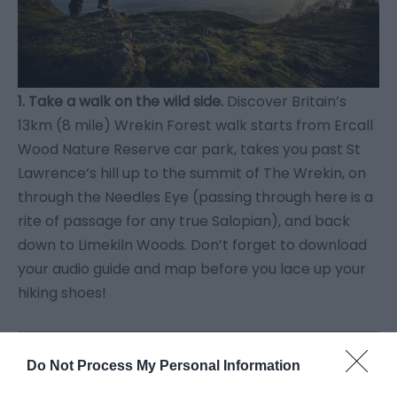
1. Take a walk on the wild side.
Discover Britain’s
13km (8 mile) Wrekin Forest walk starts from Ercall
Wood Nature Reserve car park, takes you past St
Lawrence’s hill up to the summit of The Wrekin, on
through the Needles Eye (passing through here is a
rite of passage for any true Salopian), and back
down to Limekiln Woods. Don’t forget to download
your audio guide and map before you lace up your
hiking shoes!
Do Not Process My Personal Information