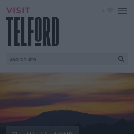
0
Site
Search