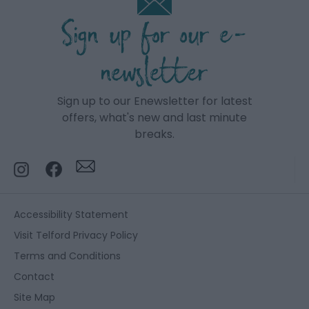
Sign up for our e-
newsletter
Sign up to our Enewsletter for latest
offers, what's new and last minute
breaks.
Accessibility Statement
Visit Telford Privacy Policy
Terms and Conditions
Contact
Site Map