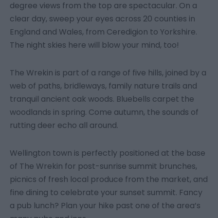
degree views from the top are spectacular. On a
clear day, sweep your eyes across 20 counties in
England and Wales, from Ceredigion to Yorkshire.
The night skies here will blow your mind, too!
The Wrekin is part of a range of five hills, joined by a
web of paths, bridleways, family nature trails and
tranquil ancient oak woods. Bluebells carpet the
woodlands in spring. Come autumn, the sounds of
rutting deer echo all around.
Wellington town is perfectly positioned at the base
of The Wrekin for post-sunrise summit brunches,
picnics of fresh local produce from the market, and
fine dining to celebrate your sunset summit. Fancy
a pub lunch? Plan your hike past one of the area’s