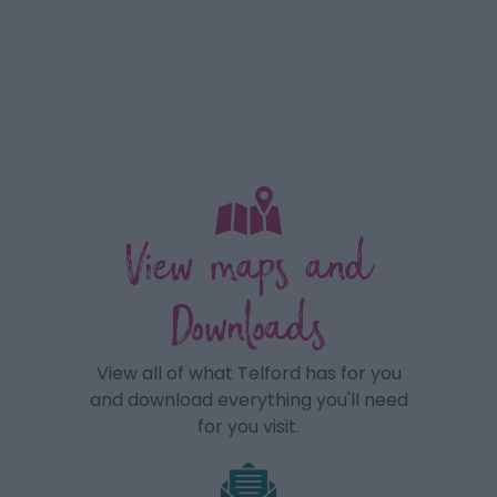
View maps and
Downloads
View all of what Telford has for you
and download everything you'll need
for you visit.