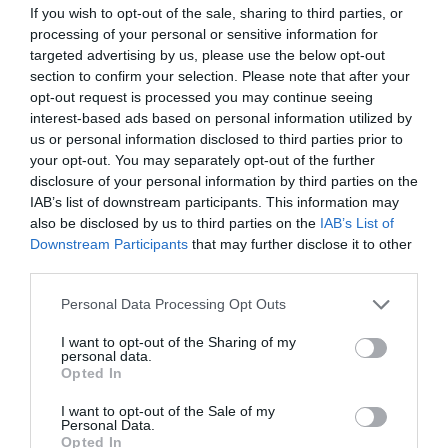
If you wish to opt-out of the sale, sharing to third parties, or
processing of your personal or sensitive information for
targeted advertising by us, please use the below opt-out
section to confirm your selection. Please note that after your
opt-out request is processed you may continue seeing
interest-based ads based on personal information utilized by
us or personal information disclosed to third parties prior to
your opt-out. You may separately opt-out of the further
disclosure of your personal information by third parties on the
IAB’s list of downstream participants. This information may
also be disclosed by us to third parties on the
IAB’s List of
2. Sunrise summit to the top of The Wrekin (or
Downstream Participants
that may further disclose it to other
sunset).
Where better to watch the sun come up or
third parties.
go down than the top of The Wrekin, one of
Please note that this website/app uses one or more Google
Personal Data Processing Opt Outs
England’s most-loved viewpoints? Soak it in as
services and may gather and store information including but
sunlight fills (or empties from) the horizon all
not limited to your visit or usage behaviour. You may click to
I want to opt-out of the Sharing of my
personal data.
grant or deny consent to Google and its third-party tags to
around you – the views are at their most
Opted In
use your data for below specified purposes in below Google
spectacular in the changing light. The area is also
consent section.
I want to opt-out of the Sale of my
known for its biodiversity, so expect a deafening
Personal Data.
Opted In