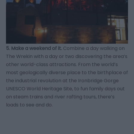
5. Make a weekend of it.
Combine a day walking on
The Wrekin with a day or two discovering the area’s
other world-class attractions. From the world’s
most geologically diverse place to the birthplace of
the industrial revolution at the Ironbridge Gorge
UNESCO World Heritage Site, to fun family days out
on steam trains and river rafting tours, there’s
loads to see and do.