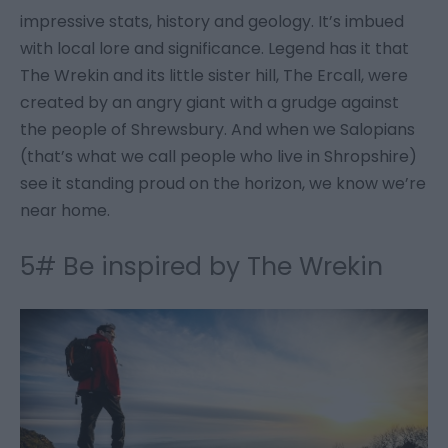
impressive stats, history and geology. It’s imbued
with local lore and significance. Legend has it that
The Wrekin and its little sister hill, The Ercall, were
created by an angry giant with a grudge against
the people of Shrewsbury. And when we Salopians
(that’s what we call people who live in Shropshire)
see it standing proud on the horizon, we know we’re
near home.
5# Be inspired by The Wrekin