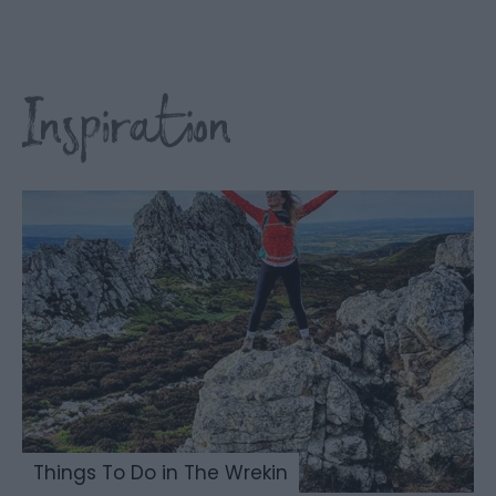
Inspiration
Things To Do in The Wrekin