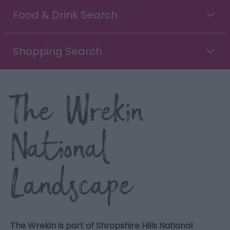
Food & Drink Search
Shopping Search
The Wrekin
National
Landscape
The Wrekin is part of Shropshire Hills National