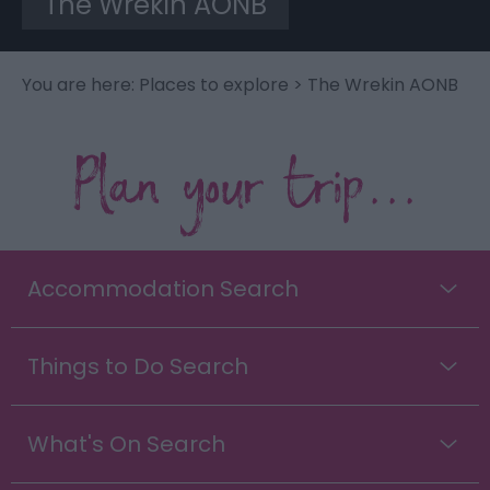
The Wrekin AONB
You are here:
Places to explore
> The Wrekin AONB
Plan your trip...
Accommodation Search
Things to Do Search
What's On Search