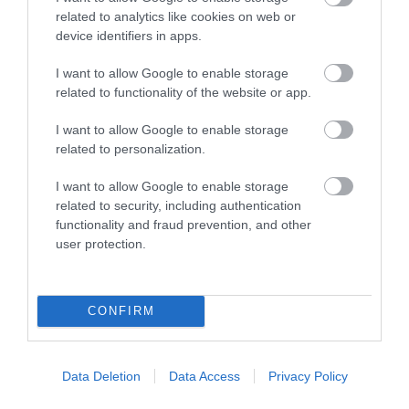
related to analytics like cookies on web or
by some great places for a proper pub lunch and
device identifiers in apps.
the Huntsman of Little Wenlock is one of many local
favourites. Bag a table here to feast on local
I want to allow Google to enable storage
related to functionality of the website or app.
produce while you warm up next to the roaring fire
or slip off your hiking boots on the outdoor terrace.
I want to allow Google to enable storage
Bigger groups can book a table in the restaurant.
related to personalization.
There’s accommodation too.
I want to allow Google to enable storage
related to security, including authentication
functionality and fraud prevention, and other
user protection.
CONFIRM
Data Deletion
Data Access
Privacy Policy