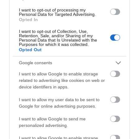
dawn chorus to cheer you on as you hike upwards.
After sunset, stick around to watch millions of stars
I want to opt-out of processing my
Personal Data for Targeted Advertising.
pinprick the dark night sky.
Opted In
I want to opt-out of Collection, Use,
Retention, Sale, and/or Sharing of my
Personal Data that Is Unrelated with the
Purposes for which it was collected.
Opted Out
Google consents
I want to allow Google to enable storage
related to advertising like cookies on web or
device identifiers in apps.
I want to allow my user data to be sent to
Google for online advertising purposes.
I want to allow Google to send me
personalized advertising.
3. Refuel with a pub lunch.
The Wrekin is surrounded
I want to allow Google to enable storage