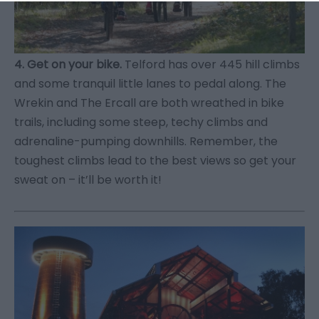
4. Get on your bike.
Telford has over 445 hill climbs
and some tranquil little lanes to pedal along. The
Wrekin and The Ercall are both wreathed in bike
trails, including some steep, techy climbs and
adrenaline-pumping downhills. Remember, the
toughest climbs lead to the best views so get your
sweat on – it’ll be worth it!