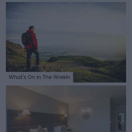
What's On in The Wrekin