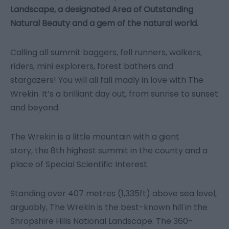
Landscape, a designated Area of Outstanding
Natural Beauty and a gem of the natural world.
Calling all summit baggers, fell runners, walkers,
riders, mini explorers, forest bathers and
stargazers! You will all fall madly in love with The
Wrekin. It’s a brilliant day out, from sunrise to sunset
and beyond.
The Wrekin is a little mountain with a giant
story, the 8th highest summit in the county and a
place of Special Scientific Interest.
Standing over 407 metres (1,335ft) above sea level,
arguably, The Wrekin is the best-known hill in the
Shropshire Hills National Landscape. The 360-