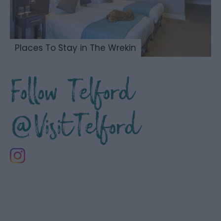
Places To Stay in The Wrekin
Follow Telford
@VisitTelford