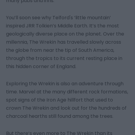
many pubs and inns.
You’ll soon see why Telford's ‘little mountain’
inspired JRR Tolkien’s Middle Earth. It’s the most
geologically diverse place on the planet. Over the
millennia, The Wrekin has travelled slowly across
the globe from near the tip of South America,
through the tropics to its current resting place in
this hidden corner of England.
Exploring the Wrekin is also an adventure through
time. Marvel at the many different rock formations,
spot signs of the Iron Age hillfort that used to
crown The Wrekin and look out for the hundreds of
charcoal hearths still found among the trees.
But there’s even more to The Wrekin than its