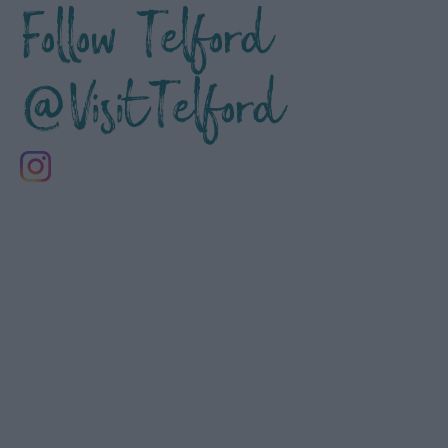
Follow Telford
@VisitTelford