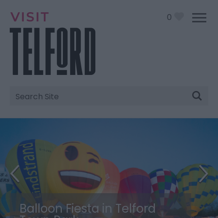
0
Site
Search
Balloon Fiesta in Telford