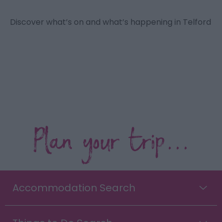
Discover what’s on and what’s happening in Telford
Plan your trip...
Accommodation Search