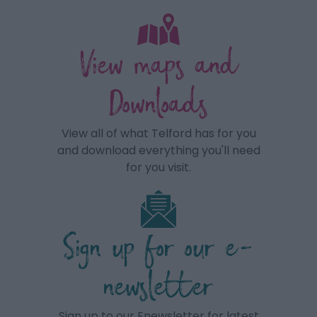
View maps and
Downloads
View all of what Telford has for you
and download everything you'll need
for you visit.
Sign up for our e-
newsletter
Sign up to our Enewsletter for latest