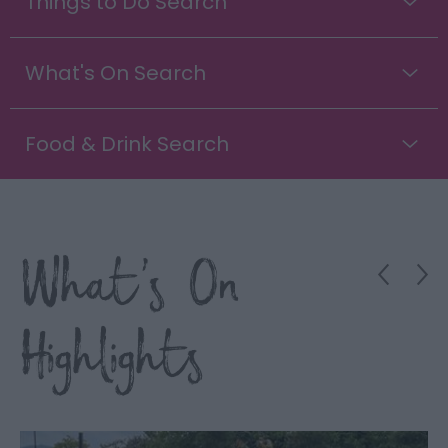
Things to Do Search
What's On Search
Food & Drink Search
What's On
Highlights