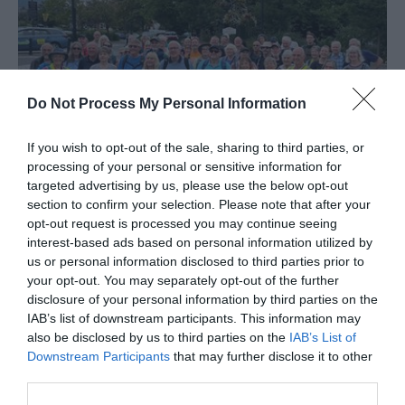
Do Not Process My Personal Information
If you wish to opt-out of the sale, sharing to third parties, or
processing of your personal or sensitive information for
targeted advertising by us, please use the below opt-out
section to confirm your selection. Please note that after your
Wellington Walking Festival
opt-out request is processed you may continue seeing
interest-based ads based on personal information utilized by
Wellington Walking Festival is back this year with
T
us or personal information disclosed to third parties prior to
another varied programme of walks to suit all…
T
your opt-out. You may separately opt-out of the further
disclosure of your personal information by third parties on the
s
14th September 2026
-
20th September 2026
2
IAB’s list of downstream participants. This information may
also be disclosed by us to third parties on the
IAB’s List of
Downstream Participants
that may further disclose it to other
third parties.