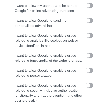
I want to allow my user data to be sent to
Google for online advertising purposes.
I want to allow Google to send me
personalized advertising.
I want to allow Google to enable storage
Stand Up
Wolf Awareness
related to analytics like cookies on web or
Comedy with
Weekend
device identifiers in apps.
David Eagle,
Discover wolves at Hoo
I want to allow Google to enable storage
Jason Neale
Zoo with activities and
related to functionality of the website or app.
insights into their
and Tal Davies
behaviour and pack
I want to allow Google to enable storage
Outdoor comedy night
life.
related to personalization.
with Jay Neale, Tal
Davies and headliner
I want to allow Google to enable storage
David Eagle.
related to security, including authentication
functionality and fraud prevention, and other
user protection.