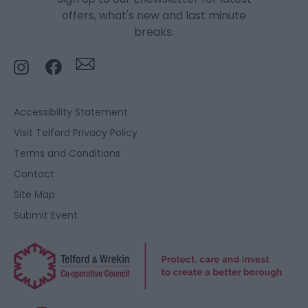
offers, what's new and last minute
breaks.
Accessibility Statement
Visit Telford Privacy Policy
Terms and Conditions
Contact
Site Map
Submit Event