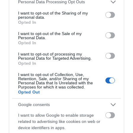
Please note that this website/app uses one or more Google
Personal Data Processing Opt Outs
services and may gather and store information including but
not limited to your visit or usage behaviour. You may click to
I want to opt-out of the Sharing of my
Choose Month
personal data.
grant or deny consent to Google and its third-party tags to
Opted In
use your data for below specified purposes in below Google
consent section.
I want to opt-out of the Sale of my
Personal Data.
Opted In
I want to opt-out of processing my
Personal Data for Targeted Advertising.
Opted In
Prospero's
Treasure Island
I want to opt-out of Collection, Use,
Retention, Sale, and/or Sharing of my
Dream
Personal Data that Is Unrelated with the
Treasure Island
Purposes for which it was collected.
adventure with pirates,
Inspired by
Opted Out
music and family fun in
Shakespeare’s
Telford Town Park.
tempestuous bardic
Google consents
verses, this outdoor
I want to allow Google to enable storage
theatre follows
related to advertising like cookies on web or
shipwrecked souls…
device identifiers in apps.