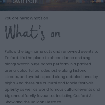
Town Park
You are here: What's on
What’s on
Follow the big-name acts and renowned events to
Telford. It’s the place to cheer, dance and sing
along! Watch huge bands perform in a packed
arena, colourful parades jostle along historic
streets, and cyclists speed along cobbled lanes by
night! And there are cultural and foodie festivals
aplenty as well as world famous cultural events and
big annual family favourites including Cosford Air
Show and the Balloon Fiesta to ….