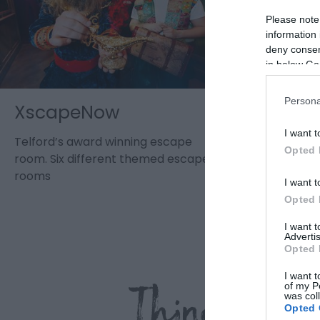
Please note
information 
deny consent
in below Go
Persona
XscapeNow
Wellin
I want t
Telford’s award winning escape
Wellington
Opted 
room. Six different themed escape
and café in
rooms
Shropshire
I want t
Opted 
I want 
Advertis
Opted 
I want t
Things to 
of my P
was col
Opted 