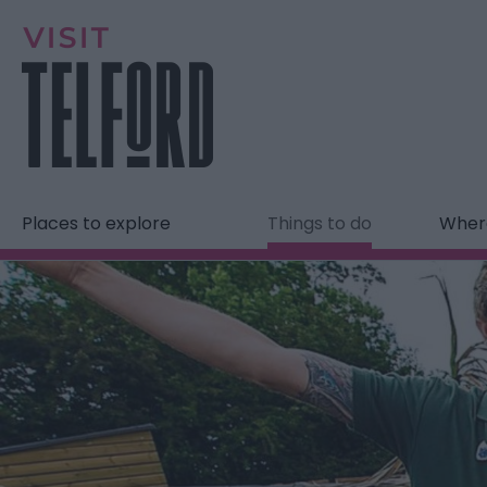
Places to explore
Things to do
Where