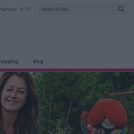
Site
Planner
0
Search
hopping
Blog