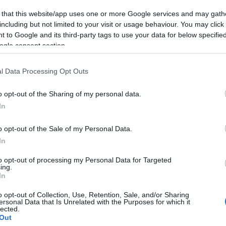
 that this website/app uses one or more Google services and may gath
including but not limited to your visit or usage behaviour. You may click 
 to Google and its third-party tags to use your data for below specifi
ogle consent section.
l Data Processing Opt Outs
gton Orbit
Telford Theatre
o opt-out of the Sharing of my personal data.
 Orbit is a 63 seat cinema
Telford's largest live e
In
 the heart of Wellington,
venue hosting a wide ra
. Affordable…
entertainment to suite
o opt-out of the Sale of my Personal Data.
In
to opt-out of processing my Personal Data for Targeted
ing.
In
o opt-out of Collection, Use, Retention, Sale, and/or Sharing
do
ersonal Data that Is Unrelated with the Purposes for which it
lected.
Out