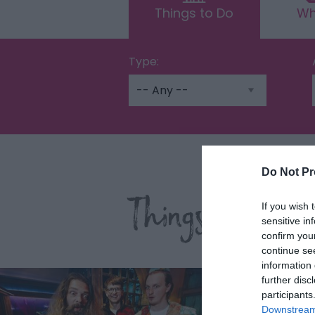
Things to Do
Wh
Type:
Do Not Pr
Things To Do 
If you wish 
sensitive in
confirm you
continue se
information 
further disc
participants
Downstream 