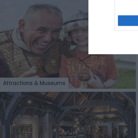
Attractions & Museums