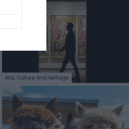
Arts, Culture And Heritage