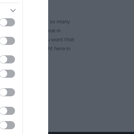
rience. There are just so many
family, an escape break in
ld class heritage. You want that
you’re looking for right here in