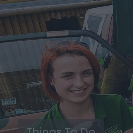
Things To Do