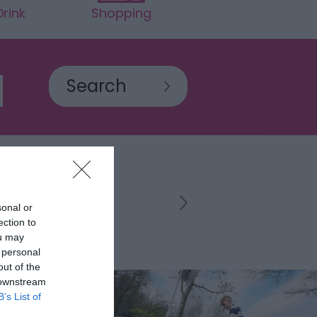
rink
Shopping
sonal or
ection to
ou may
 personal
out of the
 downstream
B’s List of