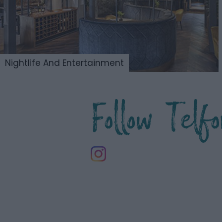
Nightlife And Entertainment
Follow Tel