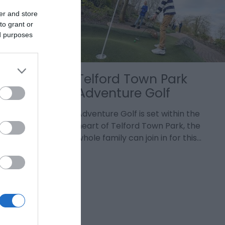
er and store
to grant or
ed purposes
Telford Town Park
Adventure Golf
ntertainment
nge of
Adventure Golf is set within the
 everyone
heart of Telford Town Park, the
whole family can join in for this…