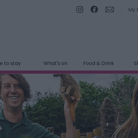
My 
 to stay
What's on
Food & Drink
S