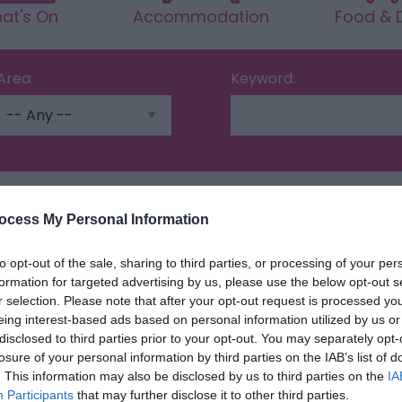
at's On
Accommodation
Food & D
Area:
Keyword:
ocess My Personal Information
Highlights
to opt-out of the sale, sharing to third parties, or processing of your per
formation for targeted advertising by us, please use the below opt-out s
r selection. Please note that after your opt-out request is processed y
eing interest-based ads based on personal information utilized by us or
disclosed to third parties prior to your opt-out. You may separately opt-
losure of your personal information by third parties on the IAB’s list of
. This information may also be disclosed by us to third parties on the
IA
Participants
that may further disclose it to other third parties.