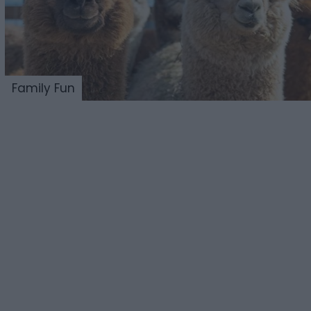
Family Fun