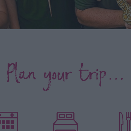
Plan your trip...