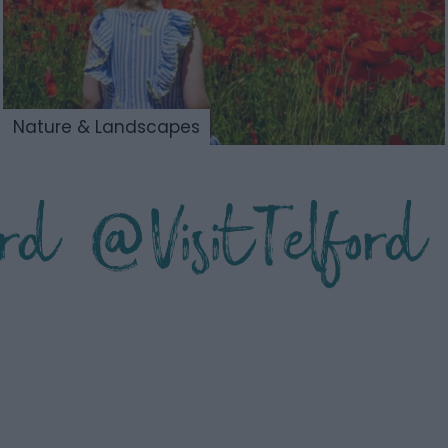
Nature & Landscapes
ford @VisitTelford