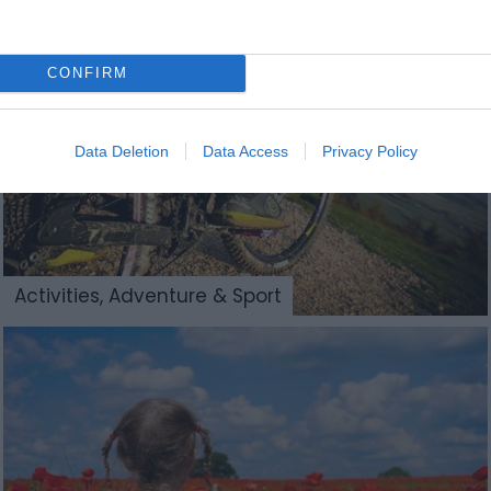
CONFIRM
Data Deletion
Data Access
Privacy Policy
Activities, Adventure & Sport