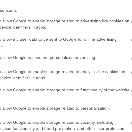
consents
hers you experience, and in Telford its all about the expe
o allow Google to enable storage related to advertising like cookies on
evice identifiers in apps.
Whether you're looking for a great day out with the whole 
 adventure with friends, or a cultural voyage through wor
o allow my user data to be sent to Google for online advertising
s.
o retail paradise with your besties, you will find just what 
ith some inspiring ideas for your next trip to Telford.
to allow Google to send me personalized advertising.
o allow Google to enable storage related to analytics like cookies on
evice identifiers in apps.
o allow Google to enable storage related to functionality of the website
s To Do in Telford
o allow Google to enable storage related to personalization.
o allow Google to enable storage related to security, including
cation functionality and fraud prevention, and other user protection.