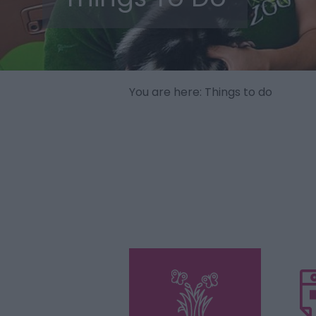
You are here: Things to do