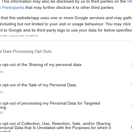
. This information may also be disclosed by us to third parties on the
IA
Participants
that may further disclose it to other third parties.
 that this website/app uses one or more Google services and may gath
including but not limited to your visit or usage behaviour. You may click 
ridge Tiny Hideaway
 to Google and its third-party tags to use your data for below specifi
ogle consent section.
e Gorge
l Data Processing Opt Outs
illside hideaway with views of Ironbridge and easy acces
o opt-out of the Sharing of my personal data.
In
o opt-out of the Sale of my Personal Data.
In
Summer House
to opt-out of processing my Personal Data for Targeted
ing.
eter , Shrewsbury
In
 Houses is a unique and romantic Grade II listed tower 
o opt-out of Collection, Use, Retention, Sale, and/or Sharing
a country retreat. Set in the rolling countryside of Telfo
ersonal Data that Is Unrelated with the Purposes for which it
lected.