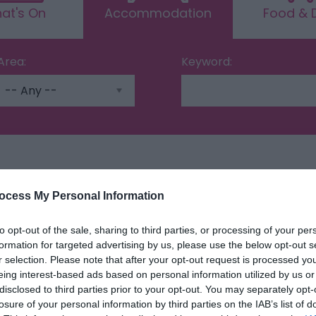
at's On
Accommodation
Food & D
Area:
Keyword:
ing
ocess My Personal Information
to opt-out of the sale, sharing to third parties, or processing of your per
formation for targeted advertising by us, please use the below opt-out s
r selection. Please note that after your opt-out request is processed y
eing interest-based ads based on personal information utilized by us or
disclosed to third parties prior to your opt-out. You may separately opt-
losure of your personal information by third parties on the IAB’s list of