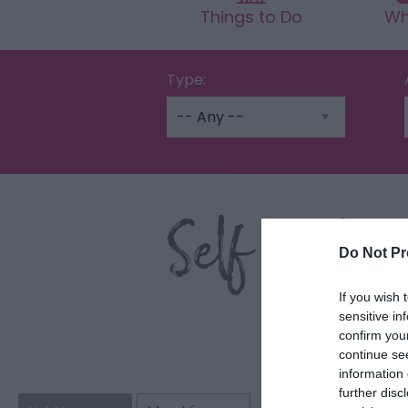
Things to Do
Wh
Type:
Self Cater
Do Not Pr
If you wish 
sensitive in
confirm you
continue se
information 
further disc