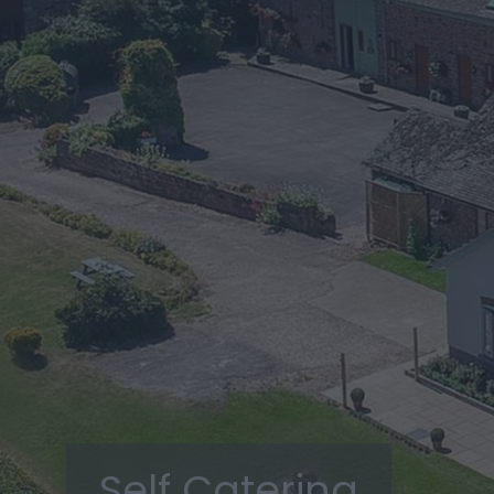
Self Catering