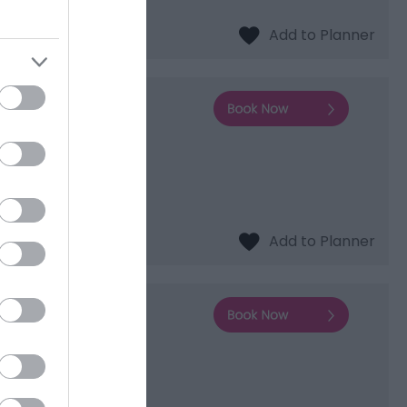
ous UNESCO World…
adgers Wood offers
ely 30 square