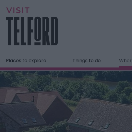
Places to explore
Things to do
Where