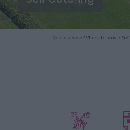
You are here:
Where to stay
> Sel