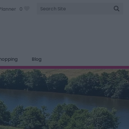
Site
Planner
0
Search
hopping
Blog