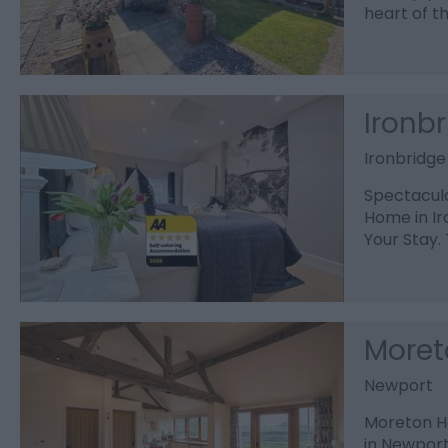
heart of t
Ironb
Ironbridge
Spectacula
Home in Ir
Your Stay.
Moret
Newport
Moreton Ha
in Newport,