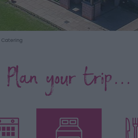
f Catering
Plan your trip...