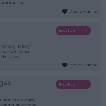
Heritage Site…
d winning Holiday
ouches to Enhance
o the view…
ages
 catering cottages,
 countryside location