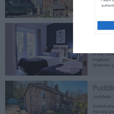
authenti
Ironb
Ironbridg
Welcome to
in the fam
England.
Whether yo
Puddl
Jackfield 
Award winn
the top pl