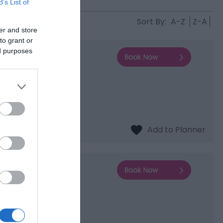
B’s List of
Sort By:
A-Z
Z-A
er and store
to grant or
ed purposes
s to the Wharfage.
and the perfect
rd and Shropshire