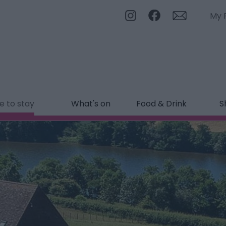
My 
 to stay
What's on
Food & Drink
S