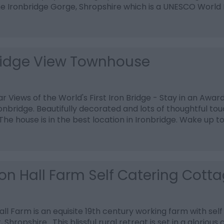
he Ironbridge Gorge, Shropshire which is a UNESCO World 
ridge View Townhouse
r Views of the World's First Iron Bridge - Stay in an Awar
onbridge. Beautifully decorated and lots of thoughtful t
 The house is in the best location in Ironbridge. Wake up t
on Hall Farm Self Catering Cott
ll Farm is an equisite 19th century working farm with self
 Shropshire. This blissful rural retreat is set in a glorious