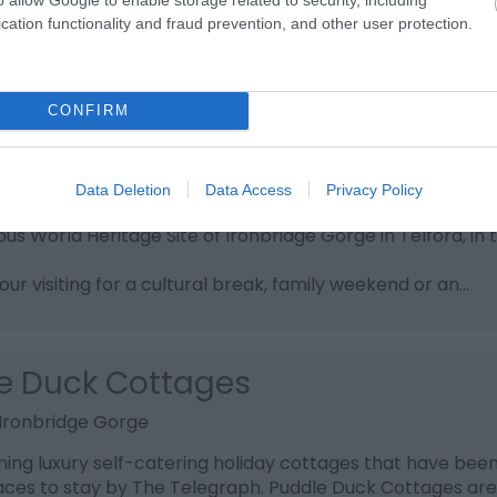
cation functionality and fraud prevention, and other user protection.
CONFIRM
ridge Holidays
e Gorge
Data Deletion
Data Access
Privacy Policy
 Ironbridge Holidays, a premier collection of self cat
ous World Heritage Site of Ironbridge Gorge in Telford, in 
ur visiting for a cultural break, family weekend or an…
e Duck Cottages
, Ironbridge Gorge
ing luxury self-catering holiday cottages that have been
aces to stay by The Telegraph. Puddle Duck Cottages are