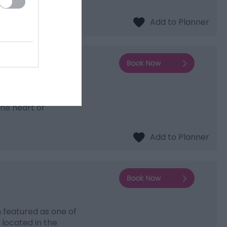
ering accommodation
the heart of
 featured as one of
 located in the