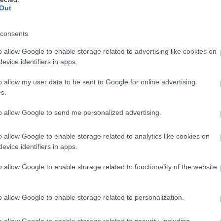
to The Wrekin Area of Outstanding Natural Beauty, fam
Out
consents
ers Wood
o allow Google to enable storage related to advertising like cookies on
evice identifiers in apps.
o allow my user data to be sent to Google for online advertising
adgers Wood – Your Woodland Retreat Beside Hoo Zoo
s.
thin a peaceful private woodland adjacent to Hoo Zoo, B
lly appointed open-plan family apartment of approximat
to allow Google to send me personalized advertising.
imber…
o allow Google to enable storage related to analytics like cookies on
evice identifiers in apps.
feurs Loft
o allow Google to enable storage related to functionality of the website
ale, Ironbridge Gorge
o allow Google to enable storage related to personalization.
treat with valley views in historic Coalbrookdale.
o allow Google to enable storage related to security, including