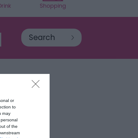
rink
Shopping
sonal or
ection to
ou may
 personal
out of the
 downstream