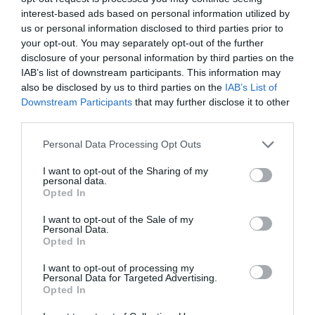
interest-based ads based on personal information utilized by
us or personal information disclosed to third parties prior to
Attraction
your opt-out. You may separately opt-out of the further
disclosure of your personal information by third parties on the
IAB’s list of downstream participants. This information may
also be disclosed by us to third parties on the
IAB’s List of
Downstream Participants
that may further disclose it to other
third parties.
Please note that this website/app uses one or more Google
Personal Data Processing Opt Outs
services and may gather and store information including but
not limited to your visit or usage behaviour. You may click to
I want to opt-out of the Sharing of my
personal data.
grant or deny consent to Google and its third-party tags to
Opted In
use your data for below specified purposes in below Google
consent section.
I want to opt-out of the Sale of my
Personal Data.
Opted In
Lilleshall Hall Gardens
I want to opt-out of processing my
Personal Data for Targeted Advertising.
Opted In
Nestled in the Shropshire countryside, Lilleshall