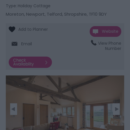
Type:
Holiday Cottage
Moreton
,
Newport
,
Telford, Shropshire
,
TF10 9DY
Website
View Phone
Email
Number