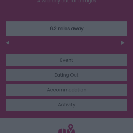
A wild day out for all ages
6.2 miles away
Event
Eating Out
Accommodation
Activity