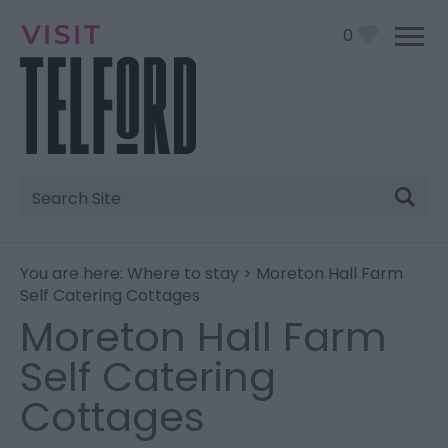
0
Site
Search
You are here:
Where to stay
> Moreton Hall Farm
Self Catering Cottages
Moreton Hall Farm
Self Catering
Cottages