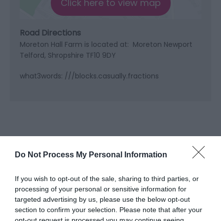
Click here to view map
Road Directions
Moreton Hall Farm is located at: Moreton Newport
Telford, Shropshire TF10 9DY
what3words: ///blocks.casually.fractions
Do Not Process My Personal Information
If you wish to opt-out of the sale, sharing to third parties, or
processing of your personal or sensitive information for
targeted advertising by us, please use the below opt-out
What's Nearby
section to confirm your selection. Please note that after your
opt-out request is processed you may continue seeing