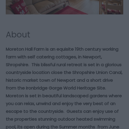
About
Moreton Hall Farm is an equisite 19th century working
farm with self catering cottages, in Newport,
Shropshire. This blissful rural retreat is set in a glorious
countryside location close the Shropshire Union Canal,
historic market town of Newport and a short drive
from the Ironbridge Gorge World Heritage Site.
Moreton is set in beautiful landscaped gardens where
you can relax, unwind and enjoy the very best of an
escape to the countryside. Guests can enjoy use of
the properties stunning outdoor heated swimming
pool, its open during the Summer months from June