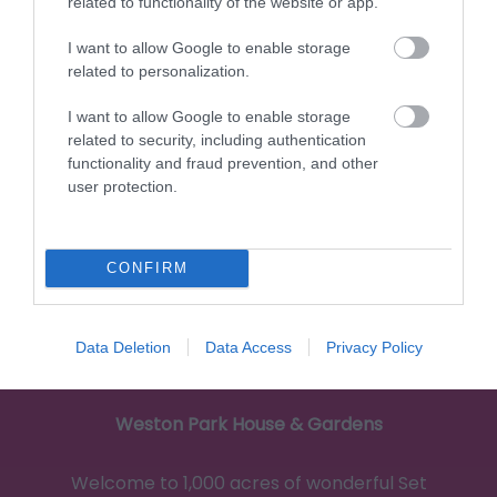
related to functionality of the website or app.
I want to allow Google to enable storage
3.73 miles away
related to personalization.
I want to allow Google to enable storage
related to security, including authentication
functionality and fraud prevention, and other
user protection.
CONFIRM
Data Deletion
Data Access
Privacy Policy
Weston Park House & Gardens
Welcome to 1,000 acres of wonderful Set