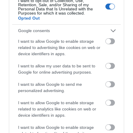
Hall is set in spectacular and…
I want to opt-out of Collection, Use,
Retention, Sale, and/or Sharing of my
Personal Data that Is Unrelated with the
Purposes for which it was collected.
3.08 miles away
Opted Out
Google consents
I want to allow Google to enable storage
related to advertising like cookies on web or
device identifiers in apps.
I want to allow my user data to be sent to
Google for online advertising purposes.
I want to allow Google to send me
personalized advertising.
I want to allow Google to enable storage
English Heritage Lilleshall Abbey
related to analytics like cookies on web or
device identifiers in apps.
Lilleshall Abbey is a 12th-century Augustinian
I want to allow Google to enable storage
Abbey in peaceful rural setting close to…