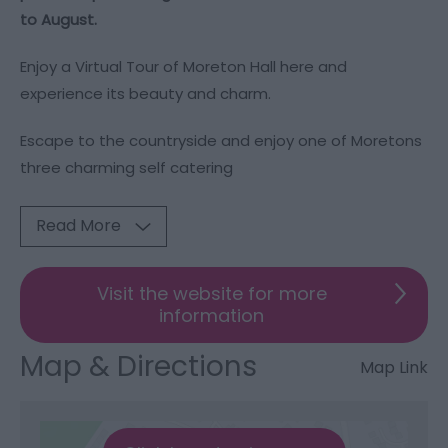
to August.
Enjoy a Virtual Tour of Moreton Hall
here
and
experience its beauty and charm.
Escape to the countryside and enjoy one of Moretons
three charming self catering
Read More
Visit the website for more
information
Map & Directions
Map Link