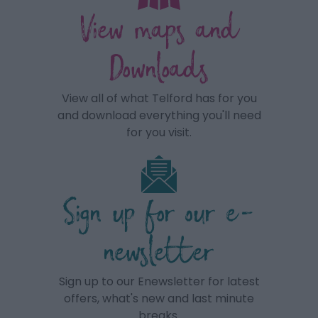
View maps and
Downloads
View all of what Telford has for you
and download everything you'll need
for you visit.
Sign up for our e-
newsletter
Sign up to our Enewsletter for latest
offers, what's new and last minute
breaks.