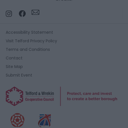
Accessibility Statement
Visit Telford Privacy Policy
Terms and Conditions
Contact
Site Map
Submit Event