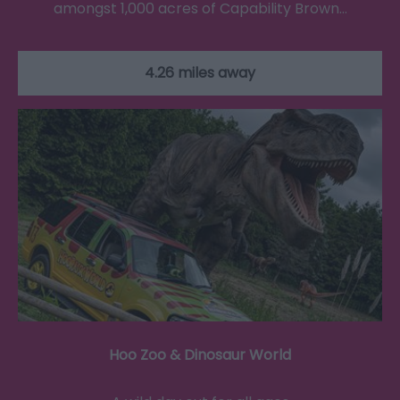
amongst 1,000 acres of Capability Brown…
4.26 miles away
Hoo Zoo & Dinosaur World