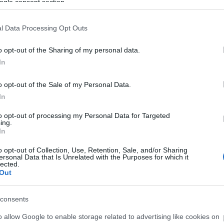
ogle consent section.
l Data Processing Opt Outs
o opt-out of the Sharing of my personal data.
In
o opt-out of the Sale of my Personal Data.
In
to opt-out of processing my Personal Data for Targeted
ing.
In
o opt-out of Collection, Use, Retention, Sale, and/or Sharing
ersonal Data that Is Unrelated with the Purposes for which it
lected.
Out
iance with the General Data Protection Regulation.
consents
o allow Google to enable storage related to advertising like cookies on
email by Visit Telford.