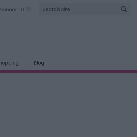
Site
Planner
0
Search
hopping
Blog