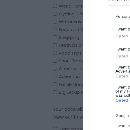
in below Go
World Heritage Site
Cycling & Walking
Persona
Waterways & Boating
Food and Drink
I want t
Opted 
Shopping
Festivals and Events
I want t
Road Trips and Great Days out
Opted 
Short Breaks and Holidays
I want 
Countryside Escape Breaks
Advertis
Adventure Breaks
Opted 
Family Breaks
I want t
of my P
Big Group Gathering’s
was col
Opted 
Your data will be stored in compl
Google 
View our Privacy Policy
here
.
I want t
I am happy to be contacted by 