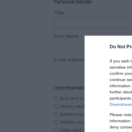
Personal Details:
Title
First Name
Do Not Pr
Email Address
If you wish 
sensitive in
confirm you
continue se
information 
I am interested in
further disc
Arts and Culture
participants
Downstream 
History and Heritage
Adventure and Outdoors
Please note
information 
Wildlife and Nature
deny consent
Parks and Gardens