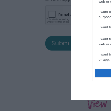
web or d
I want t
purpose
I want 
I want t
web or d
I want t
or app.
I want t
I want t
authenti
View