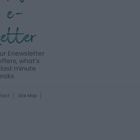
r e-
letter
our Enewsletter
offers, what's
last minute
eaks.
tact
Site Map