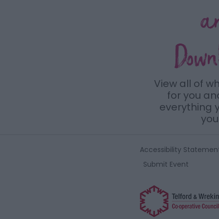
a
Down
View all of w
for you a
everything y
you 
Accessibility Statemen
Submit Event