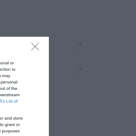
*
sonal or
*
ection to
ou may
 personal
out of the
 downstream
B’s List of
er and store
to grant or
ed purposes