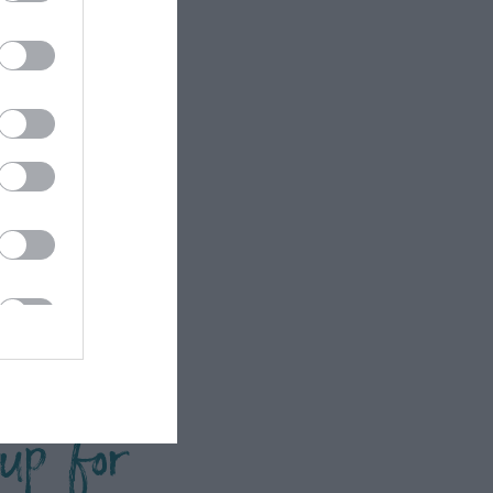
 up for