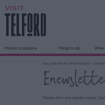
Places to explore
Things to do
Where
You are here:
Information
> Enews
Enewslette
Please fill in the details below. F