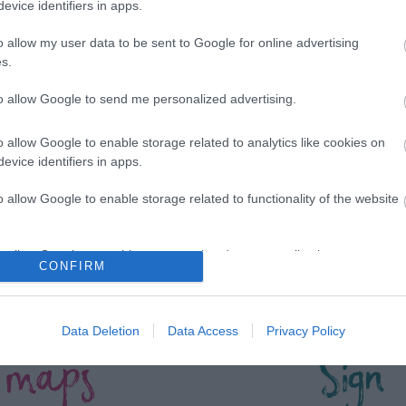
evice identifiers in apps.
*
o allow my user data to be sent to Google for online advertising
s.
to allow Google to send me personalized advertising.
o allow Google to enable storage related to analytics like cookies on
evice identifiers in apps.
o allow Google to enable storage related to functionality of the website
o allow Google to enable storage related to personalization.
CONFIRM
o allow Google to enable storage related to security, including
cation functionality and fraud prevention, and other user protection.
Data Deletion
Data Access
Privacy Policy
 maps
Sign