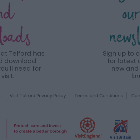
nd
ou
loads
news
hat Telford has
Sign up to 
nd download
for latest 
ou'll need for
new and 
visit.
br
t
Visit Telford Privacy Policy
Terms and Conditions
Con