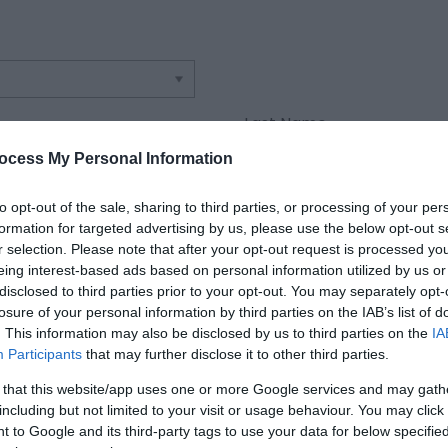
Last Name
*
ocess My Personal Information
Confirm Email Address
to opt-out of the sale, sharing to third parties, or processing of your per
*
formation for targeted advertising by us, please use the below opt-out s
r selection. Please note that after your opt-out request is processed y
eing interest-based ads based on personal information utilized by us or
disclosed to third parties prior to your opt-out. You may separately opt-
losure of your personal information by third parties on the IAB’s list of
. This information may also be disclosed by us to third parties on the
IA
Participants
that may further disclose it to other third parties.
 that this website/app uses one or more Google services and may gath
including but not limited to your visit or usage behaviour. You may click 
 to Google and its third-party tags to use your data for below specifi