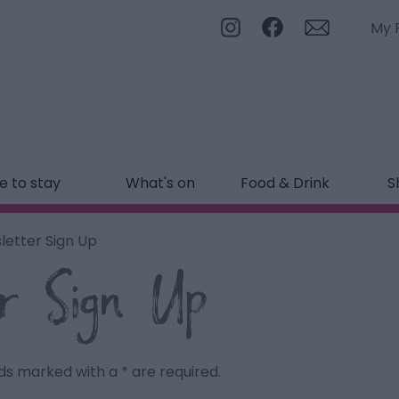
My 
 to stay
What's on
Food & Drink
S
letter Sign Up
r Sign Up
ields marked with a
*
are required.