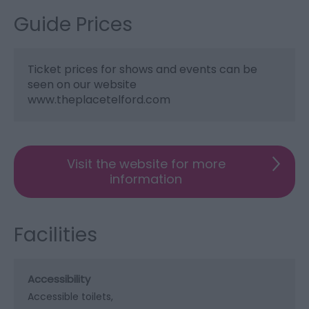
Guide Prices
Ticket prices for shows and events can be
seen on our website
www.theplacetelford.com
Visit the website for more
information
Facilities
Accessibility
Accessible toilets