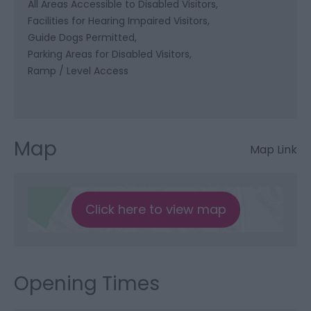
All Areas Accessible to Disabled Visitors
Facilities for Hearing Impaired Visitors
Guide Dogs Permitted
Parking Areas for Disabled Visitors
Ramp / Level Access
Map
Map Link
Click here to view map
Opening Times