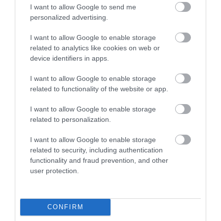
I want to allow Google to send me
personalized advertising.
I want to allow Google to enable storage
related to analytics like cookies on web or
device identifiers in apps.
I want to allow Google to enable storage
related to functionality of the website or app.
I want to allow Google to enable storage
related to personalization.
XscapeNow
I want to allow Google to enable storage
related to security, including authentication
functionality and fraud prevention, and other
Telford’s award winning escape room. Six
user protection.
different themed escape rooms
1.34 miles away
CONFIRM