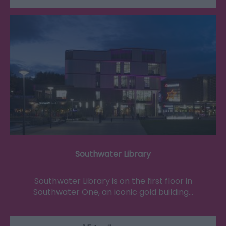
Southwater Library
Southwater Library is on the first floor in
Southwater One, an iconic gold building…