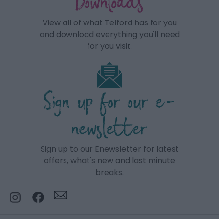
Downloads
View all of what Telford has for you
and download everything you'll need
for you visit.
Sign up for our e-
newsletter
Sign up to our Enewsletter for latest
offers, what's new and last minute
breaks.