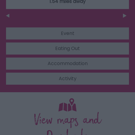
1.54 miles away
Event
Eating Out
Accommodation
Activity
View maps and