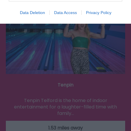
Data Deletion
Data Access
Privacy Policy
Tenpin
Tenpin Telford is the home of indoor
entertainment for a laughter-filled time with
family…
1.53 miles away