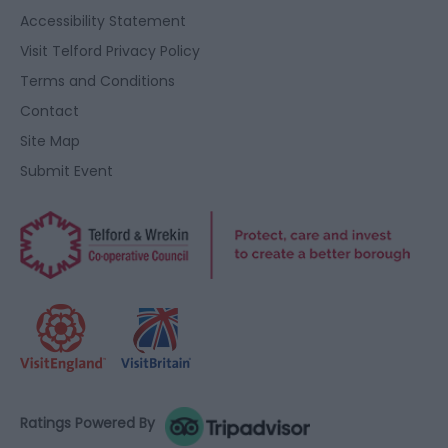
Accessibility Statement
Visit Telford Privacy Policy
Terms and Conditions
Contact
Site Map
Submit Event
Ratings Powered By