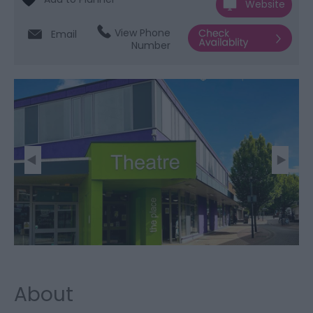
Website
View Phone
Email
Number
About