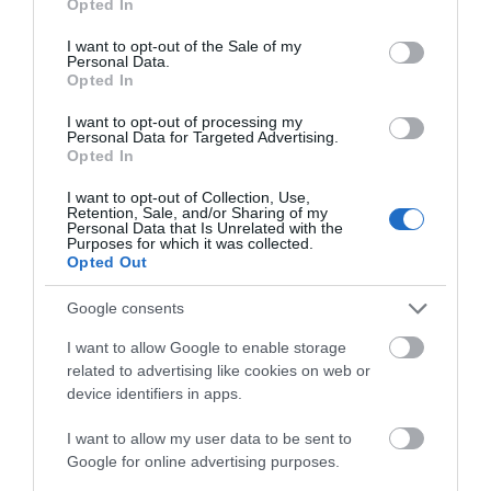
Opted In
use your data for below specified purposes in below Google
consent section.
I want to opt-out of the Sale of my
Personal Data.
Opted In
I want to opt-out of processing my
Personal Data for Targeted Advertising.
Opted In
I want to opt-out of Collection, Use,
Retention, Sale, and/or Sharing of my
Personal Data that Is Unrelated with the
Purposes for which it was collected.
Opted Out
ODEON Luxe Telford
Google consents
ODEON Telford offers film magic, luxury seating
I want to allow Google to enable storage
and cinema favourites.
related to advertising like cookies on web or
device identifiers in apps.
I want to allow my user data to be sent to
1.15 miles away
Google for online advertising purposes.