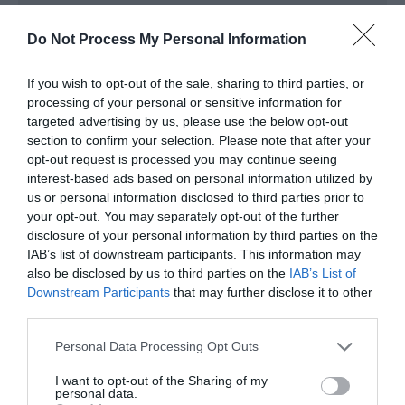
*
Box \Office open Monday - Friday 9am - 5pm
Saturday 9am - 1pm
Do Not Process My Personal Information
For Details of Shows and Events please see
www.telfordtheatre.com
If you wish to opt-out of the sale, sharing to third parties, or
processing of your personal or sensitive information for
targeted advertising by us, please use the below opt-out
section to confirm your selection. Please note that after your
opt-out request is processed you may continue seeing
interest-based ads based on personal information utilized by
us or personal information disclosed to third parties prior to
your opt-out. You may separately opt-out of the further
disclosure of your personal information by third parties on the
IAB’s list of downstream participants. This information may
also be disclosed by us to third parties on the
IAB’s List of
What's Nearby
Downstream Participants
that may further disclose it to other
third parties.
Please note that this website/app uses one or more Google
Personal Data Processing Opt Outs
Attraction
services and may gather and store information including but
not limited to your visit or usage behaviour. You may click to
I want to opt-out of the Sharing of my
personal data.
grant or deny consent to Google and its third-party tags to