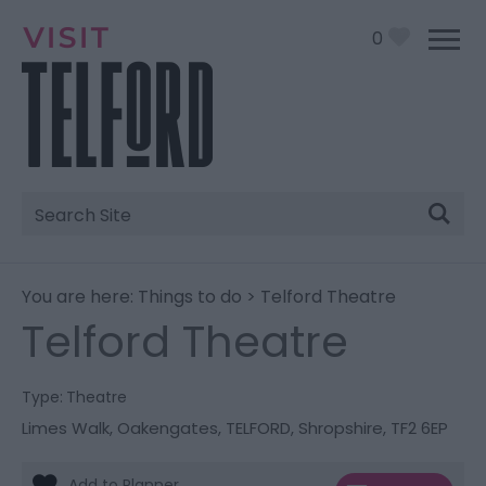
0
Site
Search
You are here:
Things to do
> Telford Theatre
Telford Theatre
Type:
Theatre
Limes Walk
,
Oakengates
,
TELFORD
,
Shropshire
,
TF2 6EP