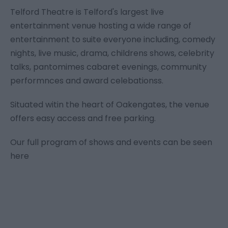
Telford Theatre is Telford's largest live
entertainment venue hosting a wide range of
entertainment to suite everyone including, comedy
nights, live music, drama, childrens shows, celebrity
talks, pantomimes cabaret evenings, community
performnces and award celebationss.
Situated witin the heart of Oakengates, the venue
offers easy access and free parking.
Our full program of shows and events can be seen
here