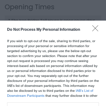
Opening Times
*
The Iron Bridge Toll House is open seven days
a week from 10am–4pm.
Do Not Process My Personal Information
Please be aware that access to the upper floor
is by stairs only.
If you wish to opt-out of the sale, sharing to third parties, or
processing of your personal or sensitive information for
targeted advertising by us, please use the below opt-out
section to confirm your selection. Please note that after your
opt-out request is processed you may continue seeing
interest-based ads based on personal information utilized by
us or personal information disclosed to third parties prior to
your opt-out. You may separately opt-out of the further
disclosure of your personal information by third parties on the
IAB’s list of downstream participants. This information may
also be disclosed by us to third parties on the
IAB’s List of
Downstream Participants
that may further disclose it to other
third parties.