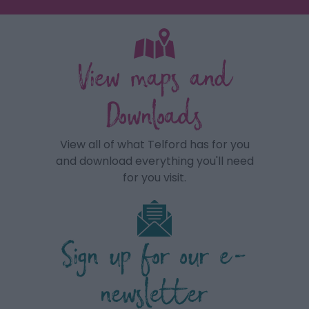
View maps and
Downloads
View all of what Telford has for you
and download everything you'll need
for you visit.
Sign up for our e-
newsletter