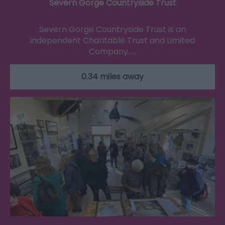
Severn Gorge Countryside Trust
Severn Gorge Countryside Trust is an
independent Charitable Trust and Limited
Company. …
0.34 miles away