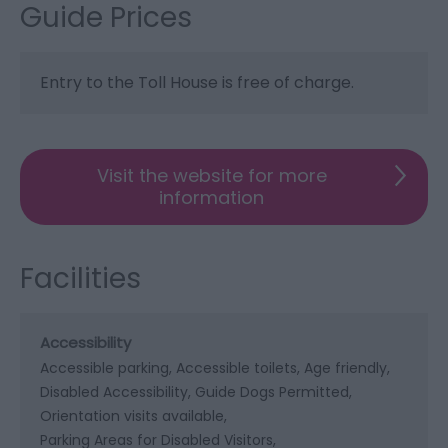
Guide Prices
Entry to the Toll House is free of charge.
Visit the website for more
information
Facilities
Accessibility
Accessible parking
Accessible toilets
Age friendly
Disabled Accessibility
Guide Dogs Permitted
Orientation visits available
Parking Areas for Disabled Visitors