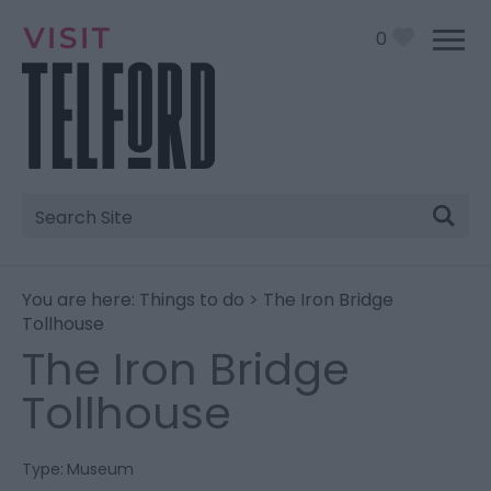
0
Site
Search
You are here:
Things to do
> The Iron Bridge
Tollhouse
The Iron Bridge
Tollhouse
Type:
Museum