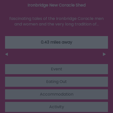
Ironbridge New Coracle Shed
fascinating tales of the Ironbridge Coracle men
and women and the very long tradition of…
0.43 miles away
Event
Eating Out
Accommodation
Activity