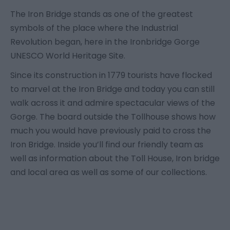
The Iron Bridge stands as one of the greatest
symbols of the place where the Industrial
Revolution began, here in the Ironbridge Gorge
UNESCO World Heritage Site.
Since its construction in 1779 tourists have flocked
to marvel at the Iron Bridge and today you can still
walk across it and admire spectacular views of the
Gorge. The board outside the Tollhouse shows how
much you would have previously paid to cross the
Iron Bridge. Inside you’ll find our friendly team as
well as information about the Toll House, Iron bridge
and local area as well as some of our collections.