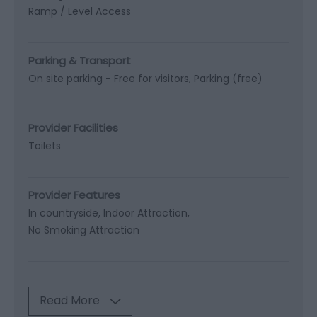
Ramp / Level Access
Parking & Transport
On site parking -
Free for visitors
Parking (free)
Provider Facilities
Toilets
Provider Features
In countryside
Indoor Attraction
No Smoking Attraction
Read More