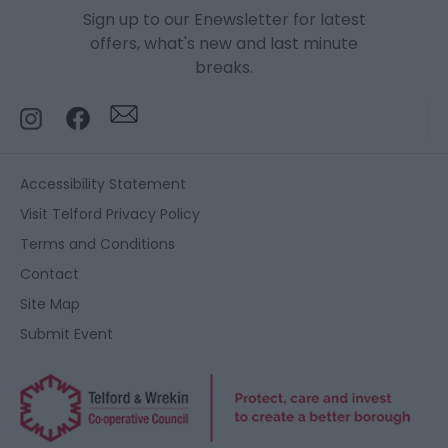
Sign up to our Enewsletter for latest
offers, what's new and last minute
breaks.
Accessibility Statement
Visit Telford Privacy Policy
Terms and Conditions
Contact
Site Map
Submit Event