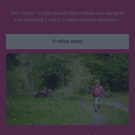
Get closer to the metal that makes our world at
the National Trust’s Coalbrookdale Museum…
0 miles away