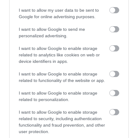
I want to allow my user data to be sent to
What's Nearby
Google for online advertising purposes.
I want to allow Google to send me
Attraction
personalized advertising.
I want to allow Google to enable storage
related to analytics like cookies on web or
device identifiers in apps.
I want to allow Google to enable storage
related to functionality of the website or app.
I want to allow Google to enable storage
related to personalization.
I want to allow Google to enable storage
related to security, including authentication
functionality and fraud prevention, and other
Jackfield Tile Museum
user protection.