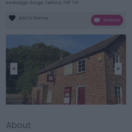
Ironbridge Gorge
,
Telford
,
TF8 7JP
Website
About