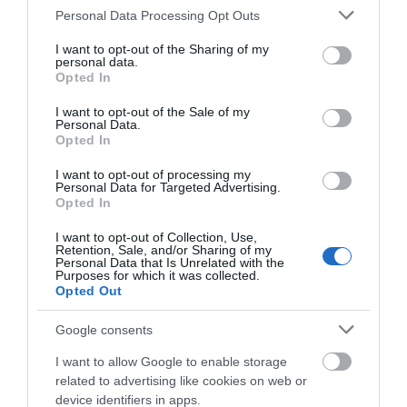
Please note that this website/app uses one or more Google
Personal Data Processing Opt Outs
services and may gather and store information including but
not limited to your visit or usage behaviour. You may click to
I want to opt-out of the Sharing of my
personal data.
grant or deny consent to Google and its third-party tags to
Opted In
use your data for below specified purposes in below Google
consent section.
I want to opt-out of the Sale of my
Personal Data.
Opted In
I want to opt-out of processing my
Personal Data for Targeted Advertising.
Opted In
I want to opt-out of Collection, Use,
Retention, Sale, and/or Sharing of my
Personal Data that Is Unrelated with the
Purposes for which it was collected.
Opted Out
Google consents
I want to allow Google to enable storage
related to advertising like cookies on web or
device identifiers in apps.