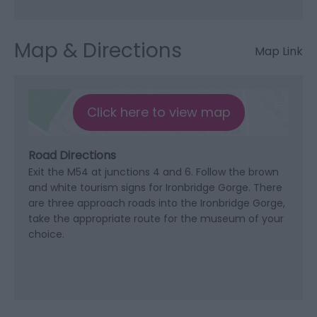
Map & Directions
Map Link
Click here to view map
Road Directions
Exit the M54 at junctions 4 and 6. Follow the brown
and white tourism signs for Ironbridge Gorge. There
are three approach roads into the Ironbridge Gorge,
take the appropriate route for the museum of your
choice.