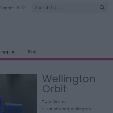
Site
Planner
0
Search
hopping
Blog
Wellington
Orbit
Type:
Cinema
1 Station Road
,
Wellington
,