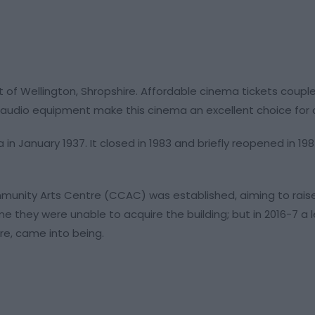
t of Wellington, Shropshire. Affordable cinema tickets coupl
audio equipment make this cinema an excellent choice for a 
in January 1937. It closed in 1983 and briefly reopened in 198
Community Arts Centre (CCAC) was established, aiming to ra
me they were unable to acquire the building; but in 2016-7 a
re, came into being.