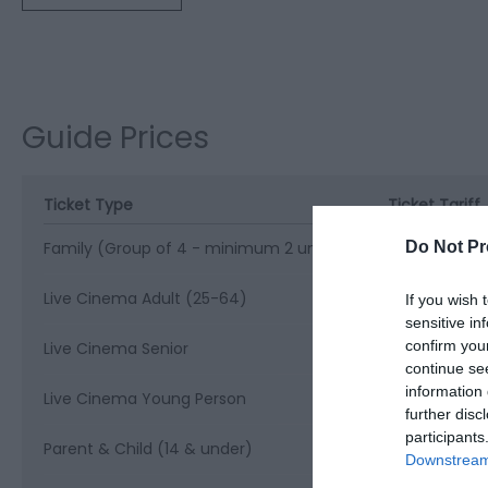
Guide Prices
Ticket Type
Ticket Tariff
Do Not Pr
Family (Group of 4 - minimum 2 under 14s)
£24.00 per ti
Live Cinema Adult (25-64)
£17.50 per ti
If you wish 
sensitive in
confirm you
Live Cinema Senior
£16.50 per ti
continue se
information 
Live Cinema Young Person
£15.50 per ti
further disc
participants
Parent & Child (14 & under)
£12.00 per ti
Downstream 