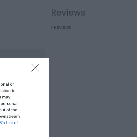
Reviews
Reviews
sonal or
ection to
ou may
 personal
out of the
 downstream
B’s List of