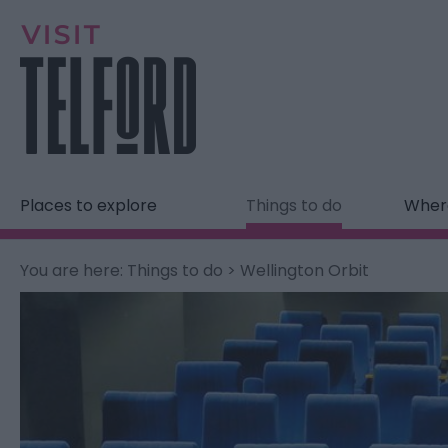
Places to explore
Things to do
Where
You are here:
Things to do
> Wellington Orbit