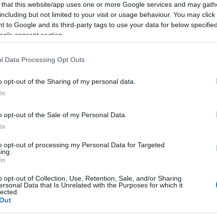
cket type
 that this website/app uses one or more Google services and may gath
including but not limited to your visit or usage behaviour. You may click 
 to Google and its third-party tags to use your data for below specifi
ket type
ogle consent section.
ket type
l Data Processing Opt Outs
o opt-out of the Sharing of my personal data.
Light card.
In
o opt-out of the Sale of my Personal Data.
In
ebsite for more information
to opt-out of processing my Personal Data for Targeted
ing.
In
o opt-out of Collection, Use, Retention, Sale, and/or Sharing
ersonal Data that Is Unrelated with the Purposes for which it
lected.
Out