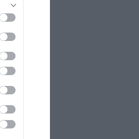
ess from the
 are many sited