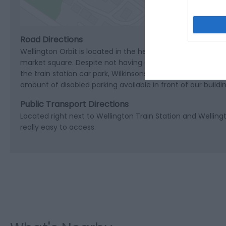
Road Directions
Wellington Orbit is located in the heart of Wellington in 
market square. Despite not having any of our own dedicated
the train station car park, Wilkinsons car park and Welling
amount of disabled parking available in front of our buildin
Public Transport Directions
Located right next to Wellington Train Station and Welling
really easy to access.