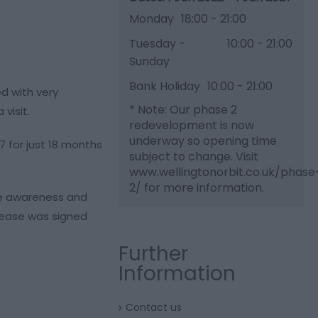
Monday
18:00
- 21:00
Tuesday -
10:00
- 21:00
Sunday
Bank Holiday
10:00
- 21:00
ed with very
*
Note: Our phase 2
visit.
redevelopment is now
underway so opening time
7 for just 18 months
subject to change. Visit
www.wellingtonorbit.co.uk/phase
2/ for more information.
ise awareness and
 lease was signed
Further
Information
Contact us