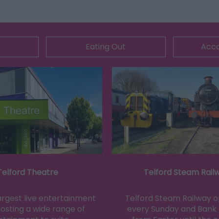
Eating Out
Acc
Telford Theatre
Telford Steam Rail
largest live entertainment
Telford Steam Railway 
osting a wide range of
every Sunday and Bank 