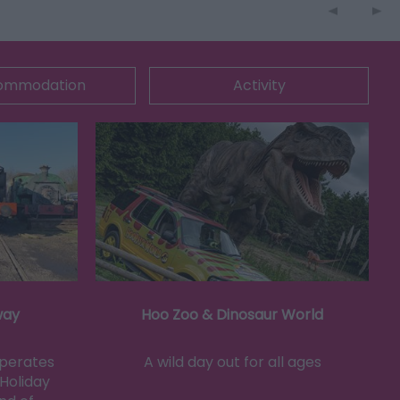
ommodation
Activity
way
Hoo Zoo & Dinosaur World
operates
A wild day out for all ages
Holiday