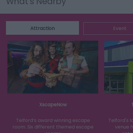
What's Nearby
Attraction
Event
XscapeNow
Telford’s award winning escape
Telford's 
room. Six different themed escape
venue h