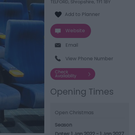
TELFORD
,
Shropshire
,
TF1 1BY
Website
Email
View Phone Number
Opening Times
Open Christmas
Season
1 Jan 2022 - 1 Jan 2027