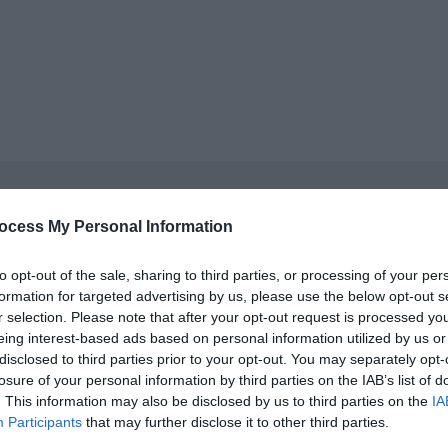
ocess My Personal Information
cket type
cket type
to opt-out of the sale, sharing to third parties, or processing of your per
formation for targeted advertising by us, please use the below opt-out s
r selection. Please note that after your opt-out request is processed y
cket type
eing interest-based ads based on personal information utilized by us or
disclosed to third parties prior to your opt-out. You may separately opt-
cket type
losure of your personal information by third parties on the IAB’s list of
. This information may also be disclosed by us to third parties on the
IA
cket type
Participants
that may further disclose it to other third parties.