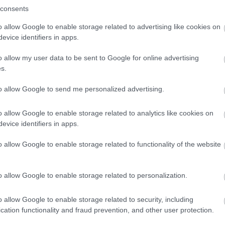
y. The disabled toilet doorway measures 87cms. There is level acc
consents
o allow Google to enable storage related to advertising like cookies on
evice identifiers in apps.
arking Facilities We do not have a car park of our own, but there
o allow my user data to be sent to Google for online advertising
s.
to allow Google to send me personalized advertising.
o allow Google to enable storage related to analytics like cookies on
evice identifiers in apps.
o allow Google to enable storage related to functionality of the website
o allow Google to enable storage related to personalization.
o allow Google to enable storage related to security, including
lick here to view map
cation functionality and fraud prevention, and other user protection.