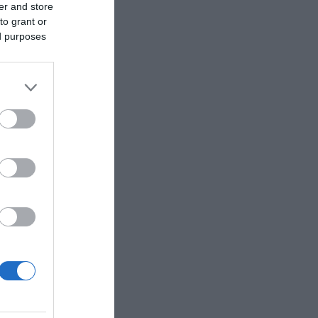
er and store
to grant or
ed purposes