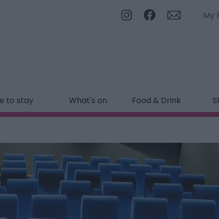
My 
 to stay
What's on
Food & Drink
S