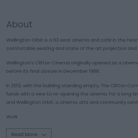
About
Wellington Orbit is a 63 seat cinema and café in the hear
comfortable seating and state of the art projection and 
Wellington’s Clifton Cinema originally opened as a cinema 
before its final closure in December 1988.
In 2013, with the building standing empty, The Clifton 
funds with a view to re-opening the cinema. For a long ti
and Wellington Orbit, a cinema, arts and community cent
Work
Read More