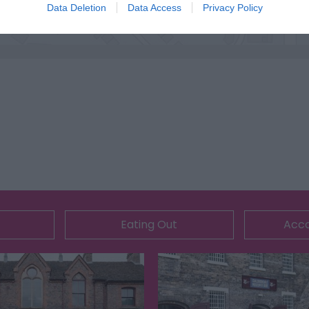
Data Deletion
Data Access
Privacy Policy
Eating Out
Acc