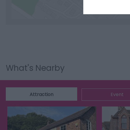
What's Nearby
Attraction
Event