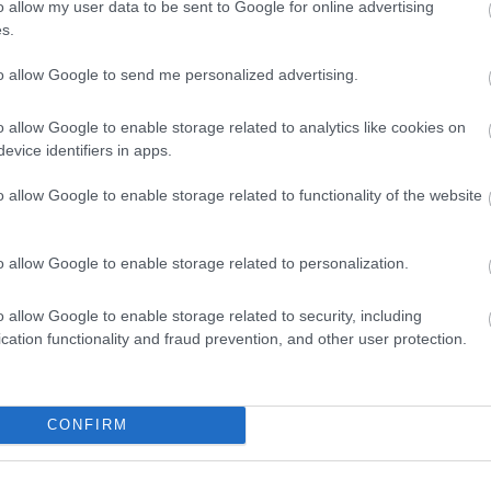
o allow my user data to be sent to Google for online advertising
vailable
Solo accepted
Weekend breaks
s.
to allow Google to send me personalized advertising.
s
Freezer
Hair Dryer
Showers
Walker Friendly
o allow Google to enable storage related to analytics like cookies on
evice identifiers in apps.
o allow Google to enable storage related to functionality of the website
o allow Google to enable storage related to personalization.
o allow Google to enable storage related to security, including
cation functionality and fraud prevention, and other user protection.
CONFIRM
lick here to view map