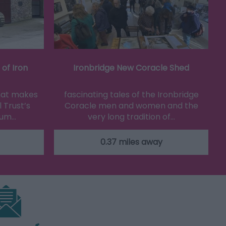
of Iron
Ironbridge New Coracle Shed
that makes
fascinating tales of the Ironbridge
 Trust’s
Coracle men and women and the
eum…
very long tradition of…
0.37 miles away