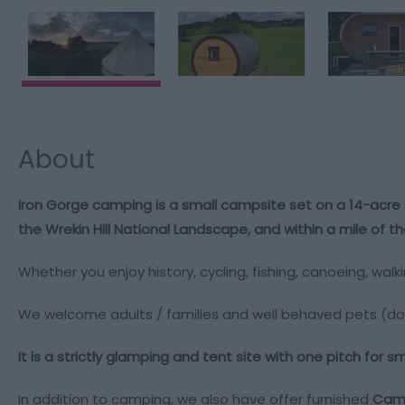
About
Iron Gorge camping is a small campsite set on a 14-acre 
the Wrekin Hill National Landscape, and within a mile of
Whether you enjoy history, cycling, fishing, canoeing, walk
We welcome adults / families and well behaved pets (do
It is a strictly glamping and tent site with one pitch for 
In addition to camping, we also have
offer furnished
Camp