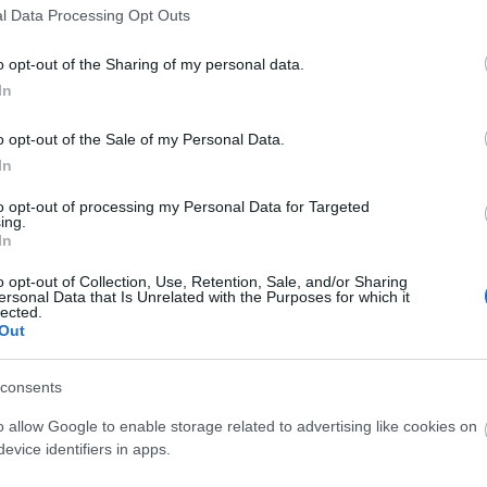
l Data Processing Opt Outs
o opt-out of the Sharing of my personal data.
In
o opt-out of the Sale of my Personal Data.
ebsite for more information
In
to opt-out of processing my Personal Data for Targeted
ing.
In
o opt-out of Collection, Use, Retention, Sale, and/or Sharing
ersonal Data that Is Unrelated with the Purposes for which it
lected.
Out
area
consents
o allow Google to enable storage related to advertising like cookies on
evice identifiers in apps.