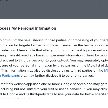
ocess My Personal Information
to opt-out of the sale, sharing to third parties, or processing of your per
formation for targeted advertising by us, please use the below opt-out s
r selection. Please note that after your opt-out request is processed y
eing interest-based ads based on personal information utilized by us or
disclosed to third parties prior to your opt-out. You may separately opt-
losure of your personal information by third parties on the IAB’s list of
to 4
. This information may also be disclosed by us to third parties on the
IA
Participants
that may further disclose it to other third parties.
ildren
 that this website/app uses one or more Google services and may gath
including but not limited to your visit or usage behaviour. You may click 
 to Google and its third-party tags to use your data for below specifi
ogle consent section.