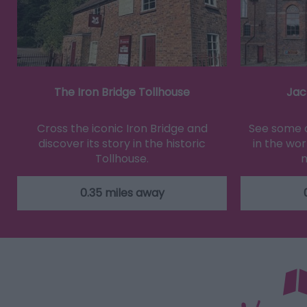
The Iron Bridge Tollhouse
Jac
Cross the iconic Iron Bridge and
See some o
discover its story in the historic
in the wor
Tollhouse.
m
0.35 miles away