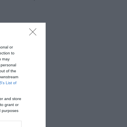
sonal or
ection to
ou may
 personal
out of the
 downstream
B’s List of
er and store
to grant or
ed purposes