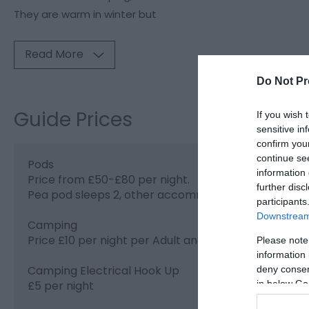
They are warm in winter but
Read More
Do Not Pr
Guide Prices
If you wish 
sensitive in
confirm you
continue se
Pods
information 
Price from £50-£80 per night.
further disc
Pea pod sleeps 2, other accommodation sleeps up 
participants
Downstream 
Camping
Price £10 per night per Adult and £5 per night for Ch
Please note
information 
Camping Electrical Hook Up
deny consent
in below Go
£5 per night