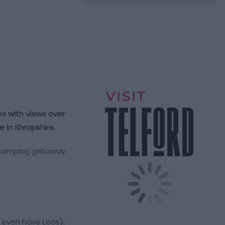
s with views over
 in Shropshire.
ur camping getaway.
o even have Loos).