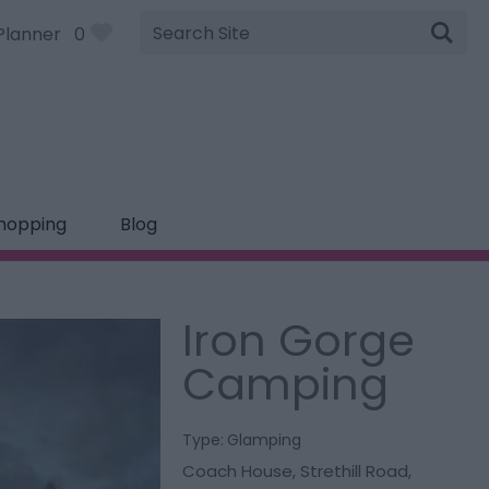
Site
Planner
0
Search
hopping
Blog
Iron Gorge
Camping
Type:
Glamping
Coach House
,
Strethill Road
,