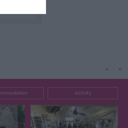
ommodation
Activity