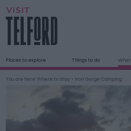
Places to explore
Things to do
Where
You are here:
Where to stay
> Iron Gorge Camping