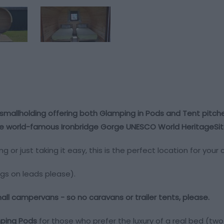
smallholding offering both Glamping in Pods and Tent pitche
 the world-famous Ironbridge Gorge UNESCO World HeritageSite
ing or just taking it easy, this is the perfect location for yo
gs on leads please).
small campervans - so no caravans or trailer tents, please.
ing Pods
for those who prefer the luxury of a real bed (tw