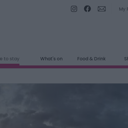
My 
 to stay
What's on
Food & Drink
S