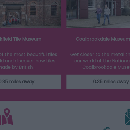
kfield Tile Museum
Coalbrookdale Museum 
f the most beautiful tiles
Get closer to the metal 
ld and discover how tiles
our world at the National
ade by British…
Coalbrookdale Mus
0.35 miles away
0.35 miles away