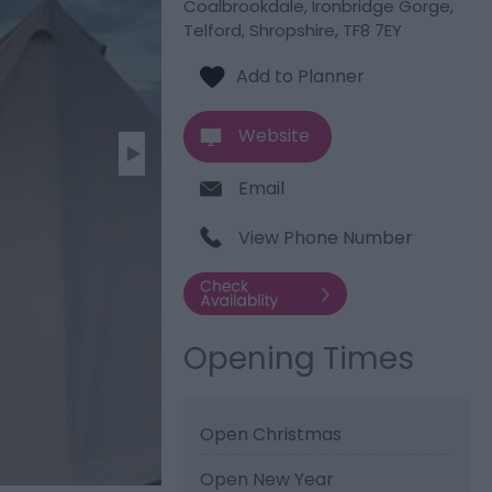
Coalbrookdale, Ironbridge Gorge
,
Telford, Shropshire
,
TF8 7EY
Website
Email
View Phone Number
Opening Times
Open Christmas
Open New Year