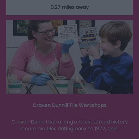
0.27 miles away
Craven Dunnill Tile Workshops
Craven Dunnill has a long and esteemed history
in ceramic tiles dating back to 1872, and…