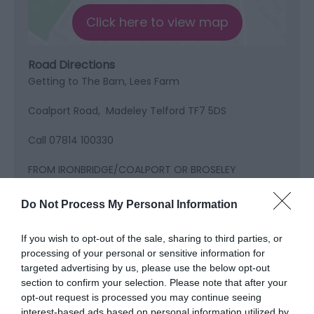
Click here to view map
Road Directions
Getting to The Barn, Lees Farm
Coalport Road, Madeley Telford TF7 5DS
Call 07814 100330
FROM IRONBRIDGE/COALPORT OR BROSELEY
You will head up Coalport Rd following a red brick
Do Not Process My Personal Information
wall all of the way up on your right, coming to a
carpark which is the staff entrance to Blist Hill, carry
If you wish to opt-out of the sale, sharing to third parties, or
on up over the brow of the hill, the track is on your
processing of your personal or sensitive information for
left but you need to go to the first overflow car park
targeted advertising by us, please use the below opt-out
on your left and turn around.going back down the
section to confirm your selection. Please note that after your
hill towards coalport our drive is the track on the
opt-out request is processed you may continue seeing
right with the bins at the bottom.
interest-based ads based on personal information utilized by