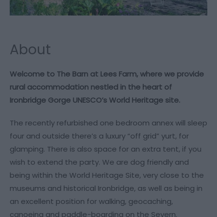
About
Welcome to The Barn at Lees Farm, where we provide
rural accommodation nestled in the heart of
Ironbridge Gorge UNESCO’s World Heritage site.
The recently refurbished one bedroom annex will sleep
four and outside there’s a luxury “off grid” yurt, for
glamping. There is also space for an extra tent, if you
wish to extend the party. We are dog friendly and
being within the World Heritage Site, very close to the
museums and historical Ironbridge, as well as being in
an excellent position for walking, geocaching,
canoeing and paddle-boarding on the Severn.