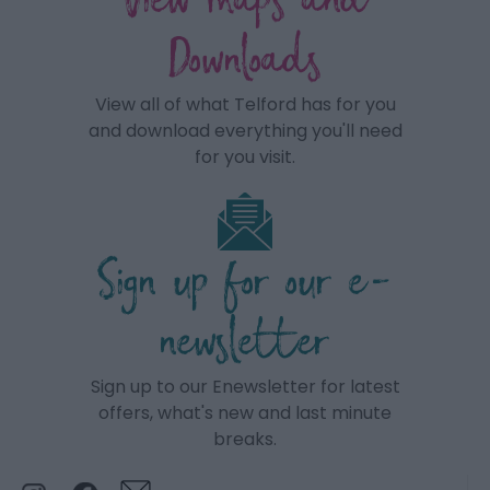
View maps and
Downloads
View all of what Telford has for you
and download everything you'll need
for you visit.
Sign up for our e-
newsletter
Sign up to our Enewsletter for latest
offers, what's new and last minute
breaks.