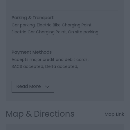
Parking & Transport
Car parking
Electric Bike Charging Point
Electric Car Charging Point
On site parking
Payment Methods
Accepts major credit and debit cards
BACS accepted
Delta accepted
Read More
Map & Directions
Map Link