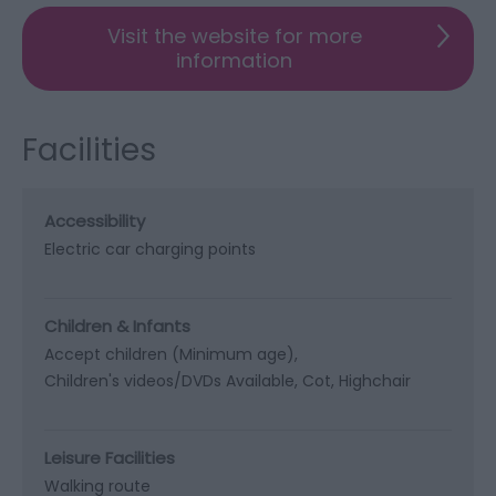
Visit the website for more
information
Facilities
Accessibility
Electric car charging points
Children & Infants
Accept children (Minimum age)
Children's videos/DVDs Available
Cot
Highchair
Leisure Facilities
Walking route