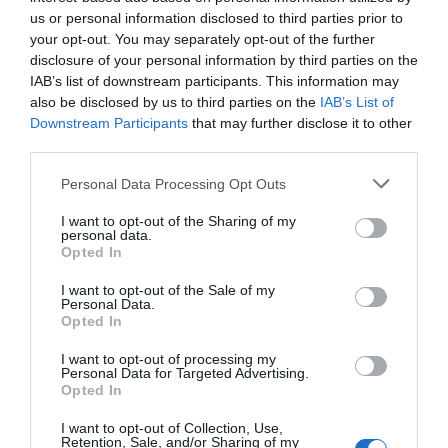
us or personal information disclosed to third parties prior to
FROM MADELEY/TELFORD
your opt-out. You may separately opt-out of the further
disclosure of your personal information by third parties on the
You will come on to Legges Way, follow the road
IAB’s list of downstream participants. This information may
down, past the entrance to Blists Hill Victorian Town.
also be disclosed by us to third parties on the
IAB’s List of
There is a traffic calming give way, continue on
Downstream Participants
that may further disclose it to other
down past the Coalport Rd (old road on right)
third parties.
approx 200m down on right is a track with a farm
Please note that this website/app uses one or more Google
gate and a number of wheelie bins, we are here on
Personal Data Processing Opt Outs
services and may gather and store information including but
the brow of the hill. Indicate as soon as you see the
not limited to your visit or usage behaviour. You may click to
I want to opt-out of the Sharing of my
SLOW sign painted on the road. We are just before
personal data.
grant or deny consent to Google and its third-party tags to
this It is a bumpy track and there is a hairpin half
Opted In
use your data for below specified purposes in below Google
way up go wide and in first gear. The Barn in on your
consent section.
I want to opt-out of the Sale of my
left, pull up in front and park close to the gate on
Personal Data.
the left hand side of the driveway.
Opted In
I want to opt-out of processing my
Personal Data for Targeted Advertising.
Opted In
Opening Times
I want to opt-out of Collection, Use,
Retention, Sale, and/or Sharing of my