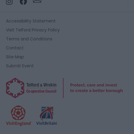
Accessibility Statement
Visit Telford Privacy Policy
Terms and Conditions
Contact
Site Map
Submit Event