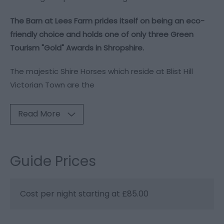
The Barn at Lees Farm prides itself on being an eco-
friendly choice and holds one of only three Green
Tourism "Gold" Awards in Shropshire.
The majestic Shire Horses which reside at Blist Hill
Victorian Town are the
Read More
Guide Prices
Cost per night starting at £85.00