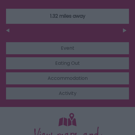
1.32 miles away
Event
Eating Out
Accommodation
Activity