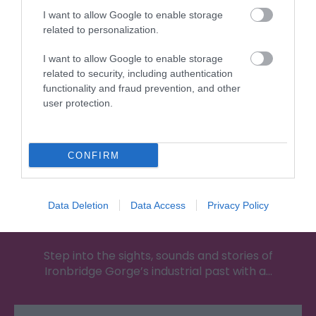
Attraction
I want to allow Google to enable storage
related to personalization.
I want to allow Google to enable storage
related to security, including authentication
functionality and fraud prevention, and other
user protection.
CONFIRM
Data Deletion
Data Access
Privacy Policy
Blists Hill Victorian Town
Step into the sights, sounds and stories of
Ironbridge Gorge’s industrial past with a…