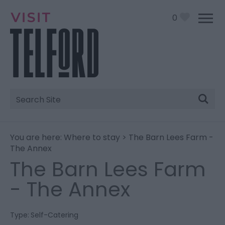
0
Site
Search
You are here:
Where to stay
> The Barn Lees Farm -
The Annex
The Barn Lees Farm
- The Annex
Type:
Self-Catering