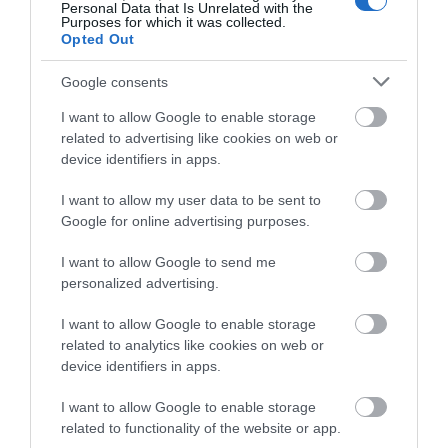
Personal Data that Is Unrelated with the
Purposes for which it was collected.
Open Christmas
Opted Out
Open New Year
Google consents
*
Minimum of two night booking from
I want to allow Google to enable storage
Thursdays-Sunday.
related to advertising like cookies on web or
device identifiers in apps.
I want to allow my user data to be sent to
Google for online advertising purposes.
I want to allow Google to send me
personalized advertising.
I want to allow Google to enable storage
related to analytics like cookies on web or
device identifiers in apps.
What's Nearby
I want to allow Google to enable storage
related to functionality of the website or app.