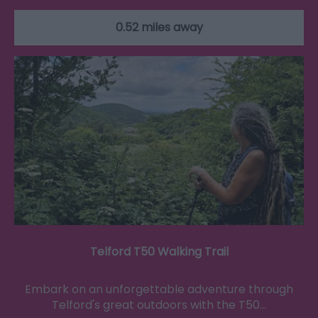
0.52 miles away
Telford T50 Walking Trail
Embark on an unforgettable adventure through
Telford's great outdoors with the T50…