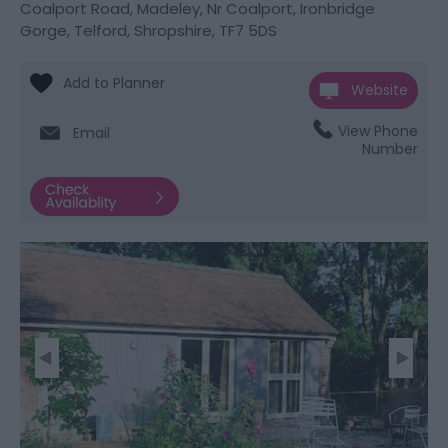
Coalport Road
,
Madeley
,
Nr Coalport, Ironbridge
Gorge
,
Telford, Shropshire
,
TF7 5DS
Website
View Phone
Email
Number