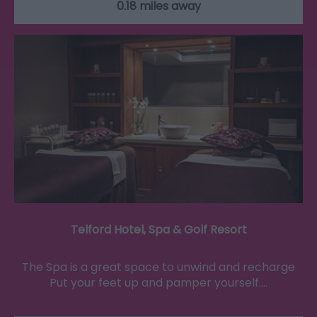
0.18 miles away
Telford Hotel, Spa & Golf Resort
The Spa is a great space to unwind and recharge
Put your feet up and pamper yourself.…