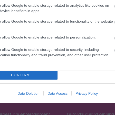
o allow Google to enable storage related to analytics like cookies on
evice identifiers in apps.
o allow Google to enable storage related to functionality of the website
Eating Out
Acc
o allow Google to enable storage related to personalization.
o allow Google to enable storage related to security, including
cation functionality and fraud prevention, and other user protection.
CONFIRM
Data Deletion
Data Access
Privacy Policy
Telford Theatre
XscapeNow
largest live entertainment
Telford’s award winnin