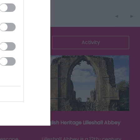
ommodation
Activity
English Heritage Lilleshall Abbey
g escape
Lilleshall Abbey is a 12th-century