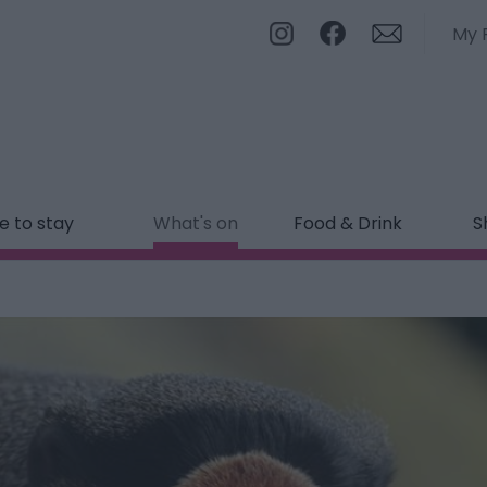
My 
 to stay
What's on
Food & Drink
S