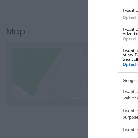
Visit the w
I want t
Opted 
Map
I want 
Advertis
Opted 
I want t
of my P
was col
Opted 
C
Google 
I want t
web or d
I want t
purpose
I want 