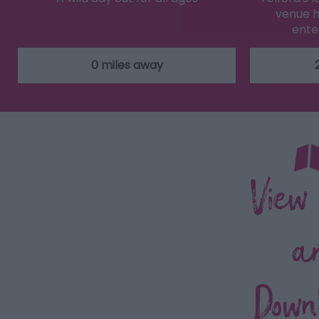
venue h
ente
0 miles away
View
a
Down