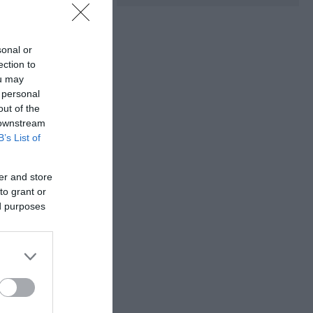
sonal or
ection to
ou may
 personal
out of the
 downstream
B’s List of
he chance to
er and store
to grant or
ed purposes