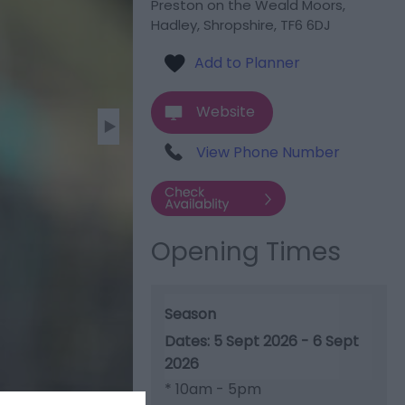
Preston on the Weald Moors
,
Hadley
,
Shropshire
,
TF6 6DJ
Website
View Phone Number
Opening Times
Season
5 Sept 2026 - 6 Sept
2026
*
10am - 5pm