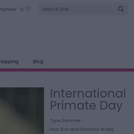
Site
Planner
0
Search
hopping
Blog
International
Primate Day
Type:
Summer
Hoo Zoo and Dinosaur World
,