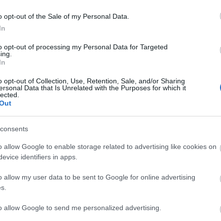
ebsite for more information
o opt-out of the Sale of my Personal Data.
In
to opt-out of processing my Personal Data for Targeted
ing.
In
o opt-out of Collection, Use, Retention, Sale, and/or Sharing
ersonal Data that Is Unrelated with the Purposes for which it
lected.
Out
lick here to view map
consents
o allow Google to enable storage related to advertising like cookies on
evice identifiers in apps.
o allow my user data to be sent to Google for online advertising
s.
to allow Google to send me personalized advertising.