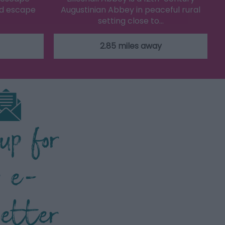
ed escape
Augustinian Abbey in peaceful rural
setting close to…
2.85 miles away
 up for
r e-
letter