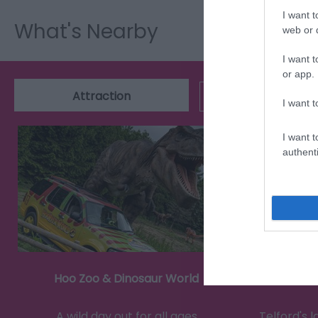
I want t
What's Nearby
web or d
I want t
or app.
Attraction
Event
I want t
I want t
authenti
Hoo Zoo & Dinosaur World
A wild day out for all ages
Telford's 