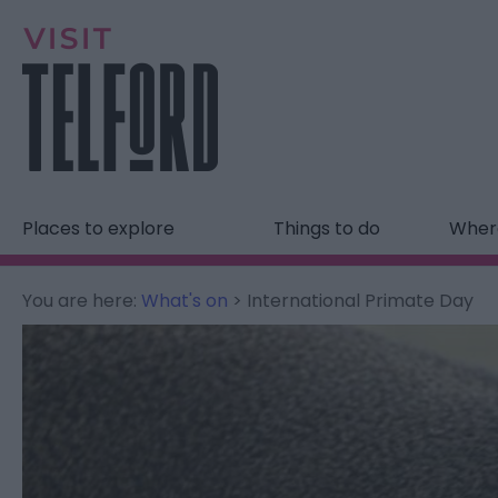
Places to explore
Things to do
Where
You are here:
What's on
> International Primate Day