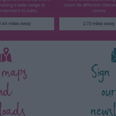
osting a wide range of
room. Six different them
rtainment to suite…
rooms
2.44 miles away
2.73 miles away
 maps
Sign
nd
ou
loads
news