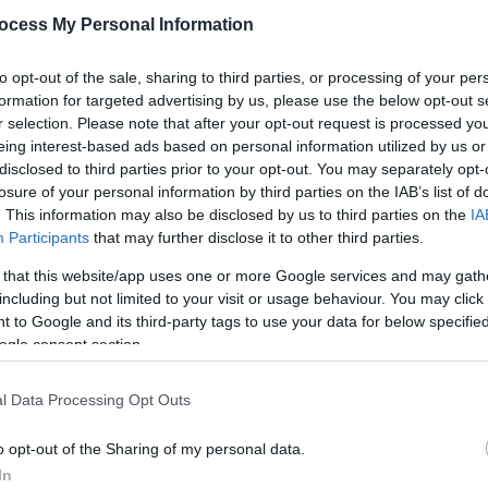
ocess My Personal Information
to opt-out of the sale, sharing to third parties, or processing of your per
formation for targeted advertising by us, please use the below opt-out s
r selection. Please note that after your opt-out request is processed y
eing interest-based ads based on personal information utilized by us or
disclosed to third parties prior to your opt-out. You may separately opt-
losure of your personal information by third parties on the IAB’s list of
. This information may also be disclosed by us to third parties on the
IA
Participants
that may further disclose it to other third parties.
h of the brand‑new Primate Experience, offering visitors t
mals in the animal kingdom.
 that this website/app uses one or more Google services and may gath
including but not limited to your visit or usage behaviour. You may click 
 to Google and its third-party tags to use your data for below specifi
cts about primates
ogle consent section.
l Data Processing Opt Outs
o opt-out of the Sharing of my personal data.
In