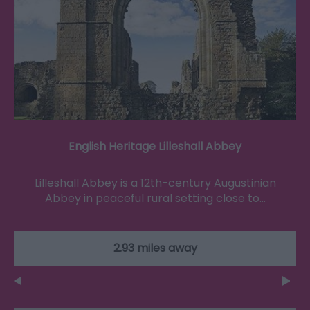
English Heritage Lilleshall Abbey
Lilleshall Abbey is a 12th-century Augustinian
Abbey in peaceful rural setting close to…
2.93 miles away