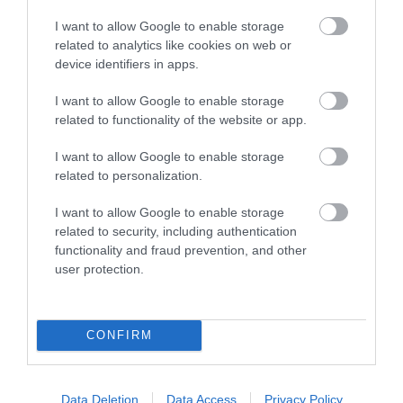
I want to allow Google to enable storage
related to analytics like cookies on web or
device identifiers in apps.
I want to allow Google to enable storage
related to functionality of the website or app.
I want to allow Google to enable storage
Telford Theatre
related to personalization.
Telford's largest live entertainment venue
I want to allow Google to enable storage
hosting a wide range of entertainment to suite…
related to security, including authentication
functionality and fraud prevention, and other
user protection.
2.52 miles away
CONFIRM
Data Deletion
Data Access
Privacy Policy