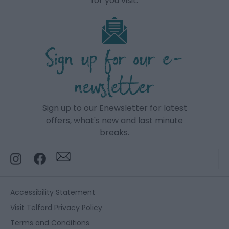
for you visit.
Sign up for our e-
newsletter
Sign up to our Enewsletter for latest
offers, what's new and last minute
breaks.
Accessibility Statement
Visit Telford Privacy Policy
Terms and Conditions