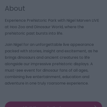
About
Experience Prehistoric Park with Nigel Marven LIVE
at Hoo Zoo and Dinosaur World, where the
prehistoric past bursts into life.
Join Nigel for an unforgettable live appearance
packed with stories, insight and excitement, as he
brings dinosaurs and ancient creatures to life
alongside our impressive prehistoric displays. A
must-see event for dinosaur fans of all ages,
combining live entertainment, education and
adventure in one truly roarsome experience.