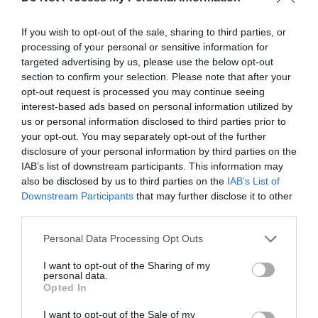
If you wish to opt-out of the sale, sharing to third parties, or
processing of your personal or sensitive information for
targeted advertising by us, please use the below opt-out
section to confirm your selection. Please note that after your
opt-out request is processed you may continue seeing
interest-based ads based on personal information utilized by
us or personal information disclosed to third parties prior to
your opt-out. You may separately opt-out of the further
disclosure of your personal information by third parties on the
What's Nearby
IAB’s list of downstream participants. This information may
also be disclosed by us to third parties on the
IAB’s List of
Downstream Participants
that may further disclose it to other
third parties.
Attraction
Please note that this website/app uses one or more Google
Personal Data Processing Opt Outs
services and may gather and store information including but
not limited to your visit or usage behaviour. You may click to
I want to opt-out of the Sharing of my
personal data.
grant or deny consent to Google and its third-party tags to
Opted In
use your data for below specified purposes in below Google
consent section.
I want to opt-out of the Sale of my