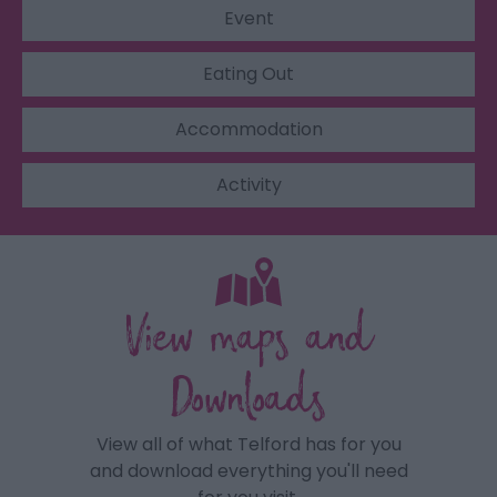
Event
Eating Out
Accommodation
Activity
View maps and
Downloads
View all of what Telford has for you
and download everything you'll need