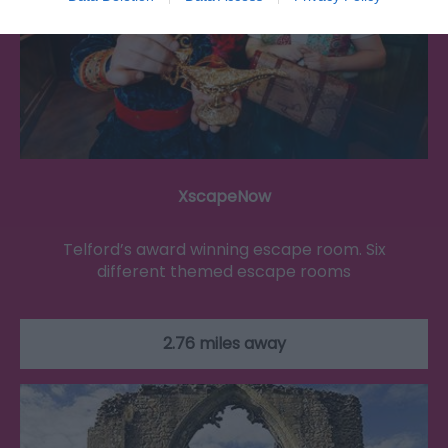
XscapeNow
Telford’s award winning escape room. Six
different themed escape rooms
2.76 miles away