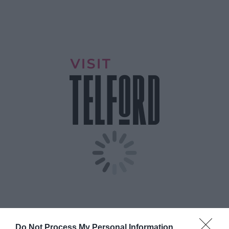
Do Not Process My Personal Information