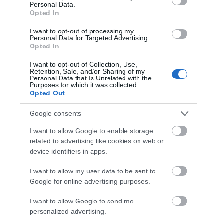
Personal Data.
Opted In
I want to opt-out of processing my
Personal Data for Targeted Advertising.
Opted In
I want to opt-out of Collection, Use,
Retention, Sale, and/or Sharing of my
Personal Data that Is Unrelated with the
Hoo Zoo & Dinosaur World
Purposes for which it was collected.
Opted Out
A wild day out for all ages
Google consents
I want to allow Google to enable storage
related to advertising like cookies on web or
0.1 miles away
device identifiers in apps.
I want to allow my user data to be sent to
Google for online advertising purposes.
I want to allow Google to send me
personalized advertising.