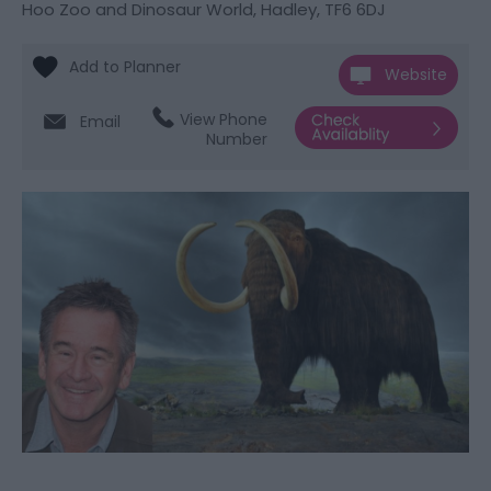
Hoo Zoo and Dinosaur World
,
Hadley
,
TF6 6DJ
Website
View Phone
Email
Number