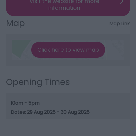
Visit the website for more
information
Map
Map Link
Click here to view map
Opening Times
10am - 5pm
29 Aug 2026 - 30 Aug 2026