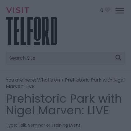
0
Site
Search
You are here:
What's on
> Prehistoric Park with Nigel
Marven: LIVE
Prehistoric Park with
Nigel Marven: LIVE
Type:
Talk, Seminar or Training Event