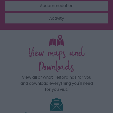
Accommodation
Activity
View maps and
Downloads
View all of what Telford has for you
and download everything you'll need
for you visit.