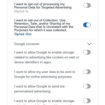
I want to opt-out of processing my
Personal Data for Targeted Advertising.
Opted In
Blists Hill Victorian Town
I want to opt-out of Collection, Use,
Retention, Sale, and/or Sharing of my
Personal Data that Is Unrelated with the
Step into the sights, sounds and stories of
Purposes for which it was collected.
Ironbridge Gorge’s industrial past with a…
Opted Out
Google consents
0.56 miles away
I want to allow Google to enable storage
related to advertising like cookies on web or
device identifiers in apps.
I want to allow my user data to be sent to
Google for online advertising purposes.
I want to allow Google to send me
personalized advertising.
I want to allow Google to enable storage