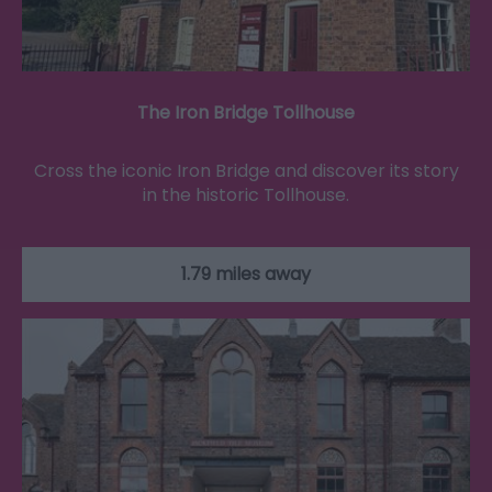
The Iron Bridge Tollhouse
Cross the iconic Iron Bridge and discover its story
in the historic Tollhouse.
1.79 miles away