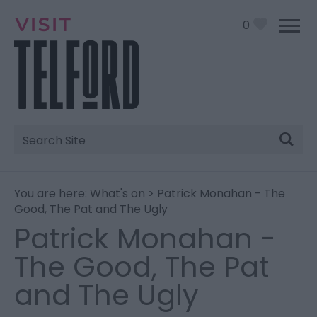
0
Site
Search
You are here:
What's on
> Patrick Monahan - The
Good, The Pat and The Ugly
Patrick Monahan -
The Good, The Pat
and The Ugly