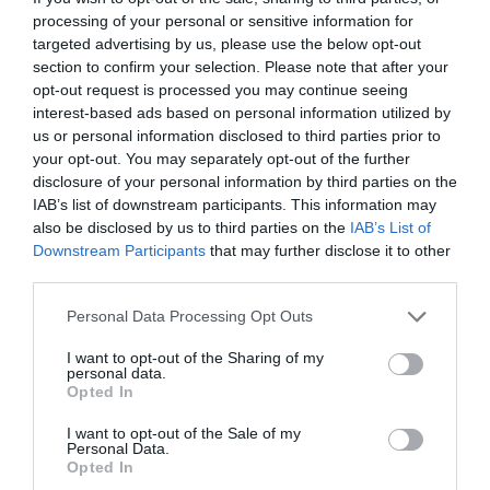
processing of your personal or sensitive information for
targeted advertising by us, please use the below opt-out
section to confirm your selection. Please note that after your
opt-out request is processed you may continue seeing
interest-based ads based on personal information utilized by
us or personal information disclosed to third parties prior to
What's Nearby
your opt-out. You may separately opt-out of the further
disclosure of your personal information by third parties on the
IAB’s list of downstream participants. This information may
also be disclosed by us to third parties on the
IAB’s List of
Attraction
Downstream Participants
that may further disclose it to other
third parties.
Please note that this website/app uses one or more Google
Personal Data Processing Opt Outs
services and may gather and store information including but
not limited to your visit or usage behaviour. You may click to
I want to opt-out of the Sharing of my
personal data.
grant or deny consent to Google and its third-party tags to
Opted In
use your data for below specified purposes in below Google
consent section.
I want to opt-out of the Sale of my
Personal Data.
Opted In