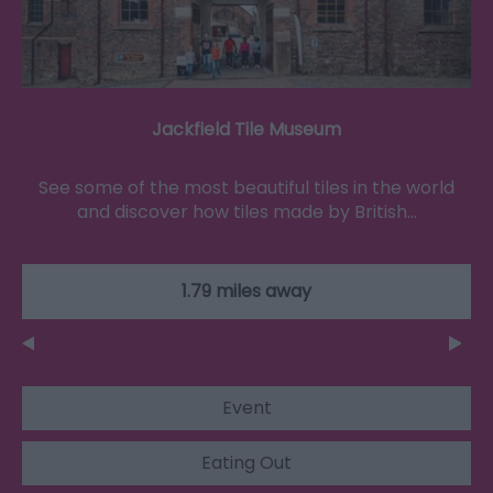
Jackfield Tile Museum
See some of the most beautiful tiles in the world
and discover how tiles made by British…
1.79 miles away
Event
Eating Out