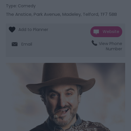
Type:
Comedy
The Anstice
,
Park Avenue
,
Madeley
,
Telford
,
TF7 5BB
Website
View Phone
Email
Number