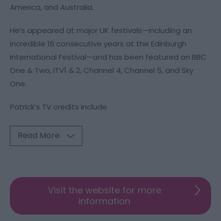
America, and Australia.
He’s appeared at major UK festivals—including an
incredible 16 consecutive years at the Edinburgh
International Festival—and has been featured on BBC
One & Two, ITV1 & 2, Channel 4, Channel 5, and Sky
One.
Patrick’s TV credits include
Read More
Visit the website for more
information