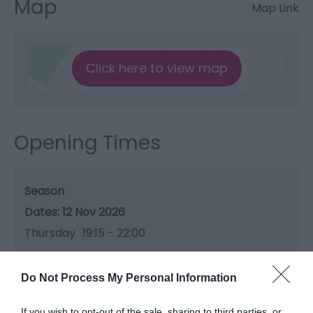
Map
Map Link
Click here to view map
Opening Times
Season
12 Nov 2026
Thursday
19:15
- 22:00
Do Not Process My Personal Information
If you wish to opt-out of the sale, sharing to third parties, or