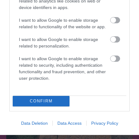
related to analytics like cookies on web or
device identifiers in apps.
I want to allow Google to enable storage
Telford Hotel, Spa & Golf Resort
related to functionality of the website or app.
I want to allow Google to enable storage
The Spa is a great space to unwind and recharge
related to personalization.
Put your feet up and pamper yourself.…
I want to allow Google to enable storage
related to security, including authentication
functionality and fraud prevention, and other
0.86 miles away
user protection.
CONFIRM
Data Deletion
Data Access
Privacy Policy