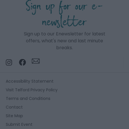
Sign up for our e-
newsletter
Sign up to our Enewsletter for latest
offers, what's new and last minute
breaks.
Accessibility Statement
Visit Telford Privacy Policy
Terms and Conditions
Contact
Site Map
Submit Event