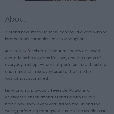
About
A brand‑new stand‑up show from multi‑award‑winning
international comedian Patrick Monaghan!
Join Patrick for his latest bout of sharply observed
comedy, as he explores life, love, and the chaos of
everyday mishaps—from flat‑pack furniture disasters
and marathon misadventures to the time he
was
almost
scammed.
Irish‑Iranian and proudly Teesside, Patrick is a
celebrated observational stand‑up who tours a
brand‑new show every year across the UK and the
world, performing throughout Europe, the Middle East,