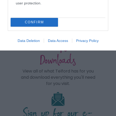
user protection.
CONFIRM
View maps and
Data Deletion
Data Access
Privacy Policy
Downloads
View all of what Telford has for you
and download everything you'll need
for you visit.
Sign up for our e-