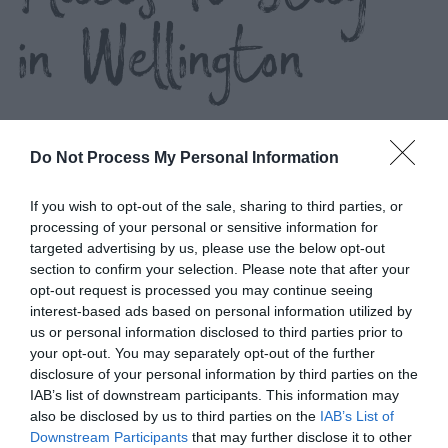
in Wellington
Do Not Process My Personal Information
If you wish to opt-out of the sale, sharing to third parties, or
processing of your personal or sensitive information for
List View
Map View
targeted advertising by us, please use the below opt-out
Number of results:
1
section to confirm your selection. Please note that after your
opt-out request is processed you may continue seeing
interest-based ads based on personal information utilized by
us or personal information disclosed to third parties prior to
your opt-out. You may separately opt-out of the further
disclosure of your personal information by third parties on the
IAB’s list of downstream participants. This information may
also be disclosed by us to third parties on the
IAB’s List of
Downstream Participants
that may further disclose it to other