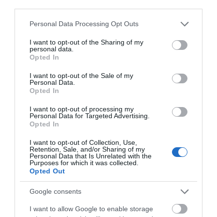
third parties.
Please note that this website/app uses one or more Google
Personal Data Processing Opt Outs
services and may gather and store information including but
not limited to your visit or usage behaviour. You may click to
I want to opt-out of the Sharing of my
personal data.
grant or deny consent to Google and its third-party tags to
Opted In
use your data for below specified purposes in below Google
Hadley Park House Hotel
consent section.
I want to opt-out of the Sale of my
Personal Data.
TELFORD
Opted In
Hadley Park House Hotel is an award-winning
I want to opt-out of processing my
four-star luxury hotel and wedding venue in
Personal Data for Targeted Advertising.
Telford. Many have described our Telford hotel
Opted In
as a hidden gem set within 2 acres of
I want to opt-out of Collection, Use,
landscaped gardens. As an independently
Retention, Sale, and/or Sharing of my
owned Shropshire hotel, we strive to…
Personal Data that Is Unrelated with the
Purposes for which it was collected.
Opted Out
Google consents
I want to allow Google to enable storage