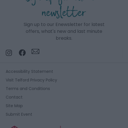
newsletter
Sign up to our Enewsletter for latest
offers, what's new and last minute
breaks.
Accessibility Statement
Visit Telford Privacy Policy
Terms and Conditions
Contact
Site Map
Submit Event