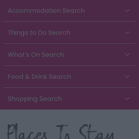
Accommodation Search
Things to Do Search
What's On Search
Food & Drink Search
Shopping Search
Places To Stay