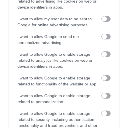
related to advertising like cookies on web or
device identifiers in apps.
I want to allow my user data to be sent to
Google for online advertising purposes.
Follow Telford
I want to allow Google to send me
personalized advertising.
@VisitTelford
I want to allow Google to enable storage
related to analytics like cookies on web or
device identifiers in apps.
I want to allow Google to enable storage
related to functionality of the website or app.
I want to allow Google to enable storage
related to personalization.
I want to allow Google to enable storage
related to security, including authentication
functionality and fraud prevention, and other