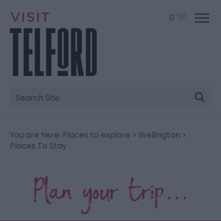
0
Site
Search
You are here:
Places to explore
>
Wellington
>
Places To Stay
Plan your trip...