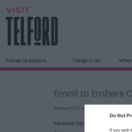
Places to explore
Things to do
Where
Email to Embers 
Please fill in the details below. F
Do Not Pr
Personal Details:
If you wish 