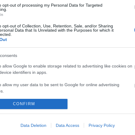
to opt-out of processing my Personal Data for Targeted
ing.
In
o opt-out of Collection, Use, Retention, Sale, and/or Sharing
ersonal Data that Is Unrelated with the Purposes for which it
lected.
Out
consents
 maps
Sign
o allow Google to enable storage related to advertising like cookies on
evice identifiers in apps.
o allow my user data to be sent to Google for online advertising
nd
ou
s.
to allow Google to send me personalized advertising.
CONFIRM
loads
news
o allow Google to enable storage related to analytics like cookies on
evice identifiers in apps.
Data Deletion
Data Access
Privacy Policy