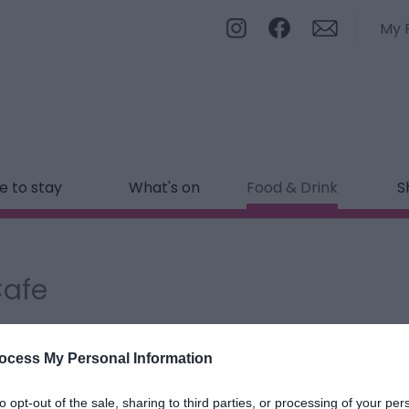
My 
 to stay
What's on
Food & Drink
S
Cafe
ields marked with a
*
are required.
ocess My Personal Information
to opt-out of the sale, sharing to third parties, or processing of your per