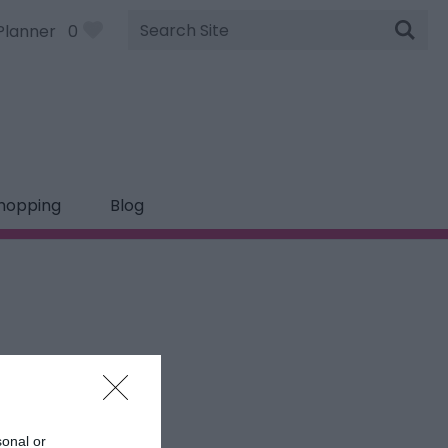
Site
Planner
0
Search
hopping
Blog
sonal or