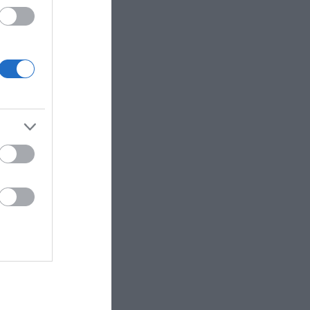
 up for
r e-
letter