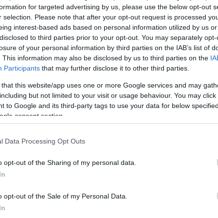
formation for targeted advertising by us, please use the below opt-out s
r selection. Please note that after your opt-out request is processed y
*
eing interest-based ads based on personal information utilized by us or
disclosed to third parties prior to your opt-out. You may separately opt-
losure of your personal information by third parties on the IAB’s list of
*
. This information may also be disclosed by us to third parties on the
IA
Participants
that may further disclose it to other third parties.
*
 that this website/app uses one or more Google services and may gath
including but not limited to your visit or usage behaviour. You may click 
 to Google and its third-party tags to use your data for below specifi
ogle consent section.
l Data Processing Opt Outs
*
o opt-out of the Sharing of my personal data.
In
*
o opt-out of the Sale of my Personal Data.
In