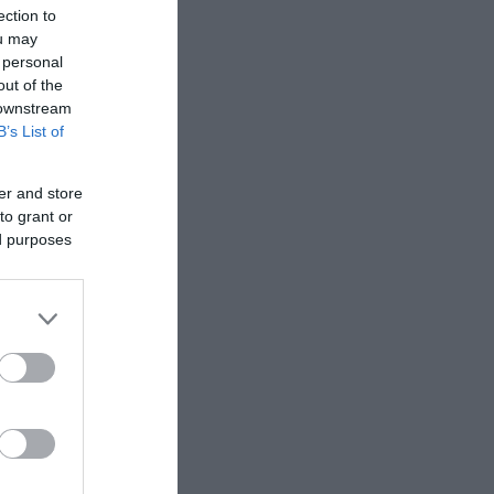
ection to
ou may
 personal
out of the
 downstream
B’s List of
er and store
to grant or
ed purposes