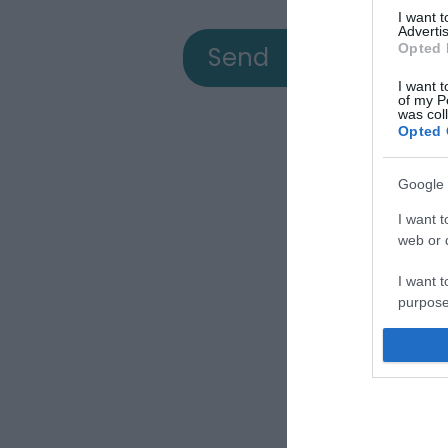
I want 
Advertis
Opted 
I want t
of my P
was col
Opted 
Google 
View
I want t
web or d
I want t
a
purpose
I want 
Down
I want t
web or d