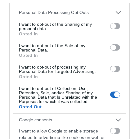
third parties.
*
Please note that this website/app uses one or more Google
Personal Data Processing Opt Outs
*
services and may gather and store information including but
not limited to your visit or usage behaviour. You may click to
I want to opt-out of the Sharing of my
personal data.
grant or deny consent to Google and its third-party tags to
Opted In
use your data for below specified purposes in below Google
consent section.
I want to opt-out of the Sale of my
Personal Data.
Opted In
I want to opt-out of processing my
Personal Data for Targeted Advertising.
Opted In
I want to opt-out of Collection, Use,
Retention, Sale, and/or Sharing of my
Personal Data that Is Unrelated with the
Purposes for which it was collected.
View maps and
Opted Out
Google consents
Downloads
I want to allow Google to enable storage
related to advertising like cookies on web or