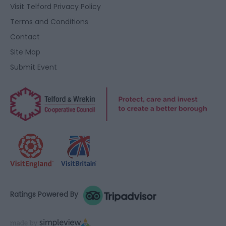
user protection.
Visit Telford Privacy Policy
Terms and Conditions
Contact
Site Map
Submit Event
Ratings Powered By