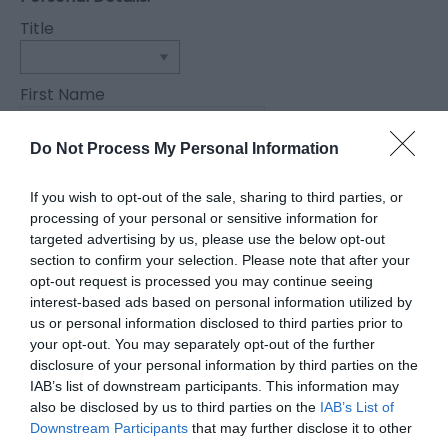
Title
First Name
*
Do Not Process My Personal Information
Last Name
*
If you wish to opt-out of the sale, sharing to third parties, or
processing of your personal or sensitive information for
Email Address
targeted advertising by us, please use the below opt-out
section to confirm your selection. Please note that after your
*
opt-out request is processed you may continue seeing
Enquiry
interest-based ads based on personal information utilized by
us or personal information disclosed to third parties prior to
your opt-out. You may separately opt-out of the further
disclosure of your personal information by third parties on the
IAB’s list of downstream participants. This information may
also be disclosed by us to third parties on the
IAB’s List of
Downstream Participants
that may further disclose it to other