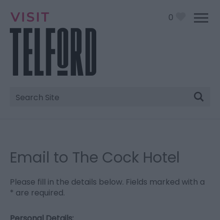
0
Site
Search
Email to The Cock Hotel
Please fill in the details below. Fields marked with a
*
are required.
Personal Details: