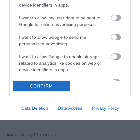
View all of what Telford has for you
device identifiers in apps.
and download everything you'll need
for you visit.
I want to allow my user data to be sent to
Google for online advertising purposes.
I want to allow Google to send me
personalized advertising.
Sign up for our e-
I want to allow Google to enable storage
newsletter
related to analytics like cookies on web or
device identifiers in apps.
Sign up to our Enewsletter for latest
I want to allow Google to enable storage
CONFIRM
related to functionality of the website or app.
offers, what's new and last minute
breaks.
I want to allow Google to enable storage
Data Deletion
Data Access
Privacy Policy
related to personalization.
I want to allow Google to enable storage
related to security, including authentication
Accessibility Statement
functionality and fraud prevention, and other