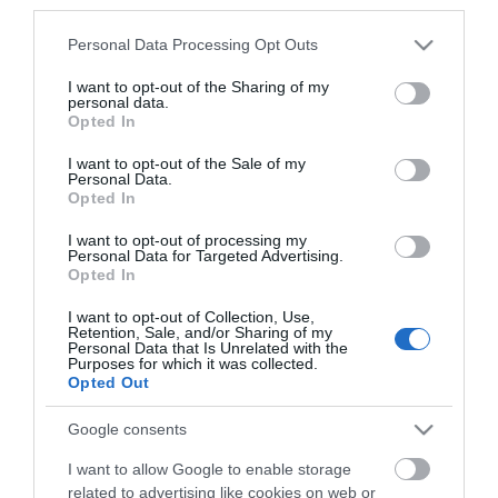
third parties.
*
Please note that this website/app uses one or more Google
Personal Data Processing Opt Outs
*
services and may gather and store information including but
not limited to your visit or usage behaviour. You may click to
I want to opt-out of the Sharing of my
personal data.
grant or deny consent to Google and its third-party tags to
Opted In
use your data for below specified purposes in below Google
consent section.
I want to opt-out of the Sale of my
Personal Data.
Opted In
I want to opt-out of processing my
Personal Data for Targeted Advertising.
Opted In
I want to opt-out of Collection, Use,
Retention, Sale, and/or Sharing of my
Personal Data that Is Unrelated with the
Purposes for which it was collected.
View maps and
Opted Out
Google consents
Downloads
I want to allow Google to enable storage
related to advertising like cookies on web or