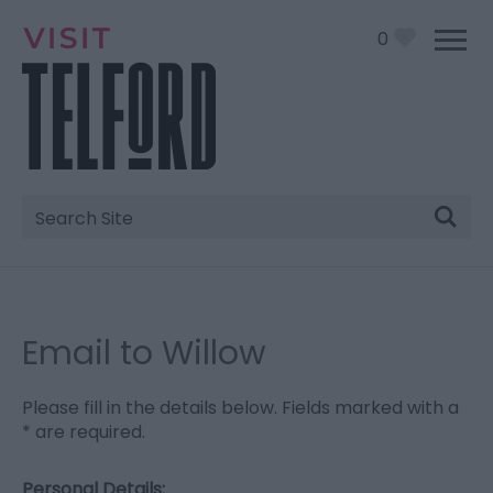
0
Site
Search
Email to Willow
Please fill in the details below. Fields marked with a
*
are required.
Personal Details: