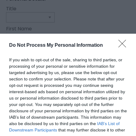
Title
First Name
*
Do Not Process My Personal Information
Last Name
*
If you wish to opt-out of the sale, sharing to third parties, or
processing of your personal or sensitive information for
Email Address
targeted advertising by us, please use the below opt-out
section to confirm your selection. Please note that after your
*
opt-out request is processed you may continue seeing
Enquiry
interest-based ads based on personal information utilized by
us or personal information disclosed to third parties prior to
your opt-out. You may separately opt-out of the further
disclosure of your personal information by third parties on the
IAB’s list of downstream participants. This information may
also be disclosed by us to third parties on the
IAB’s List of
Downstream Participants
that may further disclose it to other