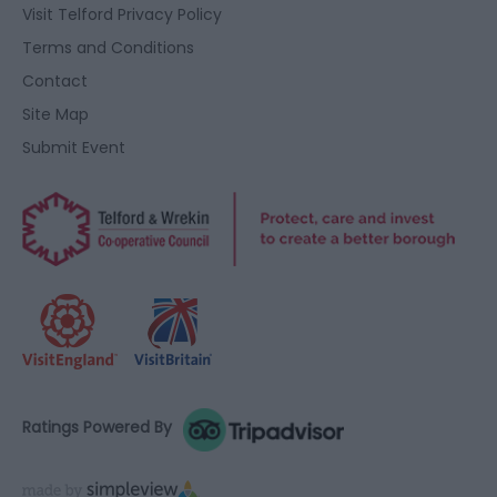
user protection.
Visit Telford Privacy Policy
Terms and Conditions
Contact
Site Map
Submit Event
Ratings Powered By