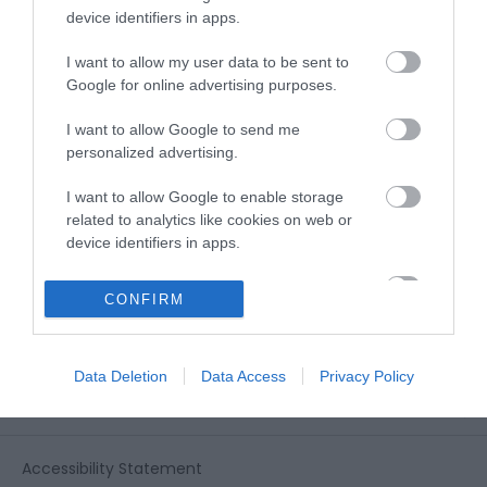
View all of what Telford has for you
device identifiers in apps.
and download everything you'll need
for you visit.
I want to allow my user data to be sent to
Google for online advertising purposes.
I want to allow Google to send me
personalized advertising.
Sign up for our e-
I want to allow Google to enable storage
newsletter
related to analytics like cookies on web or
device identifiers in apps.
Sign up to our Enewsletter for latest
I want to allow Google to enable storage
CONFIRM
related to functionality of the website or app.
offers, what's new and last minute
breaks.
I want to allow Google to enable storage
Data Deletion
Data Access
Privacy Policy
related to personalization.
I want to allow Google to enable storage
related to security, including authentication
Accessibility Statement
functionality and fraud prevention, and other