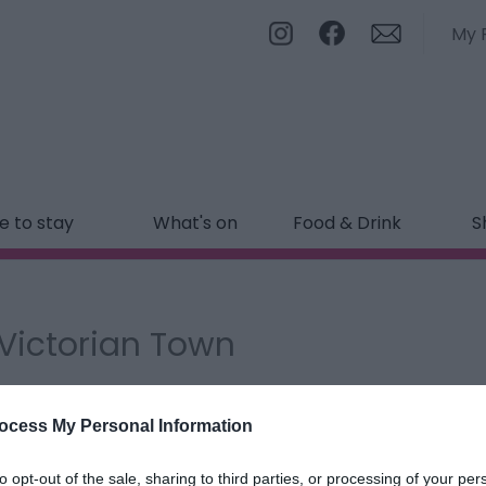
My 
 to stay
What's on
Food & Drink
S
l Victorian Town
ields marked with a
*
are required.
ocess My Personal Information
to opt-out of the sale, sharing to third parties, or processing of your per