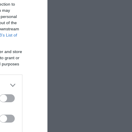
ection to
ou may
 personal
out of the
 downstream
B’s List of
er and store
to grant or
ed purposes