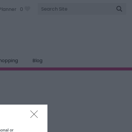
Site
Planner
0
Search
hopping
Blog
sonal or