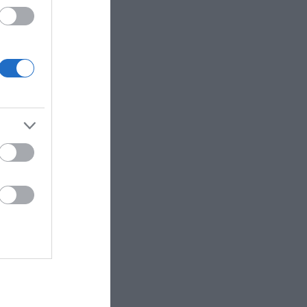
 up for
r e-
letter