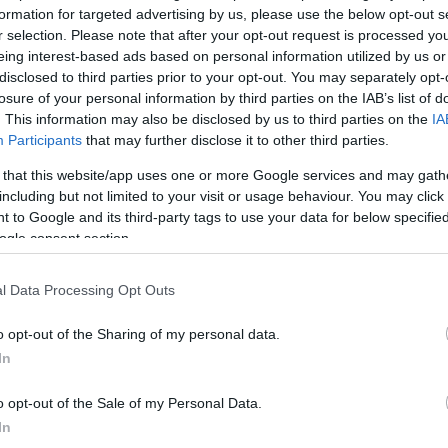
formation for targeted advertising by us, please use the below opt-out s
r selection. Please note that after your opt-out request is processed y
*
eing interest-based ads based on personal information utilized by us or
disclosed to third parties prior to your opt-out. You may separately opt-
losure of your personal information by third parties on the IAB’s list of
*
. This information may also be disclosed by us to third parties on the
IA
Participants
that may further disclose it to other third parties.
*
 that this website/app uses one or more Google services and may gath
including but not limited to your visit or usage behaviour. You may click 
 to Google and its third-party tags to use your data for below specifi
ogle consent section.
l Data Processing Opt Outs
*
o opt-out of the Sharing of my personal data.
In
*
o opt-out of the Sale of my Personal Data.
In