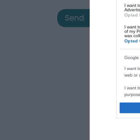
I want 
Advertis
Opted 
I want t
of my P
was col
Opted 
Google 
View
I want t
web or d
I want t
a
purpose
I want 
Down
I want t
web or d