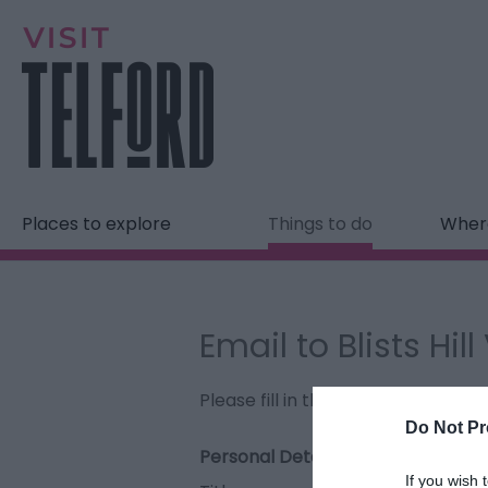
Places to explore
Things to do
Where
Email to Blists Hil
Please fill in the details below. F
Do Not Pr
Personal Details:
If you wish 