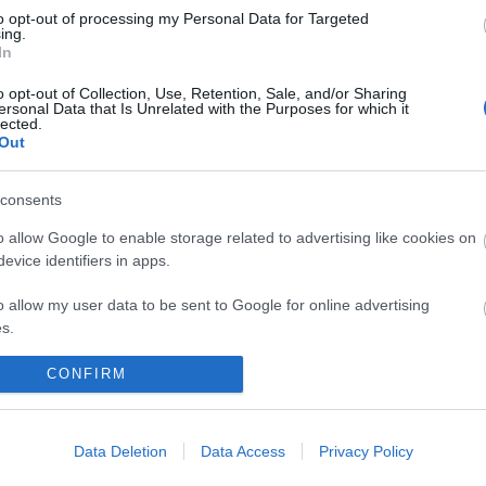
to opt-out of processing my Personal Data for Targeted
ing.
In
o opt-out of Collection, Use, Retention, Sale, and/or Sharing
ersonal Data that Is Unrelated with the Purposes for which it
lected.
Out
consents
 maps
Sign
o allow Google to enable storage related to advertising like cookies on
evice identifiers in apps.
o allow my user data to be sent to Google for online advertising
nd
ou
s.
to allow Google to send me personalized advertising.
CONFIRM
loads
news
o allow Google to enable storage related to analytics like cookies on
evice identifiers in apps.
Data Deletion
Data Access
Privacy Policy