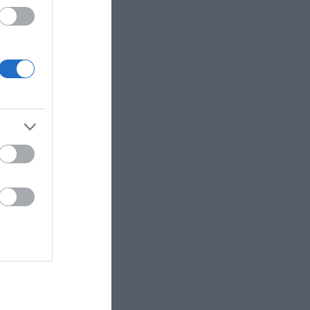
 up for
r e-
letter