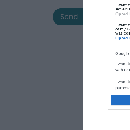
I want 
Advertis
Opted 
I want t
of my P
was col
Opted 
Google 
View
I want t
web or d
I want t
a
purpose
I want 
Down
I want t
web or d