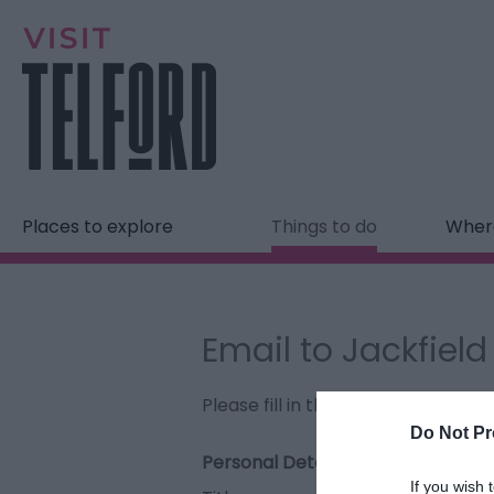
Places to explore
Things to do
Where
Email to Jackfiel
Please fill in the details below. F
Do Not Pr
Personal Details:
If you wish 