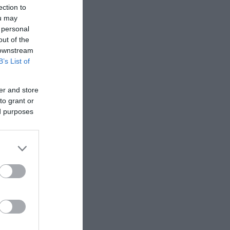
ection to
ou may
 personal
out of the
 downstream
B’s List of
er and store
to grant or
ed purposes