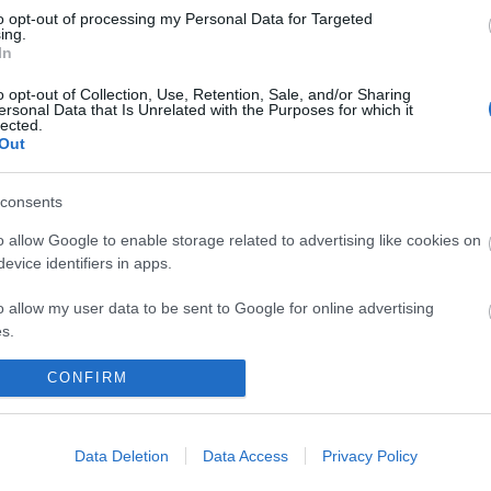
to opt-out of processing my Personal Data for Targeted
ing.
In
o opt-out of Collection, Use, Retention, Sale, and/or Sharing
ersonal Data that Is Unrelated with the Purposes for which it
lected.
Out
consents
 maps
Sign
o allow Google to enable storage related to advertising like cookies on
evice identifiers in apps.
o allow my user data to be sent to Google for online advertising
nd
ou
s.
to allow Google to send me personalized advertising.
CONFIRM
loads
news
o allow Google to enable storage related to analytics like cookies on
evice identifiers in apps.
Data Deletion
Data Access
Privacy Policy