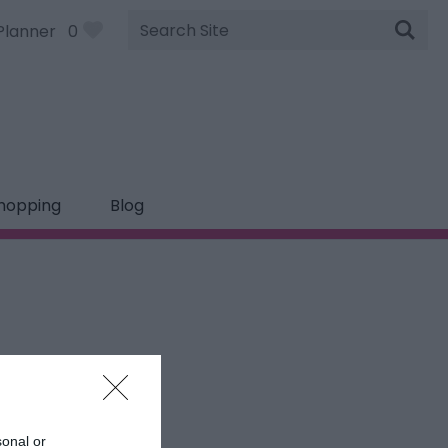
Site
Planner
0
Search
hopping
Blog
sonal or