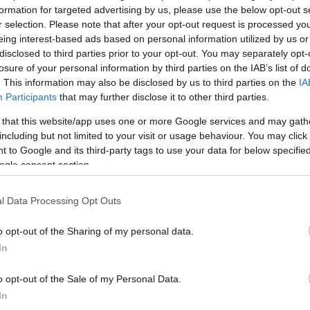
formation for targeted advertising by us, please use the below opt-out s
r selection. Please note that after your opt-out request is processed y
*
eing interest-based ads based on personal information utilized by us or
disclosed to third parties prior to your opt-out. You may separately opt-
losure of your personal information by third parties on the IAB’s list of
*
. This information may also be disclosed by us to third parties on the
IA
Participants
that may further disclose it to other third parties.
*
 that this website/app uses one or more Google services and may gath
including but not limited to your visit or usage behaviour. You may click 
 to Google and its third-party tags to use your data for below specifi
ogle consent section.
l Data Processing Opt Outs
*
o opt-out of the Sharing of my personal data.
In
*
o opt-out of the Sale of my Personal Data.
In