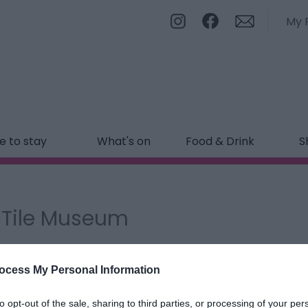
My 
 to stay
What's on
Food & Drink
S
d Tile Museum
ields marked with a
*
are required.
ocess My Personal Information
to opt-out of the sale, sharing to third parties, or processing of your per