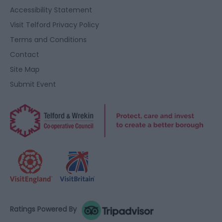
user protection.
Accessibility Statement
Visit Telford Privacy Policy
Terms and Conditions
Contact
Site Map
Submit Event
Ratings Powered By