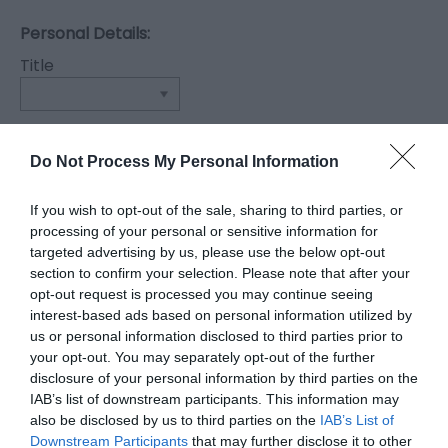
Personal Details:
Title
First Name
*
Do Not Process My Personal Information
Last Name
If you wish to opt-out of the sale, sharing to third parties, or
*
processing of your personal or sensitive information for
targeted advertising by us, please use the below opt-out
Email Address
section to confirm your selection. Please note that after your
opt-out request is processed you may continue seeing
*
interest-based ads based on personal information utilized by
us or personal information disclosed to third parties prior to
Enquiry
your opt-out. You may separately opt-out of the further
disclosure of your personal information by third parties on the
IAB’s list of downstream participants. This information may
also be disclosed by us to third parties on the
IAB’s List of
Downstream Participants
that may further disclose it to other