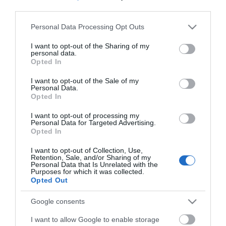
third parties.
Please note that this website/app uses one or more Google
*
Personal Data Processing Opt Outs
services and may gather and store information including but
*
not limited to your visit or usage behaviour. You may click to
I want to opt-out of the Sharing of my
personal data.
grant or deny consent to Google and its third-party tags to
Opted In
use your data for below specified purposes in below Google
consent section.
I want to opt-out of the Sale of my
Personal Data.
Opted In
I want to opt-out of processing my
Personal Data for Targeted Advertising.
Opted In
I want to opt-out of Collection, Use,
Retention, Sale, and/or Sharing of my
Personal Data that Is Unrelated with the
Purposes for which it was collected.
Opted Out
View maps and
Google consents
I want to allow Google to enable storage