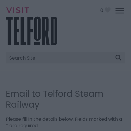
0
Site
Search
Email to Telford Steam
Railway
Please fill in the details below. Fields marked with a
*
are required.