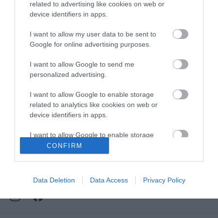
Downloads
related to advertising like cookies on web or
device identifiers in apps.
View all of what Telford has for you
and download everything you'll need
I want to allow my user data to be sent to
for you visit.
Google for online advertising purposes.
I want to allow Google to send me
personalized advertising.
Sign up for our e-
I want to allow Google to enable storage
related to analytics like cookies on web or
device identifiers in apps.
newsletter
I want to allow Google to enable storage
related to functionality of the website or app.
CONFIRM
Sign up to our Enewsletter for latest
offers, what's new and last minute
I want to allow Google to enable storage
breaks.
related to personalization.
Data Deletion
Data Access
Privacy Policy
I want to allow Google to enable storage
related to security, including authentication
functionality and fraud prevention, and other