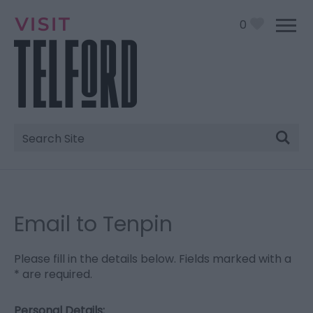
0
Site
Search
Email to Tenpin
Please fill in the details below. Fields marked with a
*
are required.
Personal Details: