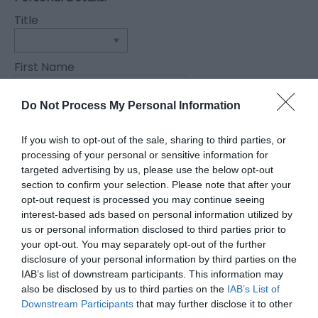
Title
First Name
*
Do Not Process My Personal Information
Last Name
*
If you wish to opt-out of the sale, sharing to third parties, or
processing of your personal or sensitive information for
Email Address
targeted advertising by us, please use the below opt-out
section to confirm your selection. Please note that after your
*
opt-out request is processed you may continue seeing
Enquiry
interest-based ads based on personal information utilized by
us or personal information disclosed to third parties prior to
your opt-out. You may separately opt-out of the further
disclosure of your personal information by third parties on the
IAB’s list of downstream participants. This information may
also be disclosed by us to third parties on the
IAB’s List of
Downstream Participants
that may further disclose it to other