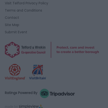
user protection.
Visit Telford Privacy Policy
Terms and Conditions
Contact
Site Map
Submit Event
Ratings Powered By