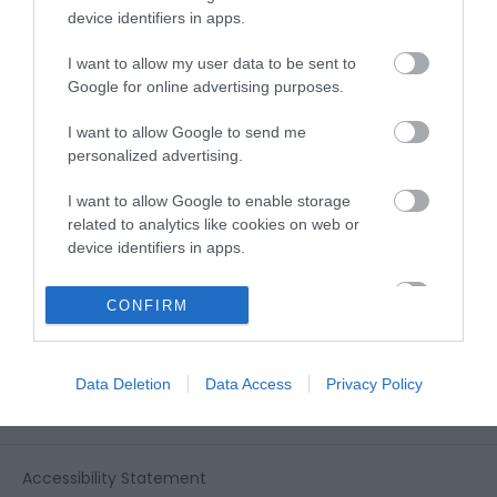
View all of what Telford has for you
device identifiers in apps.
and download everything you'll need
for you visit.
I want to allow my user data to be sent to
Google for online advertising purposes.
I want to allow Google to send me
personalized advertising.
Sign up for our e-
I want to allow Google to enable storage
newsletter
related to analytics like cookies on web or
device identifiers in apps.
Sign up to our Enewsletter for latest
I want to allow Google to enable storage
CONFIRM
related to functionality of the website or app.
offers, what's new and last minute
breaks.
I want to allow Google to enable storage
Data Deletion
Data Access
Privacy Policy
related to personalization.
I want to allow Google to enable storage
related to security, including authentication
Accessibility Statement
functionality and fraud prevention, and other