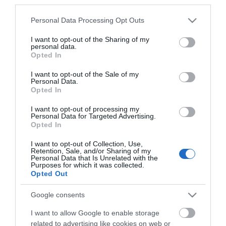
third parties.
*
Please note that this website/app uses one or more Google
Personal Data Processing Opt Outs
*
services and may gather and store information including but
not limited to your visit or usage behaviour. You may click to
I want to opt-out of the Sharing of my
personal data.
grant or deny consent to Google and its third-party tags to
Opted In
use your data for below specified purposes in below Google
consent section.
I want to opt-out of the Sale of my
Personal Data.
Opted In
I want to opt-out of processing my
Personal Data for Targeted Advertising.
Opted In
I want to opt-out of Collection, Use,
Retention, Sale, and/or Sharing of my
Personal Data that Is Unrelated with the
Purposes for which it was collected.
View maps and
Opted Out
Google consents
Downloads
I want to allow Google to enable storage
related to advertising like cookies on web or