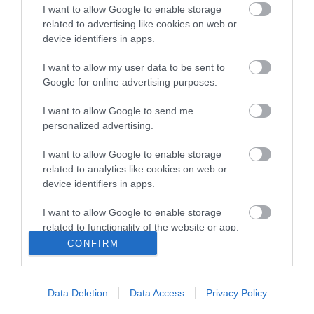
View maps and
I want to allow Google to enable storage
related to advertising like cookies on web or
Downloads
device identifiers in apps.
I want to allow my user data to be sent to
View all of what Telford has for you
Google for online advertising purposes.
and download everything you'll need
I want to allow Google to send me
for you visit.
personalized advertising.
I want to allow Google to enable storage
related to analytics like cookies on web or
Sign up for our e-
device identifiers in apps.
I want to allow Google to enable storage
newsletter
related to functionality of the website or app.
CONFIRM
I want to allow Google to enable storage
Sign up to our Enewsletter for latest
related to personalization.
offers, what's new and last minute
Data Deletion
Data Access
Privacy Policy
breaks.
I want to allow Google to enable storage
related to security, including authentication