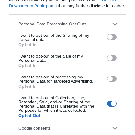
Downstream Participants
that may further disclose it to other
third parties.
Please note that this website/app uses one or more Google
*
Personal Data Processing Opt Outs
services and may gather and store information including but
*
not limited to your visit or usage behaviour. You may click to
I want to opt-out of the Sharing of my
personal data.
grant or deny consent to Google and its third-party tags to
Opted In
use your data for below specified purposes in below Google
consent section.
I want to opt-out of the Sale of my
Personal Data.
Opted In
I want to opt-out of processing my
Personal Data for Targeted Advertising.
Opted In
I want to opt-out of Collection, Use,
Retention, Sale, and/or Sharing of my
Personal Data that Is Unrelated with the
Purposes for which it was collected.
Opted Out
Google consents