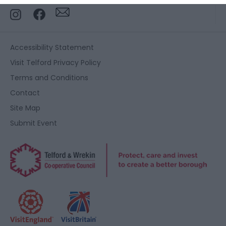
functionality and fraud prevention, and other
user protection.
Accessibility Statement
Visit Telford Privacy Policy
Terms and Conditions
Contact
Site Map
Submit Event