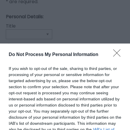
*
are required.
Personal Details:
Title
First Name
*
Do Not Process My Personal Information
Last Name
If you wish to opt-out of the sale, sharing to third parties, or
*
processing of your personal or sensitive information for
targeted advertising by us, please use the below opt-out
Email Address
section to confirm your selection. Please note that after your
opt-out request is processed you may continue seeing
*
interest-based ads based on personal information utilized by
us or personal information disclosed to third parties prior to
Enquiry
your opt-out. You may separately opt-out of the further
disclosure of your personal information by third parties on the
IAB’s list of downstream participants. This information may
also be disclosed by us to third parties on the
IAB’s List of