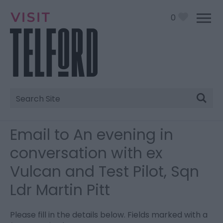
0
Site
Search
Email to An evening in
conversation with ex
Vulcan and Test Pilot, Sqn
Ldr Martin Pitt
Please fill in the details below. Fields marked with a