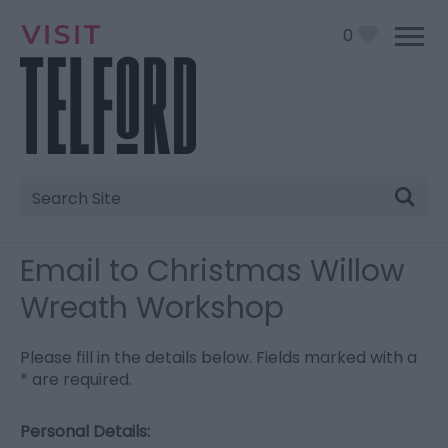
0
Site
Search
Email to Christmas Willow
Wreath Workshop
Please fill in the details below. Fields marked with a
*
are required.
Personal Details: