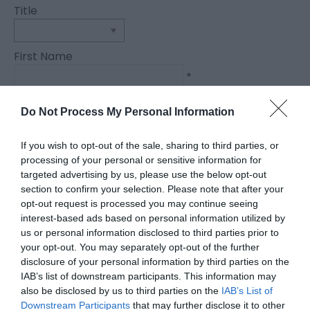
Title
First Name
*
Last Name
Do Not Process My Personal Information
*
If you wish to opt-out of the sale, sharing to third parties, or
Email Address
processing of your personal or sensitive information for
*
targeted advertising by us, please use the below opt-out
section to confirm your selection. Please note that after your
Enquiry
opt-out request is processed you may continue seeing
interest-based ads based on personal information utilized by
us or personal information disclosed to third parties prior to
your opt-out. You may separately opt-out of the further
disclosure of your personal information by third parties on the
IAB’s list of downstream participants. This information may
also be disclosed by us to third parties on the
IAB’s List of
Downstream Participants
that may further disclose it to other