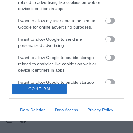
Downloads
related to advertising like cookies on web or
device identifiers in apps.
View all of what Telford has for you
and download everything you'll need
I want to allow my user data to be sent to
for you visit.
Google for online advertising purposes.
I want to allow Google to send me
personalized advertising.
Sign up for our e-
I want to allow Google to enable storage
related to analytics like cookies on web or
device identifiers in apps.
newsletter
I want to allow Google to enable storage
related to functionality of the website or app.
CONFIRM
Sign up to our Enewsletter for latest
offers, what's new and last minute
I want to allow Google to enable storage
breaks.
related to personalization.
Data Deletion
Data Access
Privacy Policy
I want to allow Google to enable storage
related to security, including authentication
functionality and fraud prevention, and other