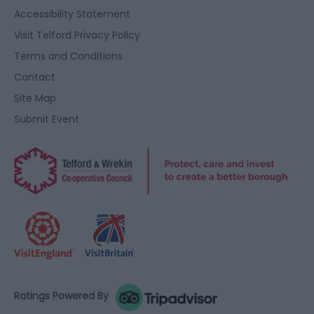
user protection.
Accessibility Statement
Visit Telford Privacy Policy
Terms and Conditions
Contact
Site Map
Submit Event
Ratings Powered By