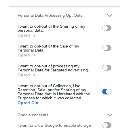
*
third parties.
*
Please note that this website/app uses one or more Google
Personal Data Processing Opt Outs
services and may gather and store information including but
not limited to your visit or usage behaviour. You may click to
I want to opt-out of the Sharing of my
personal data.
grant or deny consent to Google and its third-party tags to
Opted In
use your data for below specified purposes in below Google
consent section.
I want to opt-out of the Sale of my
Personal Data.
Opted In
I want to opt-out of processing my
Personal Data for Targeted Advertising.
Opted In
I want to opt-out of Collection, Use,
Retention, Sale, and/or Sharing of my
Personal Data that Is Unrelated with the
Purposes for which it was collected.
Opted Out
View maps and
Google consents
I want to allow Google to enable storage