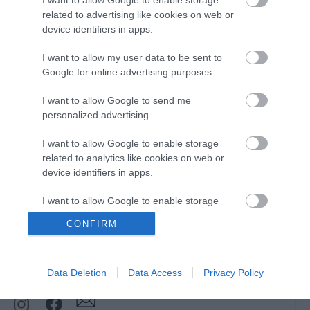
Downloads
related to advertising like cookies on web or
device identifiers in apps.
View all of what Telford has for you
I want to allow my user data to be sent to
and download everything you'll need
Google for online advertising purposes.
for you visit.
I want to allow Google to send me
personalized advertising.
I want to allow Google to enable storage
Sign up for our e-
related to analytics like cookies on web or
device identifiers in apps.
newsletter
I want to allow Google to enable storage
related to functionality of the website or app.
CONFIRM
Sign up to our Enewsletter for latest
I want to allow Google to enable storage
offers, what's new and last minute
related to personalization.
breaks.
Data Deletion
Data Access
Privacy Policy
I want to allow Google to enable storage
related to security, including authentication