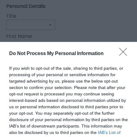
Personal Details:
Title
First Name
*
Do Not Process My Personal Information
Last Name
*
If you wish to opt-out of the sale, sharing to third parties, or
processing of your personal or sensitive information for
Email Address
targeted advertising by us, please use the below opt-out
*
section to confirm your selection. Please note that after your
opt-out request is processed you may continue seeing
Enquiry
interest-based ads based on personal information utilized by
us or personal information disclosed to third parties prior to
your opt-out. You may separately opt-out of the further
disclosure of your personal information by third parties on the
IAB’s list of downstream participants. This information may
also be disclosed by us to third parties on the
IAB’s List of