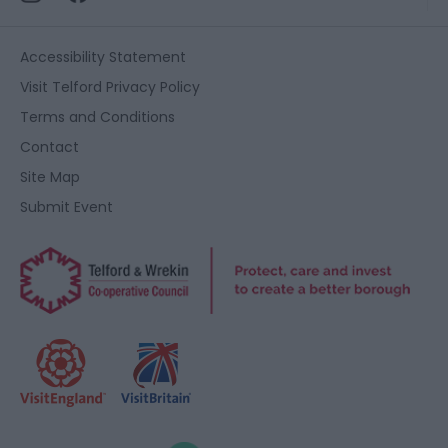
functionality and fraud prevention, and other
user protection.
Accessibility Statement
Visit Telford Privacy Policy
Terms and Conditions
Contact
Site Map
Submit Event