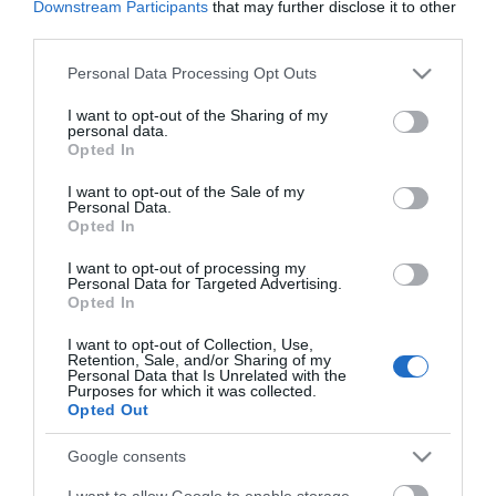
Downstream Participants
that may further disclose it to other
third parties.
*
Please note that this website/app uses one or more Google
Personal Data Processing Opt Outs
*
services and may gather and store information including but
not limited to your visit or usage behaviour. You may click to
I want to opt-out of the Sharing of my
personal data.
grant or deny consent to Google and its third-party tags to
Opted In
use your data for below specified purposes in below Google
consent section.
I want to opt-out of the Sale of my
Personal Data.
Opted In
I want to opt-out of processing my
Personal Data for Targeted Advertising.
Opted In
I want to opt-out of Collection, Use,
Retention, Sale, and/or Sharing of my
Personal Data that Is Unrelated with the
Purposes for which it was collected.
Opted Out
View maps and
Google consents
I want to allow Google to enable storage