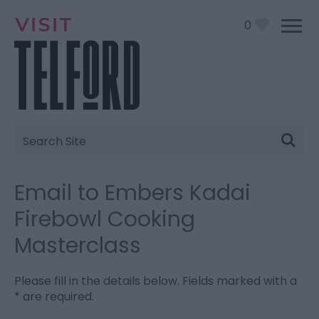
0
Site
Search
Email to Embers Kadai
Firebowl Cooking
Masterclass
Please fill in the details below. Fields marked with a
*
are required.