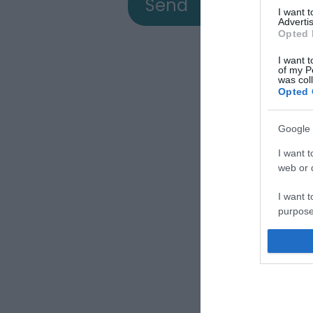
I want 
Advertis
Opted 
I want t
of my P
was col
Opted 
Google 
View
I want t
web or d
I want t
a
purpose
I want 
Down
I want t
web or d