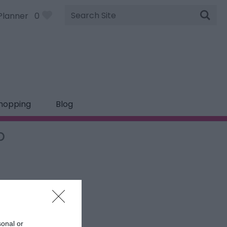
Site
Planner
0
Search
hopping
Blog
p
sonal or