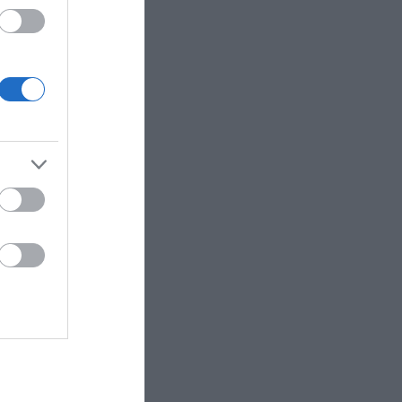
 up for
r e-
letter