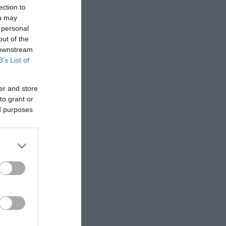
ection to
ou may
 personal
out of the
 downstream
B’s List of
er and store
to grant or
ed purposes