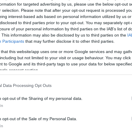
*
formation for targeted advertising by us, please use the below opt-out s
r selection. Please note that after your opt-out request is processed y
*
eing interest-based ads based on personal information utilized by us or
disclosed to third parties prior to your opt-out. You may separately opt-
*
losure of your personal information by third parties on the IAB’s list of
. This information may also be disclosed by us to third parties on the
IA
Participants
that may further disclose it to other third parties.
 that this website/app uses one or more Google services and may gath
including but not limited to your visit or usage behaviour. You may click 
 to Google and its third-party tags to use your data for below specifi
ogle consent section.
*
l Data Processing Opt Outs
*
o opt-out of the Sharing of my personal data.
In
o opt-out of the Sale of my Personal Data.
In