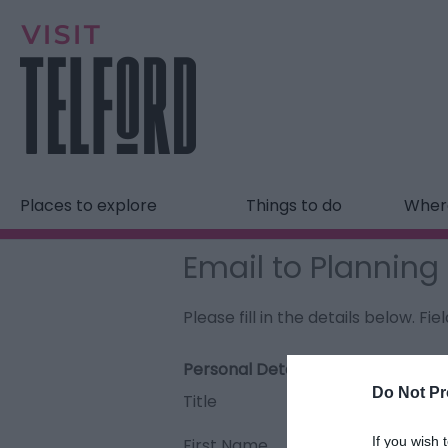
Places to explore
Things to do
Where
Email to Plannin
Please fill in the details below. F
Personal Details:
Do Not Pr
Title
If you wish 
First Name