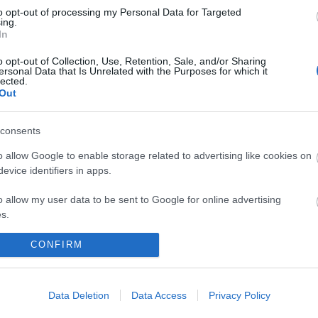
to opt-out of processing my Personal Data for Targeted
ing.
In
o opt-out of Collection, Use, Retention, Sale, and/or Sharing
ersonal Data that Is Unrelated with the Purposes for which it
lected.
Out
consents
 maps
Sign
o allow Google to enable storage related to advertising like cookies on
evice identifiers in apps.
o allow my user data to be sent to Google for online advertising
nd
ou
s.
to allow Google to send me personalized advertising.
CONFIRM
loads
news
o allow Google to enable storage related to analytics like cookies on
evice identifiers in apps.
Data Deletion
Data Access
Privacy Policy