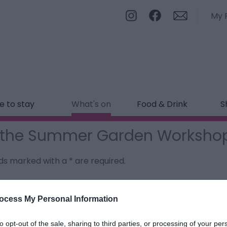
My 
 to stay
What's on
Food & Drink
S
g the Summer Garden Worksho
ields marked with a
*
are required.
ocess My Personal Information
to opt-out of the sale, sharing to third parties, or processing of your per