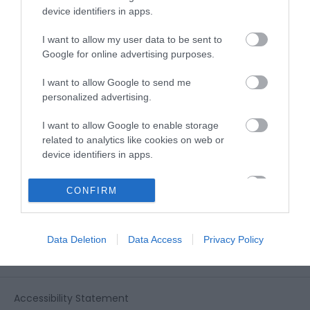
View all of what Telford has for you
device identifiers in apps.
and download everything you'll need
for you visit.
I want to allow my user data to be sent to
Google for online advertising purposes.
I want to allow Google to send me
personalized advertising.
Sign up for our e-
I want to allow Google to enable storage
newsletter
related to analytics like cookies on web or
device identifiers in apps.
Sign up to our Enewsletter for latest
I want to allow Google to enable storage
CONFIRM
related to functionality of the website or app.
offers, what's new and last minute
breaks.
I want to allow Google to enable storage
Data Deletion
Data Access
Privacy Policy
related to personalization.
I want to allow Google to enable storage
related to security, including authentication
Accessibility Statement
functionality and fraud prevention, and other