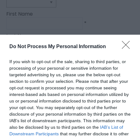
First Name
*
Last Name
*
Do Not Process My Personal Information
Email Address
If you wish to opt-out of the sale, sharing to third parties, or
*
processing of your personal or sensitive information for
targeted advertising by us, please use the below opt-out
Enquiry
section to confirm your selection. Please note that after your
opt-out request is processed you may continue seeing
interest-based ads based on personal information utilized by
us or personal information disclosed to third parties prior to
your opt-out. You may separately opt-out of the further
disclosure of your personal information by third parties on the
IAB’s list of downstream participants. This information may
also be disclosed by us to third parties on the
IAB’s List of
*
Downstream Participants
that may further disclose it to other