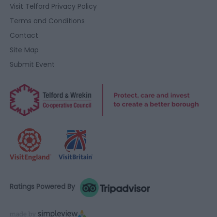
user protection.
Visit Telford Privacy Policy
Terms and Conditions
Contact
Site Map
Submit Event
Ratings Powered By