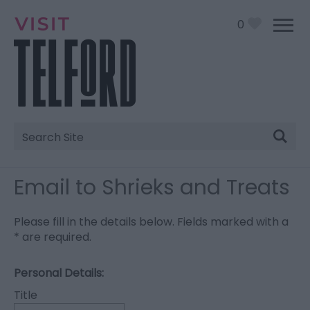
0
Site
Search
Email to Shrieks and Treats
Please fill in the details below. Fields marked with a
*
are required.
Personal Details:
Title