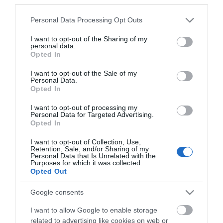
*
third parties.
Please note that this website/app uses one or more Google
Personal Data Processing Opt Outs
services and may gather and store information including but
not limited to your visit or usage behaviour. You may click to
I want to opt-out of the Sharing of my
personal data.
grant or deny consent to Google and its third-party tags to
Opted In
use your data for below specified purposes in below Google
consent section.
I want to opt-out of the Sale of my
Personal Data.
Opted In
I want to opt-out of processing my
Personal Data for Targeted Advertising.
Opted In
I want to opt-out of Collection, Use,
Retention, Sale, and/or Sharing of my
Personal Data that Is Unrelated with the
Purposes for which it was collected.
View maps and
Opted Out
Google consents
Downloads
I want to allow Google to enable storage
related to advertising like cookies on web or