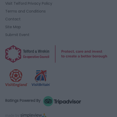
user protection.
Visit Telford Privacy Policy
Terms and Conditions
Contact
Site Map
Submit Event
Ratings Powered By