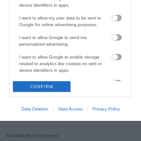
View all of what Telford has for you
device identifiers in apps.
and download everything you'll need
for you visit.
I want to allow my user data to be sent to
Google for online advertising purposes.
I want to allow Google to send me
personalized advertising.
Sign up for our e-
I want to allow Google to enable storage
newsletter
related to analytics like cookies on web or
device identifiers in apps.
Sign up to our Enewsletter for latest
I want to allow Google to enable storage
CONFIRM
related to functionality of the website or app.
offers, what's new and last minute
breaks.
I want to allow Google to enable storage
Data Deletion
Data Access
Privacy Policy
related to personalization.
I want to allow Google to enable storage
related to security, including authentication
Accessibility Statement
functionality and fraud prevention, and other