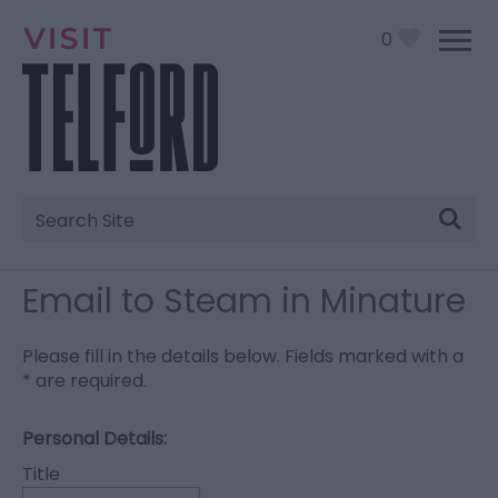
0
Site
Search
Email to Steam in Minature
Please fill in the details below. Fields marked with a
*
are required.
Personal Details:
Title