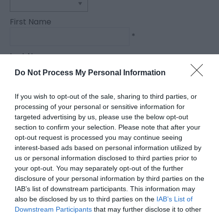
First Name
*
Last Name
*
Do Not Process My Personal Information
Email Address
If you wish to opt-out of the sale, sharing to third parties, or
*
processing of your personal or sensitive information for
targeted advertising by us, please use the below opt-out
Enquiry
section to confirm your selection. Please note that after your
opt-out request is processed you may continue seeing
interest-based ads based on personal information utilized by
us or personal information disclosed to third parties prior to
your opt-out. You may separately opt-out of the further
disclosure of your personal information by third parties on the
IAB’s list of downstream participants. This information may
also be disclosed by us to third parties on the
IAB’s List of
*
Downstream Participants
that may further disclose it to other