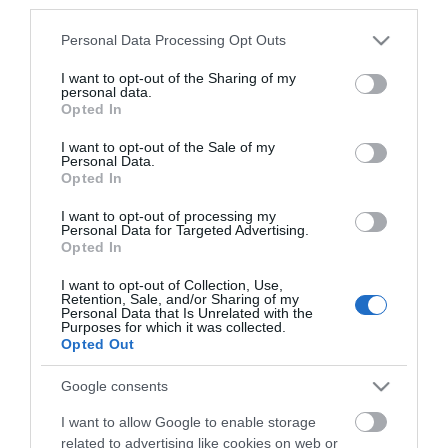
*
third parties.
Please note that this website/app uses one or more Google
Personal Data Processing Opt Outs
services and may gather and store information including but
not limited to your visit or usage behaviour. You may click to
I want to opt-out of the Sharing of my
personal data.
grant or deny consent to Google and its third-party tags to
Opted In
use your data for below specified purposes in below Google
consent section.
I want to opt-out of the Sale of my
Personal Data.
Opted In
I want to opt-out of processing my
Personal Data for Targeted Advertising.
Opted In
I want to opt-out of Collection, Use,
Retention, Sale, and/or Sharing of my
Personal Data that Is Unrelated with the
Purposes for which it was collected.
View maps and
Opted Out
Google consents
Downloads
I want to allow Google to enable storage
related to advertising like cookies on web or