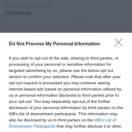
First Name
*
Last Name
*
Do Not Process My Personal Information
Email Address
If you wish to opt-out of the sale, sharing to third parties, or
*
processing of your personal or sensitive information for
targeted advertising by us, please use the below opt-out
Enquiry
section to confirm your selection. Please note that after your
opt-out request is processed you may continue seeing
interest-based ads based on personal information utilized by
us or personal information disclosed to third parties prior to
your opt-out. You may separately opt-out of the further
disclosure of your personal information by third parties on the
IAB’s list of downstream participants. This information may
also be disclosed by us to third parties on the
IAB’s List of
*
Downstream Participants
that may further disclose it to other