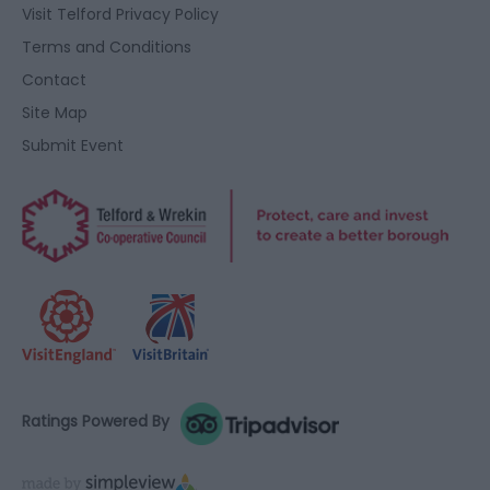
user protection.
Visit Telford Privacy Policy
Terms and Conditions
Contact
Site Map
Submit Event
Ratings Powered By