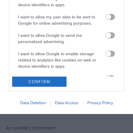
View all of what Telford has for you
device identifiers in apps.
and download everything you'll need
for you visit.
I want to allow my user data to be sent to
Google for online advertising purposes.
I want to allow Google to send me
personalized advertising.
Sign up for our e-
I want to allow Google to enable storage
newsletter
related to analytics like cookies on web or
device identifiers in apps.
Sign up to our Enewsletter for latest
I want to allow Google to enable storage
CONFIRM
related to functionality of the website or app.
offers, what's new and last minute
breaks.
I want to allow Google to enable storage
Data Deletion
Data Access
Privacy Policy
related to personalization.
I want to allow Google to enable storage
related to security, including authentication
Accessibility Statement
functionality and fraud prevention, and other