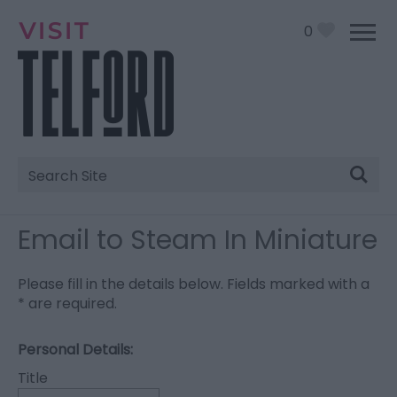
0
Site
Search
Email to Steam In Miniature
Please fill in the details below. Fields marked with a
*
are required.
Personal Details:
Title