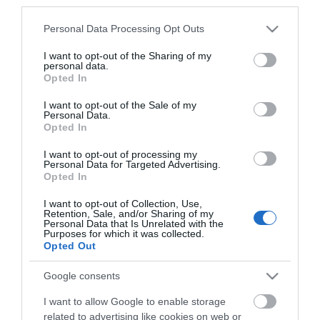
*
third parties.
Please note that this website/app uses one or more Google
Personal Data Processing Opt Outs
services and may gather and store information including but
not limited to your visit or usage behaviour. You may click to
I want to opt-out of the Sharing of my
personal data.
grant or deny consent to Google and its third-party tags to
Opted In
use your data for below specified purposes in below Google
consent section.
I want to opt-out of the Sale of my
Personal Data.
Opted In
I want to opt-out of processing my
Personal Data for Targeted Advertising.
Opted In
I want to opt-out of Collection, Use,
Retention, Sale, and/or Sharing of my
Personal Data that Is Unrelated with the
Purposes for which it was collected.
View maps and
Opted Out
Google consents
Downloads
I want to allow Google to enable storage
related to advertising like cookies on web or