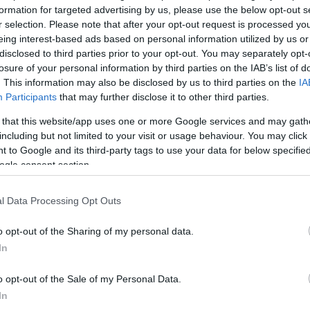
*
formation for targeted advertising by us, please use the below opt-out s
r selection. Please note that after your opt-out request is processed y
*
eing interest-based ads based on personal information utilized by us or
disclosed to third parties prior to your opt-out. You may separately opt-
*
losure of your personal information by third parties on the IAB’s list of
. This information may also be disclosed by us to third parties on the
IA
Participants
that may further disclose it to other third parties.
 that this website/app uses one or more Google services and may gath
including but not limited to your visit or usage behaviour. You may click 
 to Google and its third-party tags to use your data for below specifi
ogle consent section.
*
l Data Processing Opt Outs
*
o opt-out of the Sharing of my personal data.
In
o opt-out of the Sale of my Personal Data.
In