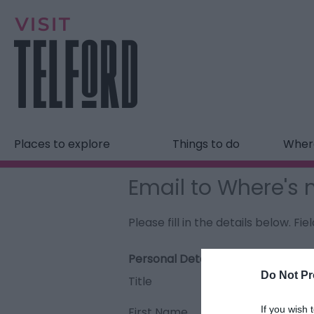
Places to explore
Things to do
Where
Email to Where's 
Please fill in the details below. F
Personal Details:
Do Not Pr
Title
If you wish 
First Name