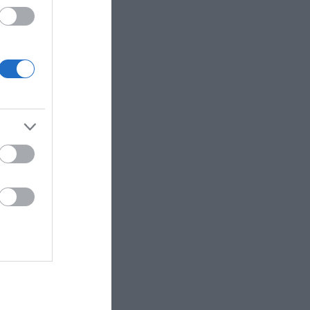
 up for
r e-
letter