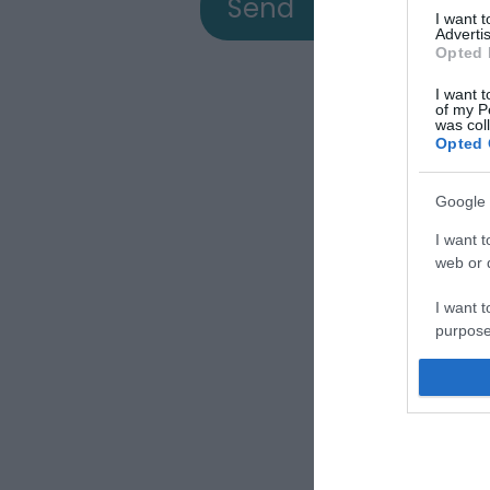
I want 
Advertis
Opted 
I want t
of my P
was col
Opted 
Google 
View
I want t
web or d
I want t
a
purpose
I want 
Down
I want t
web or d