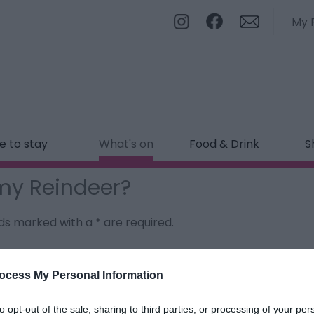
My 
 to stay
What's on
Food & Drink
S
my Reindeer?
ields marked with a
*
are required.
ocess My Personal Information
to opt-out of the sale, sharing to third parties, or processing of your per