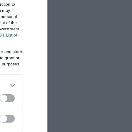
ection to
ou may
 personal
out of the
 downstream
B’s List of
er and store
to grant or
ed purposes