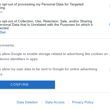
to opt-out of processing my Personal Data for Targeted
ing.
In
o opt-out of Collection, Use, Retention, Sale, and/or Sharing
ersonal Data that Is Unrelated with the Purposes for which it
lected.
Out
consents
 maps
Sign
o allow Google to enable storage related to advertising like cookies on
evice identifiers in apps.
o allow my user data to be sent to Google for online advertising
nd
ou
s.
to allow Google to send me personalized advertising.
CONFIRM
loads
news
o allow Google to enable storage related to analytics like cookies on
evice identifiers in apps.
Data Deletion
Data Access
Privacy Policy