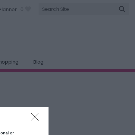
Site
Planner
0
Search
hopping
Blog
sonal or