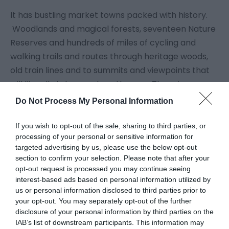
It has bustling market towns packed with history.
Woodlands and magical forests, seventeen Nature
Reserves and hundreds of miles of cycling and
walking trails and routes through heritage woods,
old train lines and to summits and viewpoints that
will literally take your breath away. There is over
300 miles of urban and rural landscapes across
Do Not Process My Personal Information
Telford and beyond it leads into the beautiful
county of Shropshire. Each of our major
If you wish to opt-out of the sale, sharing to third parties, or
processing of your personal or sensitive information for
destinations in Telford has a distinct character and
targeted advertising by us, please use the below opt-out
a unique attraction.
section to confirm your selection. Please note that after your
opt-out request is processed you may continue seeing
interest-based ads based on personal information utilized by
So let us take you on a journey of discovery through
us or personal information disclosed to third parties prior to
our amazing places.
your opt-out. You may separately opt-out of the further
disclosure of your personal information by third parties on the
IAB’s list of downstream participants. This information may
Get ready to walk through history, jump into