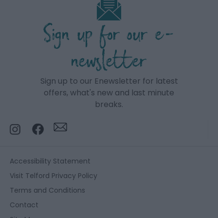
Sign up for our e-
newsletter
Sign up to our Enewsletter for latest
offers, what's new and last minute
breaks.
Accessibility Statement
Visit Telford Privacy Policy
Terms and Conditions
Contact