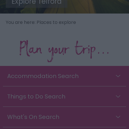
Explore Telford
You are here: Places to explore
Plan your trip...
Accommodation Search
Things to Do Search
What's On Search