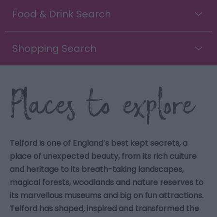
Food & Drink Search
Shopping Search
Places to explore
Telford is one of England’s best kept secrets, a
place of unexpected beauty, from its rich culture
and heritage to its breath-taking landscapes,
magical forests, woodlands and nature reserves to
its marvellous museums and big on fun attractions.
Telford has shaped, inspired and transformed the