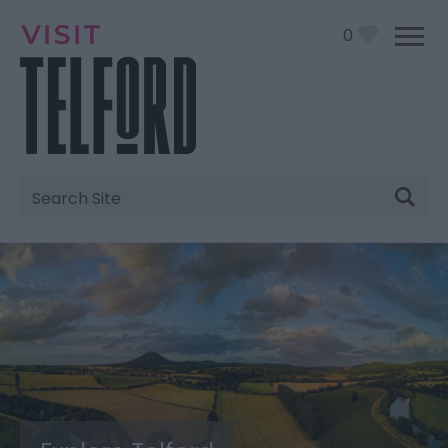
0
Site
Search