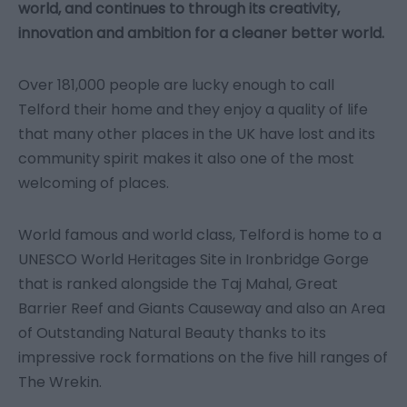
world, and continues to through its creativity,
innovation and ambition for a cleaner better world.
Over 181,000 people are lucky enough to call
Telford their home and they enjoy a quality of life
that many other places in the UK have lost and its
community spirit makes it also one of the most
welcoming of places.
World famous and world class, Telford is home to a
UNESCO World Heritages Site in Ironbridge Gorge
that is ranked alongside the Taj Mahal, Great
Barrier Reef and Giants Causeway and also an Area
of Outstanding Natural Beauty thanks to its
impressive rock formations on the five hill ranges of
The Wrekin.