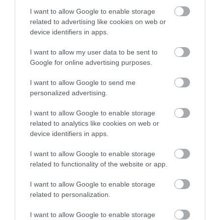
I want to allow Google to enable storage
Inspiration
related to advertising like cookies on web or
device identifiers in apps.
I want to allow my user data to be sent to
Google for online advertising purposes.
I want to allow Google to send me
personalized advertising.
I want to allow Google to enable storage
related to analytics like cookies on web or
device identifiers in apps.
I want to allow Google to enable storage
related to functionality of the website or app.
The Wrekin Area of Outstanding Natural
Beauty
I want to allow Google to enable storage
related to personalization.
I want to allow Google to enable storage