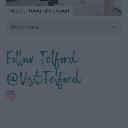
Historic Town of Newport
Show More
Follow Telford
@VisitTelford