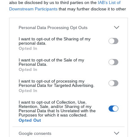
also be disclosed by us to third parties on the
IAB’s List of
adventure, go wild for nature, visit hidden histories,
Downstream Participants
that may further disclose it to other
secret gardens, meet our great artisans, and learn
third parties.
new crafts and visit amazing museums and fun filled
Please note that this website/app uses one or more Google
Personal Data Processing Opt Outs
attractions. From our quintessential market towns
services and may gather and store information including but
and contemporary urban centres you can visit
not limited to your visit or usage behaviour. You may click to
I want to opt-out of the Sharing of my
personal data.
grant or deny consent to Google and its third-party tags to
great independent shops, treat yourself to local
Opted In
use your data for below specified purposes in below Google
made products and enjoy our quirky cafes and
consent section.
I want to opt-out of the Sale of my
restaurants. Day or stay, come to our beautiful
Personal Data.
Opted In
little part of England, relax and recharge.
I want to opt-out of processing my
Personal Data for Targeted Advertising.
We cannot wait to welcome you.
Opted In
I want to opt-out of Collection, Use,
Retention, Sale, and/or Sharing of my
Personal Data that Is Unrelated with the
Purposes for which it was collected.
Opted Out
Google consents