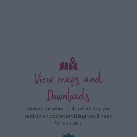
View maps and
Downloads
View all of what Telford has for you
and download everything you'll need
for you visit.