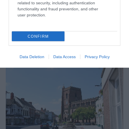
related to security, including authentication
functionality and fraud prevention, and other
user protection.
CONFIRM
Data Deletion
Data Access
Privacy Policy
Historic Town of Wellington