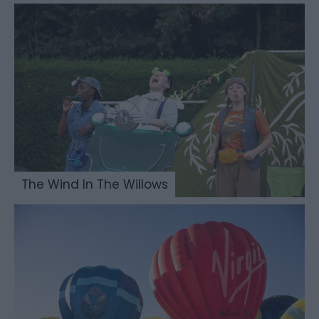
The Wind In The Willows