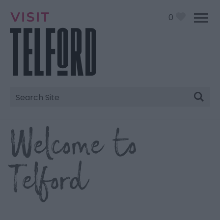
0
Site
Search
Welcome to
Telford