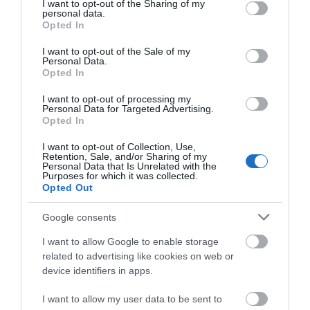
Wellington Walking Festival is back this year with
A
not limited to your visit or usage behaviour. You may click to
I want to opt-out of the Sharing of my
personal data.
another varied programme of walks to suit all…
s
grant or deny consent to Google and its third-party tags to
Opted In
use your data for below specified purposes in below Google
14th September 2026
-
20th September 2026
1
consent section.
I want to opt-out of the Sale of my
Personal Data.
Opted In
I want to opt-out of processing my
Personal Data for Targeted Advertising.
Opted In
Where to Stay
I want to opt-out of Collection, Use,
Retention, Sale, and/or Sharing of my
Personal Data that Is Unrelated with the
Purposes for which it was collected.
Highlights
Opted Out
Google consents
I want to allow Google to enable storage
related to advertising like cookies on web or
device identifiers in apps.
I want to allow my user data to be sent to