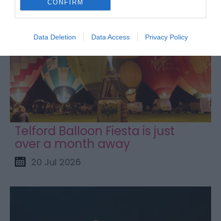
CONFIRM
Data Deletion
Data Access
Privacy Policy
Telford Balloon Fiesta is just
over a month away
20 Jul 2026