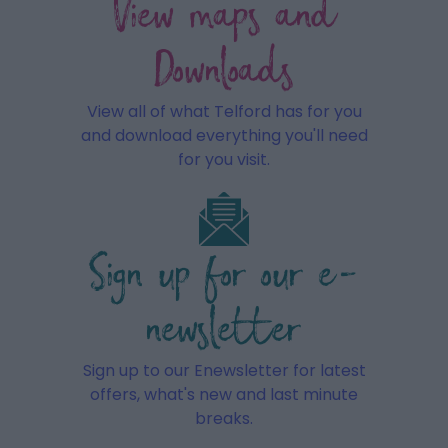
View maps and
Downloads
View all of what Telford has for you
and download everything you'll need
for you visit.
Sign up for our e-
newsletter
Sign up to our Enewsletter for latest
offers, what's new and last minute
breaks.