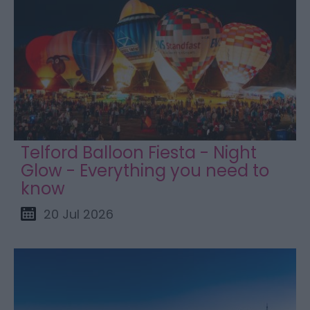
Telford Balloon Fiesta - Night
Glow - Everything you need to
know
20 Jul 2026