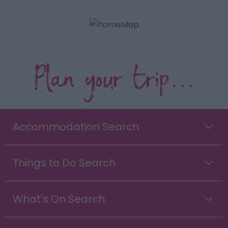
Plan your trip...
Accommodation Search
Things to Do Search
What's On Search