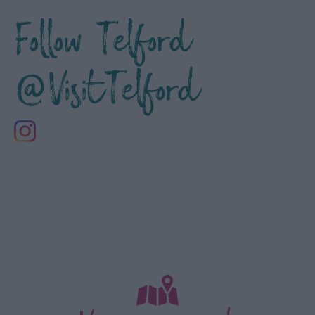
Follow Telford
@VisitTelford