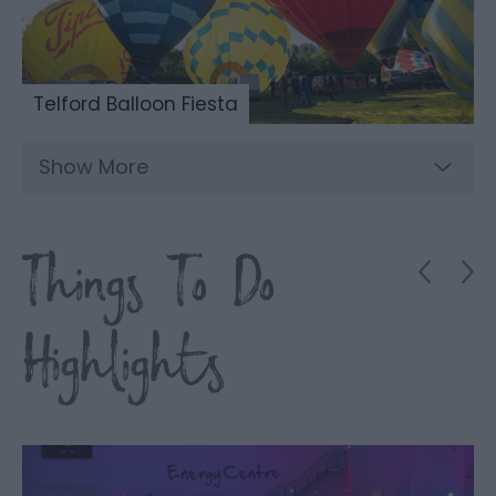
Telford Balloon Fiesta
Show More
Things To Do
Highlights