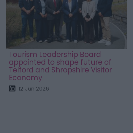
Tourism Leadership Board
appointed to shape future of
Telford and Shropshire Visitor
Economy
12 Jun 2026