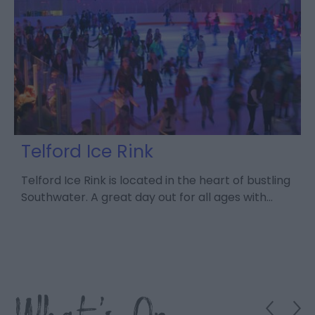
t
Telford Ice Rink
e
Telford Ice Rink is located in the heart of bustling
S
Southwater. A great day out for all ages with…
a
d