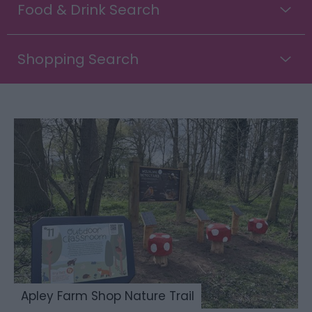
Food & Drink Search
Shopping Search
Apley Farm Shop Nature Trail