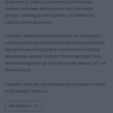
Welcome to Telford, a charming destination
nestled between Birmingham and the Welsh
border, offering a rich tapestry of adventure,
culture, and enjoyment.
Uncover delightful experiences at our museums,
scenic parklands, and thrilling attractions. Wander
along the enchanting River Severn and mystical
landscapes, where UNESCO World Heritage Sites
like Ironbridge Gorge and the scenic beauty of The
Wrekin await.
Connect with vibrant artisans and creators in their
lively studios. Explore
...
Read More