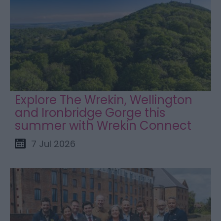
Explore The Wrekin, Wellington
and Ironbridge Gorge this
summer with Wrekin Connect
7 Jul 2026