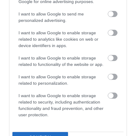
Google for online advertising purposes.
I want to allow Google to send me
personalized advertising.
I want to allow Google to enable storage
related to analytics like cookies on web or
device identifiers in apps.
Coalport Station Holidays
I want to allow Google to enable storage
related to functionality of the website or app.
Coalport Station Holidays offers exceptional
H
self-catering accommodation in two railway
f
I want to allow Google to enable storage
carriages…
T
related to personalization.
I want to allow Google to enable storage
related to security, including authentication
News and blog
functionality and fraud prevention, and other
user protection.