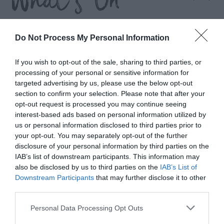
What's On
Highlights
Do Not Process My Personal Information
If you wish to opt-out of the sale, sharing to third parties, or
processing of your personal or sensitive information for
targeted advertising by us, please use the below opt-out
section to confirm your selection. Please note that after your
opt-out request is processed you may continue seeing
interest-based ads based on personal information utilized by
us or personal information disclosed to third parties prior to
your opt-out. You may separately opt-out of the further
disclosure of your personal information by third parties on the
IAB’s list of downstream participants. This information may
also be disclosed by us to third parties on the
IAB’s List of
Downstream Participants
that may further disclose it to other
third parties.
Wellington Walking Festival
Please note that this website/app uses one or more Google
Personal Data Processing Opt Outs
services and may gather and store information including but