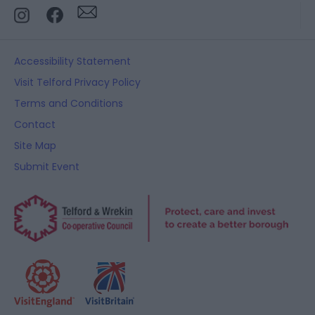
Accessibility Statement
Visit Telford Privacy Policy
Terms and Conditions
Contact
Site Map
Submit Event